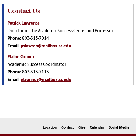
Contact Us
Patrick Lawrence
Director of The Academic Success Center and Professor
Phone:
803-313-7014
Email:
pslawren@mailbox.sc.edu
Elaine Connor
Academic Success Coordinator
Phone:
803-313-7113
Email:
etconnor@mailbox.sc.edu
Location
Contact
Give
Calendar
Social Media