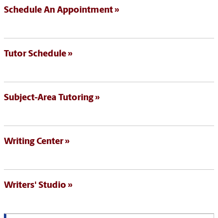
Schedule An Appointment
Tutor Schedule
Subject-Area Tutoring
Writing Center
Writers' Studio