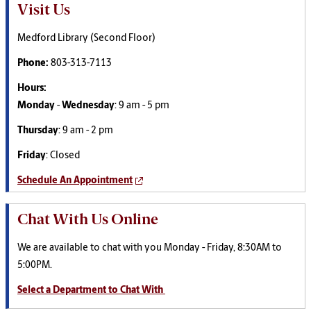
Visit Us
Medford Library (Second Floor)
Phone:
803-313-7113
Hours:
Monday
-
Wednesday
: 9 am - 5 pm
Thursday
: 9 am - 2 pm
Friday
: Closed
Schedule An Appointment
Chat With Us Online
We are available to chat with you Monday - Friday, 8:30AM to
5:00PM.
Select a Department to Chat With