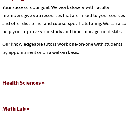
Your success is our goal. We work closely with faculty
members give you resources that are linked to your courses
and offer discipline- and course-specific tutoring. We can also
help you improve your study and time-management skills.
Our knowledgeable tutors work one-on-one with students
by appointment or on a walk-in basis.
Health Sciences
Math Lab