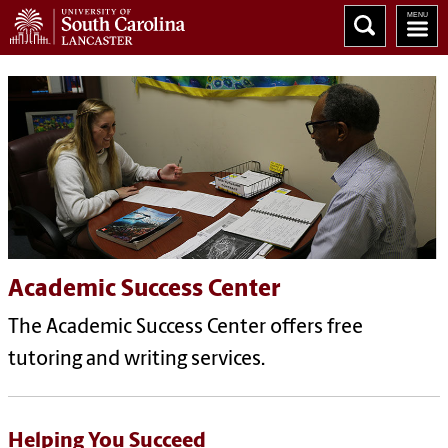
Academic Success Center
The Academic Success Center offers free
tutoring and writing services.
Helping You Succeed