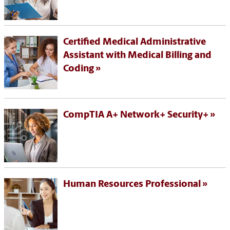
Certified Medical Administrative
Assistant with Medical Billing and
Coding
CompTIA A+ Network+ Security+
Human Resources Professional