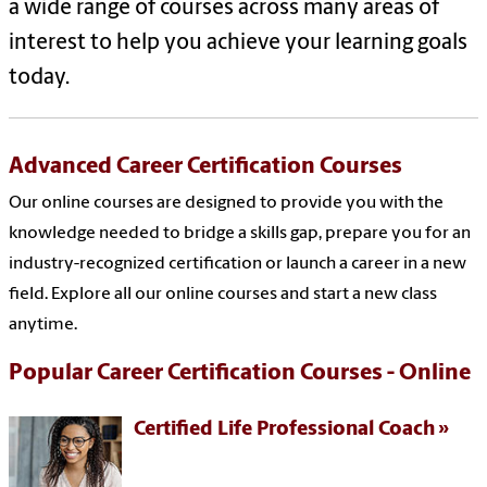
a wide range of courses across many areas of
interest to help you achieve your learning goals
today.
Advanced Career Certification Courses
Our online courses are designed to provide you with the
knowledge needed to bridge a skills gap, prepare you for an
industry-recognized certification or launch a career in a new
field. Explore all our online courses and start a new class
anytime.
Popular Career Certification Courses - Online
Certified Life Professional Coach