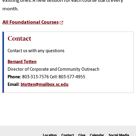
existing ones. A new session for each course starts every
month.
All Foundational Courses
Contact
Contact us with any questions
Bernard Totten
Director of Corporate and Community Outreach
Phone:
803-313-7576 Cell: 803-577-4955
Email:
btotten@mailbox.sc.edu
Location
Contact
Give
Calendar
Social Media