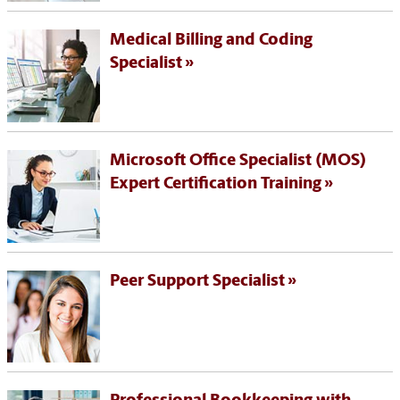
Medical Billing and Coding
Specialist
Microsoft Office Specialist (MOS)
Expert Certification Training
Peer Support Specialist