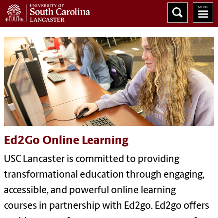
Ed2Go Online Learning
USC Lancaster is committed to providing
transformational education through engaging,
accessible, and powerful online learning
courses in partnership with Ed2go. Ed2go offers