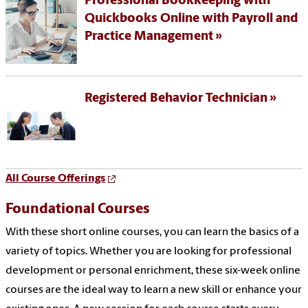
Professional Bookkeeping with
Quickbooks Online with Payroll and
Practice Management
Registered Behavior Technician
All Course Offerings
Foundational Courses
With these short online courses, you can learn the basics of a
variety of topics. Whether you are looking for professional
development or personal enrichment, these six-week online
courses are the ideal way to learn a new skill or enhance your