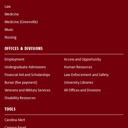
Law
Medicine
Medicine (Greenville)
Music
Nursing
OFFICES & DIVISIONS
Employment
Access and Opportunity
Undergraduate Admissions
Human Resources
Financial Aid and Scholarships
Law Enforcement and Safety
Bursar (fee payment)
University Libraries
Veterans and Military Services
All Offices and Divisions
Disability Resources
TOOLS
Carolina Alert