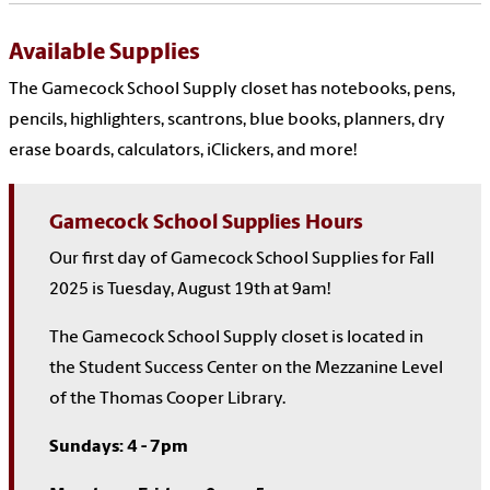
Available Supplies
The Gamecock School Supply closet has notebooks, pens,
pencils, highlighters, scantrons, blue books, planners, dry
erase boards, calculators, iClickers, and more!
Gamecock School Supplies Hours
Our first day of Gamecock School Supplies for Fall
2025 is Tuesday, August 19th at 9am!
The Gamecock School Supply closet is located in
the Student Success Center on the Mezzanine Level
of the Thomas Cooper Library.
Sundays: 4 - 7pm