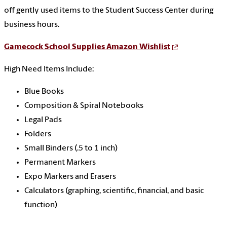
off gently used items to the Student Success Center during
business hours.
Gamecock School Supplies Amazon Wishlist
High Need Items Include:
Blue Books
Composition & Spiral Notebooks
Legal Pads
Folders
Small Binders (.5 to 1 inch)
Permanent Markers
Expo Markers and Erasers
Calculators (graphing, scientific, financial, and basic
function)