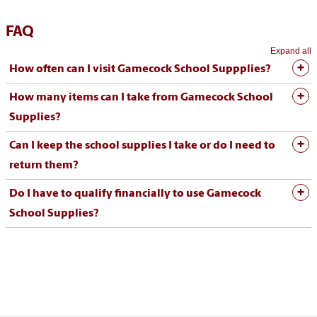
FAQ
Expand all
How often can I visit Gamecock School Suppplies?
How many items can I take from Gamecock School
Supplies?
Can I keep the school supplies I take or do I need to
return them?
Do I have to qualify financially to use Gamecock
School Supplies?