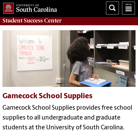
Student Success
Center
Gamecock School Supplies
Gamecock School Supplies provides free school
supplies to all undergraduate and graduate
students at the University of South Carolina.