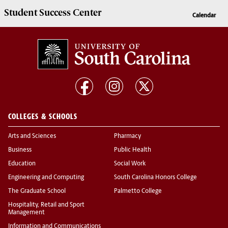
Student Success
Center
Calendar
COLLEGES & SCHOOLS
Arts and Sciences
Pharmacy
Business
Public Health
Education
Social Work
Engineering and Computing
South Carolina Honors College
The Graduate School
Palmetto College
Hospitality, Retail and Sport
Management
Information and Communications