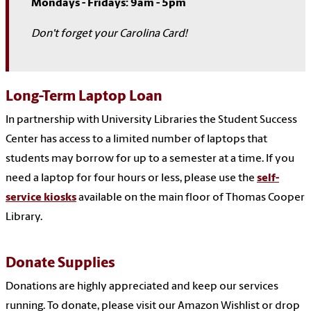
Mondays - Fridays: 9am - 5pm
Don't forget your Carolina Card!
Long-Term Laptop Loan
In partnership with University Libraries the Student Success
Center has access to a limited number of laptops that
students may borrow for up to a semester at a time. If you
need a laptop for four hours or less, please use the
self-
service kiosks
available on the main floor of Thomas Cooper
Library.
Donate Supplies
Donations are highly appreciated and keep our services
running. To donate, please visit our Amazon Wishlist or drop