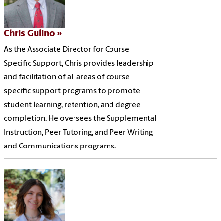
Chris Gulino
As the Associate Director for Course
Specific Support, Chris provides leadership
and facilitation of all areas of course
specific support programs to promote
student learning, retention, and degree
completion. He oversees the Supplemental
Instruction, Peer Tutoring, and Peer Writing
and Communications programs.