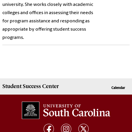
university. She works closely with academic
colleges and offices in assessing their needs
for program assistance and responding as
appropriate by offering student success
programs.
Student Success
Center
Calendar