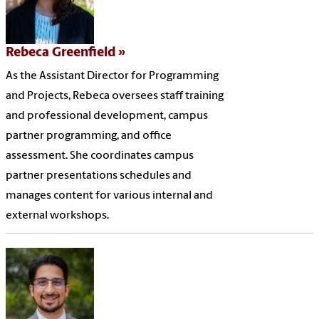
Rebeca Greenfield
As the Assistant Director for Programming
and Projects, Rebeca oversees staff training
and professional development, campus
partner programming, and office
assessment. She coordinates campus
partner presentations schedules and
manages content for various internal and
external workshops.