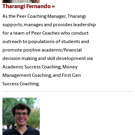
Tharangi Fernando
As the Peer Coaching Manager, Tharangi
supports, manages and provides leadership
for a team of Peer Coaches who conduct
outreach to populations of students and
promote positive academic/financial
decision making and skill development via
Academic Success Coaching, Money
Management Coaching, and First Gen
Success Coaching.