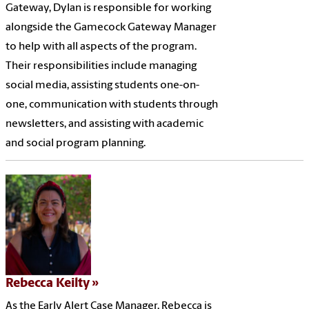
Gateway, Dylan is responsible for working
alongside the Gamecock Gateway Manager
to help with all aspects of the program.
Their responsibilities include managing
social media, assisting students one-on-
one, communication with students through
newsletters, and assisting with academic
and social program planning.
Rebecca Keilty
As the Early Alert Case Manager, Rebecca is