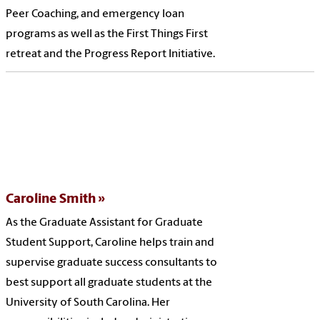
Peer Coaching, and emergency loan
programs as well as the First Things First
retreat and the Progress Report Initiative.
Caroline Smith
As the Graduate Assistant for Graduate
Student Support, Caroline helps train and
supervise graduate success consultants to
best support all graduate students at the
University of South Carolina. Her