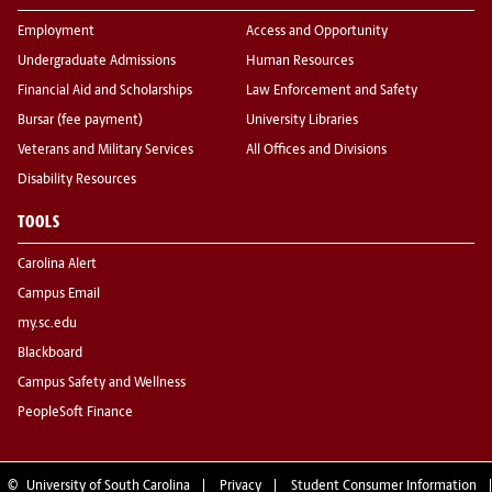
Employment
Access and Opportunity
Undergraduate Admissions
Human Resources
Financial Aid and Scholarships
Law Enforcement and Safety
Bursar (fee payment)
University Libraries
Veterans and Military Services
All Offices and Divisions
Disability Resources
TOOLS
Carolina Alert
Campus Email
my.sc.edu
Blackboard
Campus Safety and Wellness
PeopleSoft Finance
©
University of South Carolina
Privacy
Student Consumer Information