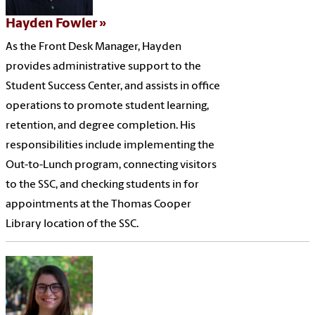
Hayden Fowler
As the Front Desk Manager, Hayden
provides administrative support to the
Student Success Center, and assists in office
operations to promote student learning,
retention, and degree completion. His
responsibilities include implementing the
Out-to-Lunch program, connecting visitors
to the SSC, and checking students in for
appointments at the Thomas Cooper
Library location of the SSC.