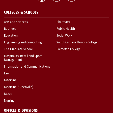
COLLEGES & SCHOOLS
Arts and Sciences
Pharmacy
Business
Public Health
Education
Social Work
Engineering and Computing
South Carolina Honors College
The Graduate School
Palmetto College
Hospitality, Retail and Sport
Management
Information and Communications
Law
Medicine
Medicine (Greenville)
Music
Nursing
OFFICES & DIVISIONS