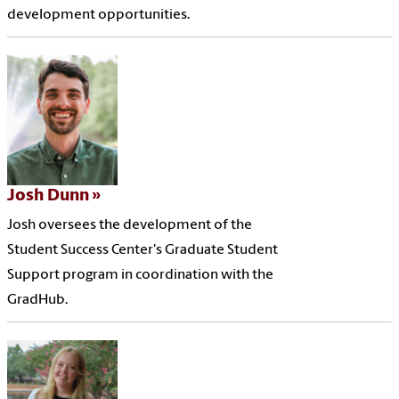
development opportunities.
Josh Dunn
Josh oversees the development of the
Student Success Center's Graduate Student
Support program in coordination with the
GradHub.