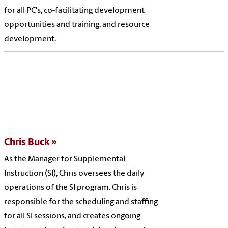
for all PC's, co-facilitating development
opportunities and training, and resource
development.
Chris Buck
As the Manager for Supplemental
Instruction (SI), Chris oversees the daily
operations of the SI program. Chris is
responsible for the scheduling and staffing
for all SI sessions, and creates ongoing