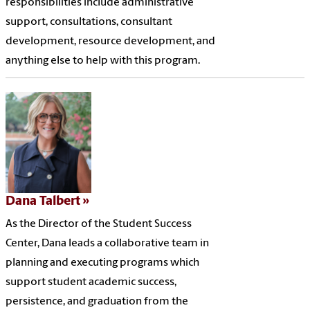
responsibilities include administrative
support, consultations, consultant
development, resource development, and
anything else to help with this program.
Dana Talbert
As the Director of the Student Success
Center, Dana leads a collaborative team in
planning and executing programs which
support student academic success,
persistence, and graduation from the