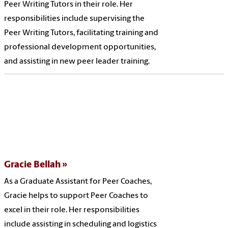
Peer Writing Tutors in their role. Her
responsibilities include supervising the
Peer Writing Tutors, facilitating training and
professional development opportunities,
and assisting in new peer leader training.
Gracie Bellah
As a Graduate Assistant for Peer Coaches,
Gracie helps to support Peer Coaches to
excel in their role. Her responsibilities
include assisting in scheduling and logistics