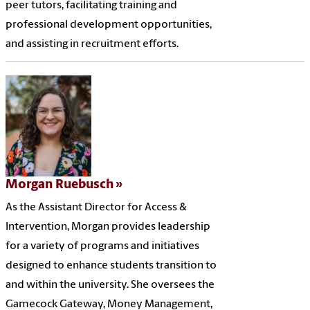
peer tutors, facilitating training and
professional development opportunities,
and assisting in recruitment efforts.
Morgan Ruebusch
As the Assistant Director for Access &
Intervention, Morgan provides leadership
for a variety of programs and initiatives
designed to enhance students transition to
and within the university. She oversees the
Gamecock Gateway, Money Management,