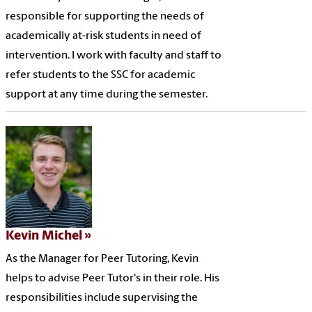
responsible for supporting the needs of
academically at-risk students in need of
intervention. I work with faculty and staff to
refer students to the SSC for academic
support at any time during the semester.
Kevin Michel
As the Manager for Peer Tutoring, Kevin
helps to advise Peer Tutor's in their role. His
responsibilities include supervising the