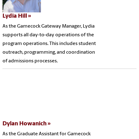
Lydia Hill
As the Gamecock Gateway Manager, Lydia
supports all day-to-day operations of the
program operations. This includes student
outreach, programming, and coordination
of admissions processes.
Dylan Howanich
As the Graduate Assistant for Gamecock