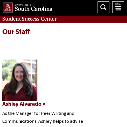
Student Success
Center
Our Staff
Ashley Alvarado
As the Manager for Peer Writing and
Communications, Ashley helps to advise