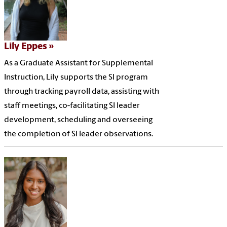
Lily Eppes
As a Graduate Assistant for Supplemental
Instruction, Lily supports the SI program
through tracking payroll data, assisting with
staff meetings, co-facilitating SI leader
development, scheduling and overseeing
the completion of SI leader observations.