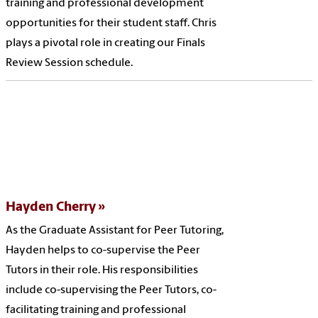
training and professional development
opportunities for their student staff. Chris
plays a pivotal role in creating our Finals
Review Session schedule.
Hayden Cherry
As the Graduate Assistant for Peer Tutoring,
Hayden helps to co-supervise the Peer
Tutors in their role. His responsibilities
include co-supervising the Peer Tutors, co-
facilitating training and professional