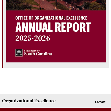
Organizational Excellence
Contact