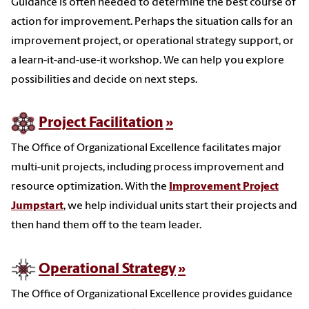
Guidance is often needed to determine the best course of
action for improvement. Perhaps the situation calls for an
improvement project, or operational strategy support, or
a learn-it-and-use-it workshop. We can help you explore
possibilities and decide on next steps.
Project Facilitation
The Office of Organizational Excellence facilitates major
multi-unit projects, including process improvement and
resource optimization. With the
Improvement Project
Jumpstart
, we help individual units start their projects and
then hand them off to the team leader.
Operational Strategy
The Office of Organizational Excellence provides guidance