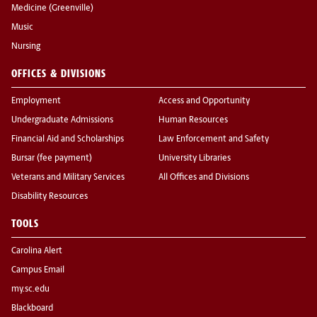
Medicine (Greenville)
Music
Nursing
OFFICES & DIVISIONS
Employment
Access and Opportunity
Undergraduate Admissions
Human Resources
Financial Aid and Scholarships
Law Enforcement and Safety
Bursar (fee payment)
University Libraries
Veterans and Military Services
All Offices and Divisions
Disability Resources
TOOLS
Carolina Alert
Campus Email
my.sc.edu
Blackboard