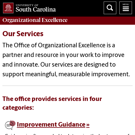
Organizational Excellence
Our Services
The Office of Organizational Excellence is a
partner and resource in your work to improve
and innovate. Our services are designed to
support meaningful, measurable improvement.
The office provides services in four
categories:
Improvement Guidance