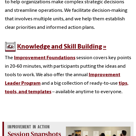
to help organizations make complex strategic decisions
and streamline operations. We facilitate decision-making
that involves multiple units, and we help them establish
clear priorities and informed action plans.
Knowledge and Skill Building
The
Improvement Foundations
session covers key points
in 20-60 minutes, with participants putting the ideas and
tools to work. We also offer the annual
Improvement
Leader Program
and a big collection of ready-to-use
tips,
tools, and templates
– available anytime to everyone.
IMPROVEMENT IN ACTION
Session Snapshots