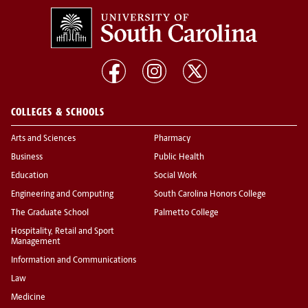
COLLEGES & SCHOOLS
Arts and Sciences
Pharmacy
Business
Public Health
Education
Social Work
Engineering and Computing
South Carolina Honors College
The Graduate School
Palmetto College
Hospitality, Retail and Sport
Management
Information and Communications
Law
Medicine