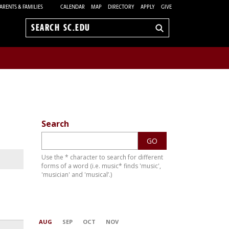
ARENTS & FAMILIES
CALENDAR
MAP
DIRECTORY
APPLY
GIVE
Search
sc.edu