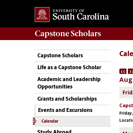
Capstone
Scholars
Cal
Capstone Scholars
Life as a Capstone Scholar
Academic and Leadership
Opportunities
Grants and Scholarships
Events and Excursions
Calendar
Study Abroad