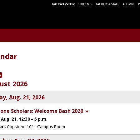
GATEWAYS FOR:
STUDENTS
FACULTY & STAFF
ALUMNI
P
endar