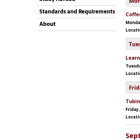
Standards and Requirements
About