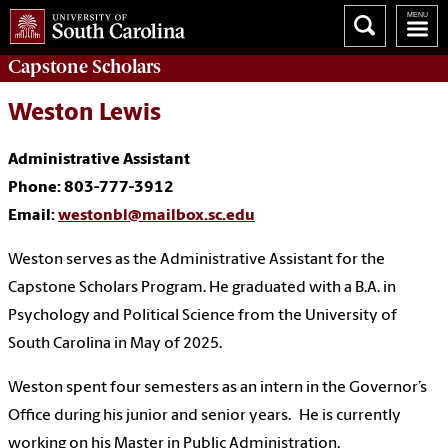
Capstone
Scholars
Weston Lewis
Administrative Assistant
Phone: 803-777-3912
Email:
westonbl@mailbox.sc.edu
Weston serves as the Administrative Assistant for the
Capstone Scholars Program. He graduated with a B.A. in
Psychology and Political Science from the University of
South Carolina in May of 2025.
Weston spent four semesters as an intern in the Governor’s
Office during his junior and senior years.
He is currently
working on his Master in Public Administration.