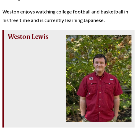
Weston enjoys watching college football and basketball in
his free time and is currently learning Japanese.
Weston Lewis