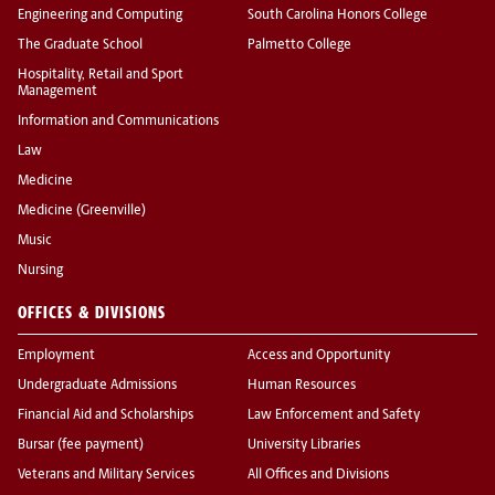
Engineering and Computing
South Carolina Honors College
The Graduate School
Palmetto College
Hospitality, Retail and Sport
Management
Information and Communications
Law
Medicine
Medicine (Greenville)
Music
Nursing
OFFICES & DIVISIONS
Employment
Access and Opportunity
Undergraduate Admissions
Human Resources
Financial Aid and Scholarships
Law Enforcement and Safety
Bursar (fee payment)
University Libraries
Veterans and Military Services
All Offices and Divisions