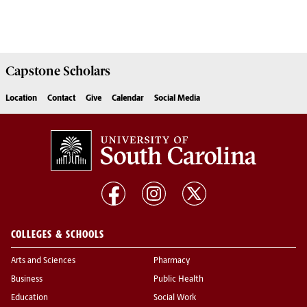
Capstone
Scholars
Location
Contact
Give
Calendar
Social Media
COLLEGES & SCHOOLS
Arts and Sciences
Pharmacy
Business
Public Health
Education
Social Work