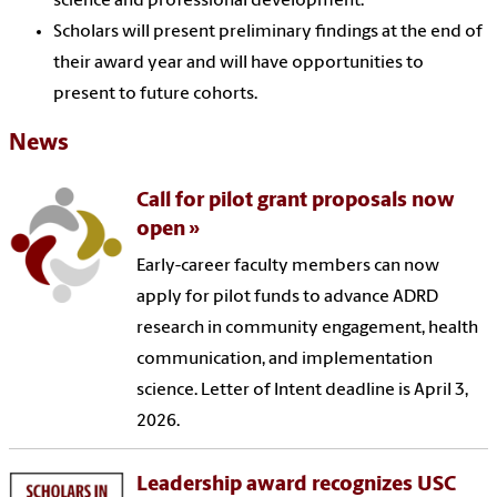
science and professional development.
Scholars will present preliminary findings at the end of
their award year and will have opportunities to
present to future cohorts.
News
Call for pilot grant proposals now
open
Early-career faculty members can now
apply for pilot funds to advance ADRD
research in community engagement, health
communication, and implementation
science. Letter of Intent deadline is April 3,
2026.
Leadership award recognizes USC