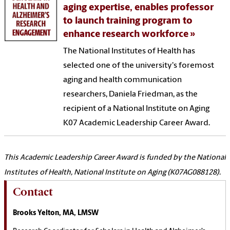
aging expertise, enables professor
to launch training program to
enhance research workforce
The National Institutes of Health has
selected one of the university's foremost
aging and health communication
researchers, Daniela Friedman, as the
recipient of a National Institute on Aging
K07 Academic Leadership Career Award.
This Academic Leadership Career Award is funded by the National
Institutes of Health, National Institute on Aging (K07AG088128).
Contact
Brooks Yelton, MA, LMSW