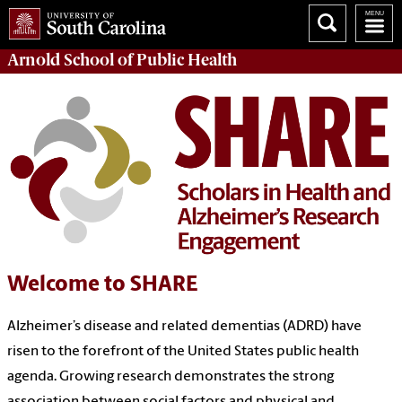
Arnold School of
Public Health
Welcome to SHARE
Alzheimer’s disease and related dementias (ADRD) have
risen to the forefront of the United States public health
agenda. Growing research demonstrates the strong
association between social factors and physical and