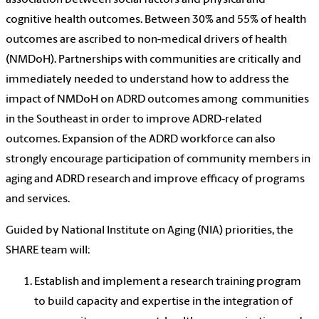
cognitive health outcomes. Between 30% and 55% of health
outcomes are ascribed to non-medical drivers of health
(NMDoH).
Partnerships with communities are critically and
immediately needed to understand how to address the
impact of NMDoH on ADRD outcomes among communities
in the Southeast in order to improve ADRD-related
outcomes. Expansion of the ADRD workforce can also
strongly encourage participation of community members in
aging and ADRD research and improve efficacy of programs
and services.
Guided by National Institute on Aging (NIA) priorities, the
SHARE team will:
Establish and implement a research training program
to build capacity and expertise in the integration of