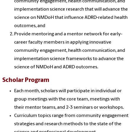
community engagement, health communication, and
implementation science research that will advance the
science on NMDoH that influence ADRD-related health
outcomes, and
Provide mentoring and a mentor network for early-
career faculty members in applying innovative
community engagement, health communication, and
implementation science frameworks to advance the
science of NMDoH and ADRD outcomes.
Scholar Program
Each month, scholars will participate in individual or
group meetings with the core team, meetings with
their mentor teams, and 2-3 seminars or workshops.
Curriculum topics range from community engagement
strategies and research methods to the state of the