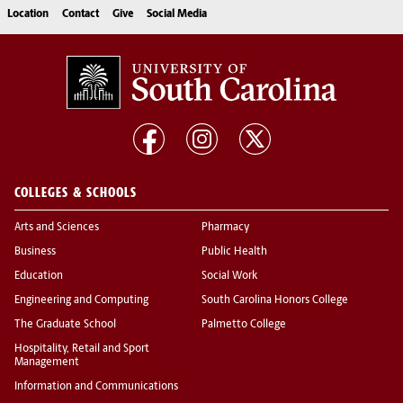
Location
Contact
Give
Social Media
COLLEGES & SCHOOLS
Arts and Sciences
Pharmacy
Business
Public Health
Education
Social Work
Engineering and Computing
South Carolina Honors College
The Graduate School
Palmetto College
Hospitality, Retail and Sport
Management
Information and Communications