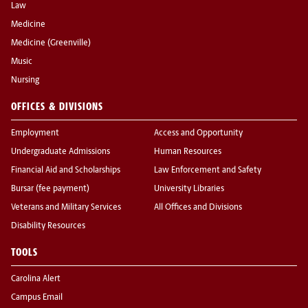
Law
Medicine
Medicine (Greenville)
Music
Nursing
OFFICES & DIVISIONS
Employment
Access and Opportunity
Undergraduate Admissions
Human Resources
Financial Aid and Scholarships
Law Enforcement and Safety
Bursar (fee payment)
University Libraries
Veterans and Military Services
All Offices and Divisions
Disability Resources
TOOLS
Carolina Alert
Campus Email