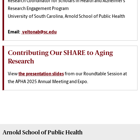
Research Coordinator for Scholars in Health and Alzheimer’s
Research Engagement Program
University of South Carolina, Arnold School of Public Health
Email:
yeltonab@sc.edu
Contributing Our SHARE to Aging
Research
View
the presentation slides
from our Roundtable Session at
the APHA 2025 Annual Meeting and Expo.
Arnold School of
Public Health