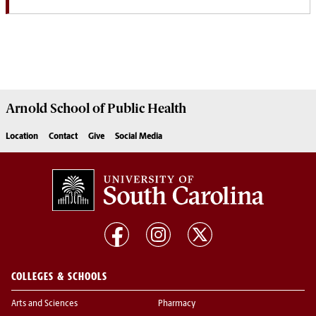
Arnold School of
Public Health
Location
Contact
Give
Social Media
COLLEGES & SCHOOLS
Arts and Sciences
Pharmacy