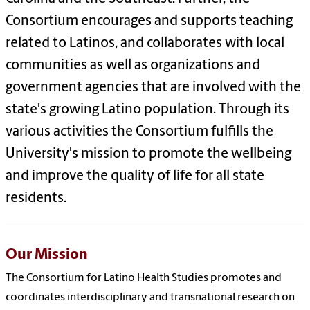
Consortium encourages and supports teaching
related to Latinos, and collaborates with local
communities as well as organizations and
government agencies that are involved with the
state's growing Latino population. Through its
various activities the Consortium fulfills the
University's mission to promote the wellbeing
and improve the quality of life for all state
residents.
Our Mission
The Consortium for Latino Health Studies promotes and
coordinates interdisciplinary and transnational research on