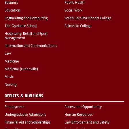
Business
Public Health
Education
Social Work
Engineering and Computing
South Carolina Honors College
The Graduate School
Palmetto College
Hospitality, Retail and Sport
Management
Information and Communications
Law
Medicine
Medicine (Greenville)
Music
Nursing
OFFICES & DIVISIONS
Employment
Access and Opportunity
Undergraduate Admissions
Human Resources
Financial Aid and Scholarships
Law Enforcement and Safety