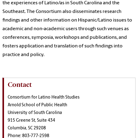
the experiences of Latino/as in South Carolina and the
Southeast. The Consortium also disseminates research
findings and other information on Hispanic/Latino issues to
academic and non-academic users through such venues as
conferences, symposia, workshops and publications, and
fosters application and translation of such findings into
practice and policy.
Contact
Consortium for Latino Health Studies
Arnold School of Public Health
University of South Carolina
915 Greene St, Suite 434
Columbia, SC 29208
Phone: 803-777-2598