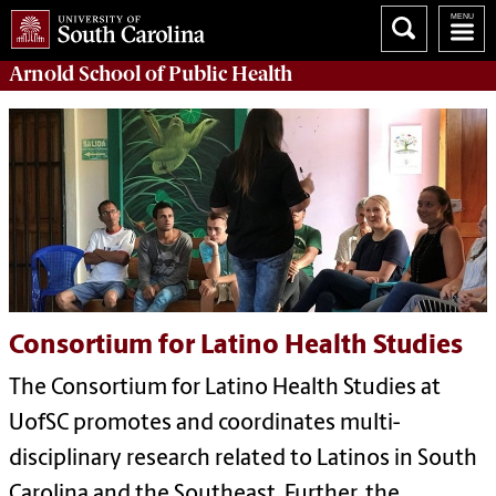
Arnold School of
Public Health
Consortium for Latino Health Studies
The Consortium for Latino Health Studies at
UofSC promotes and coordinates multi-
disciplinary research related to Latinos in South
Carolina and the Southeast. Further, the