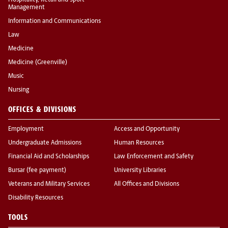
Hospitality, Retail and Sport
Management
Information and Communications
Law
Medicine
Medicine (Greenville)
Music
Nursing
OFFICES & DIVISIONS
Employment
Access and Opportunity
Undergraduate Admissions
Human Resources
Financial Aid and Scholarships
Law Enforcement and Safety
Bursar (fee payment)
University Libraries
Veterans and Military Services
All Offices and Divisions
Disability Resources
TOOLS