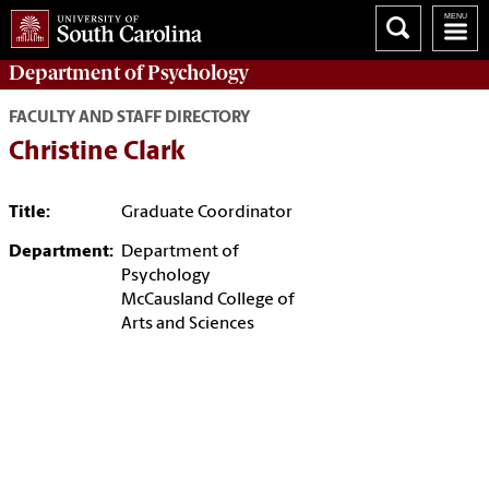
Department of
Psychology
FACULTY AND STAFF DIRECTORY
Christine Clark
Title:
Graduate Coordinator
Department:
Department of
Psychology
McCausland College of
Arts and Sciences