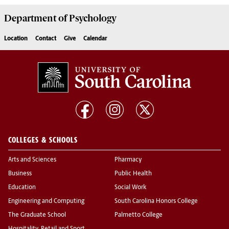
Department of
Psychology
Location
Contact
Give
Calendar
COLLEGES & SCHOOLS
Arts and Sciences
Pharmacy
Business
Public Health
Education
Social Work
Engineering and Computing
South Carolina Honors College
The Graduate School
Palmetto College