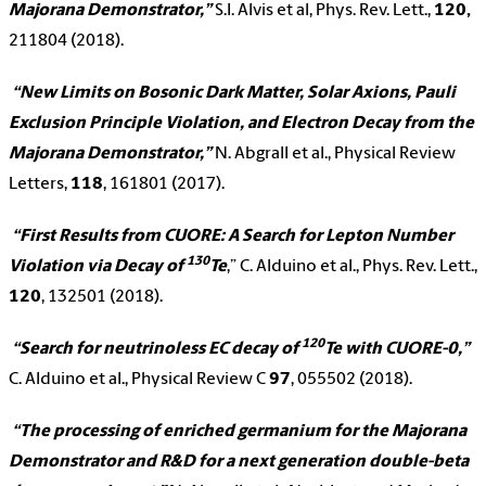
Majorana Demonstrator,”
S.I. Alvis et al, Phys. Rev. Lett.,
120,
211804 (2018).
“New Limits on Bosonic Dark Matter, Solar Axions, Pauli
Exclusion Principle Violation, and Electron Decay from the
Majorana Demonstrator,”
N. Abgrall et al., Physical Review
Letters,
118
, 161801 (2017).
“First Results from CUORE: A Search for Lepton Number
130
Violation via Decay of
Te
,” C. Alduino et al., Phys. Rev. Lett.,
120
, 132501 (2018).
120
“Search for neutrinoless EC decay of
Te with CUORE-0,”
C. Alduino et al., Physical Review C
97
, 055502 (2018).
“The processing of enriched germanium for the Majorana
Demonstrator and R&D for a next generation double-beta