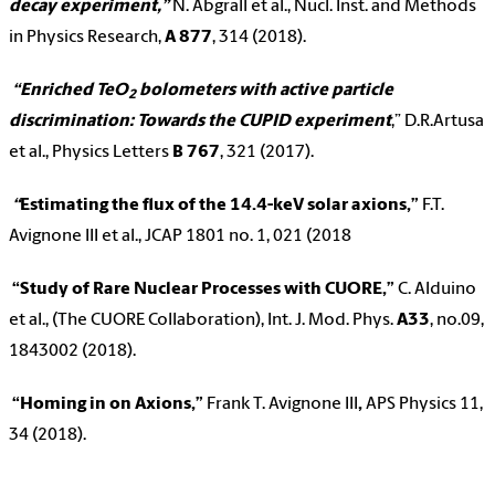
decay experiment,”
N. Abgrall et al., Nucl. Inst. and Methods
in Physics Research,
A
877
, 314 (2018).
“Enriched TeO
bolometers with active particle
2
discrimination: Towards the CUPID experiment
,” D.R.Artusa
et al., Physics Letters
B
767
, 321 (2017).
“
Estimating the flux of the 14.4-keV solar axions,”
F.T.
Avignone III et al., JCAP 1801 no. 1, 021 (2018
“Study of Rare Nuclear Processes with CUORE,”
C. Alduino
et al., (The CUORE Collaboration), Int. J. Mod. Phys.
A33
, no.09,
1843002 (2018).
“Homing in on Axions,”
Frank T. Avignone III
,
APS Physics 11,
34 (2018).