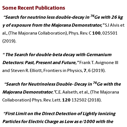
Some Recent Publications
76
“Search for neutrino less double-decay in
Ge with 26 kg
y of exposure from the Majorana Demonstrator,”
S.I Alvis et
al., (The Majorana Collaboration), Phys. Rev. C
100
, 025501
(2019).
“ The Search for double-beta decay with Germanium
Detectors: Past, Present and Future,”
Frank T. Avignone III
and Steven R. Elliott, Frontiers in Physics,
7
, 6 (2019).
76
“Search for Neutrinoless Double- Decay in
Ge with the
Majorana Demonstrator
,”
C.E. Aalseth, et al., (The Majorana
Collaboration) Phys. Rev. Lett.
120
132502 (2018).
“First Limit on the Direct Detection of Lightly Ionizing
Particles for Electric Charge as Low as e/1000 with the