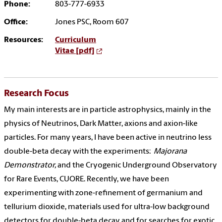
Phone:
803-777-6933
Office:
Jones PSC, Room 607
Resources:
Curriculum
Vitae [pdf]
Research Focus
My main interests are in particle astrophysics, mainly in the
physics of Neutrinos, Dark Matter, axions and axion-like
particles. For many years, I have been active in neutrino less
double-beta decay with the experiments:
Majorana
Demonstrator,
and the Cryogenic Underground Observatory
for Rare Events, CUORE. Recently, we have been
experimenting with zone-refinement of germanium and
tellurium dioxide, materials used for ultra-low background
detectors for double-beta decay and for searches for exotic