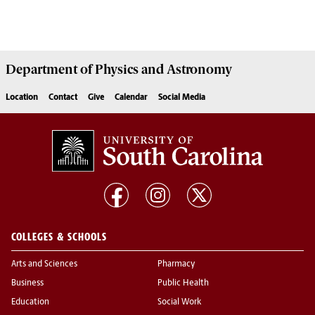
Department of
Physics and Astronomy
Location
Contact
Give
Calendar
Social Media
COLLEGES & SCHOOLS
Arts and Sciences
Pharmacy
Business
Public Health
Education
Social Work