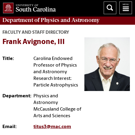
Department of
Physics and Astronomy
FACULTY AND STAFF DIRECTORY
Frank Avignone, III
Title:
Carolina Endowed
Professor of Physics
and Astronomy
Research Interest:
Particle Astrophysics
Department:
Physics and
Astronomy
McCausland College of
Arts and Sciences
Email:
titus3@mac.com