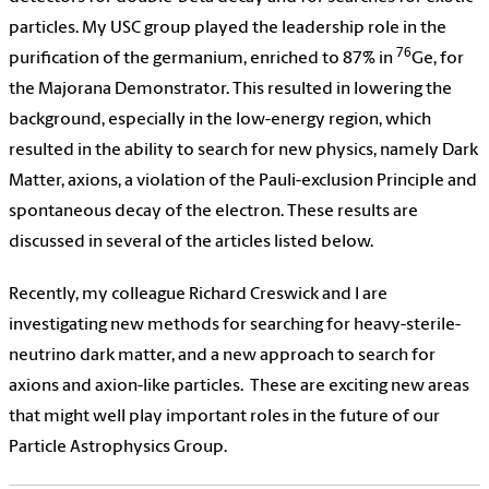
particles. My USC group played the leadership role in the
76
purification of the germanium, enriched to 87% in
Ge, for
the Majorana Demonstrator. This resulted in lowering the
background, especially in the low-energy region, which
resulted in the ability to search for new physics, namely Dark
Matter, axions, a violation of the Pauli-exclusion Principle and
spontaneous decay of the electron. These results are
discussed in several of the articles listed below.
Recently, my colleague Richard Creswick and I are
investigating new methods for searching for heavy-sterile-
neutrino dark matter, and a new approach to search for
axions and axion-like particles.
These are exciting new areas
that might well play important roles in the future of our
Particle Astrophysics Group.