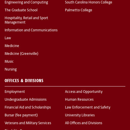
Engineering and Computing
South Carolina Honors College
The Graduate School
Palmetto College
Hospitality, Retail and Sport
Management
Information and Communications
Law
Medicine
Medicine (Greenville)
Music
Nursing
OFFICES & DIVISIONS
Employment
Access and Opportunity
Undergraduate Admissions
Human Resources
Financial Aid and Scholarships
Law Enforcement and Safety
Bursar (fee payment)
University Libraries
Veterans and Military Services
All Offices and Divisions