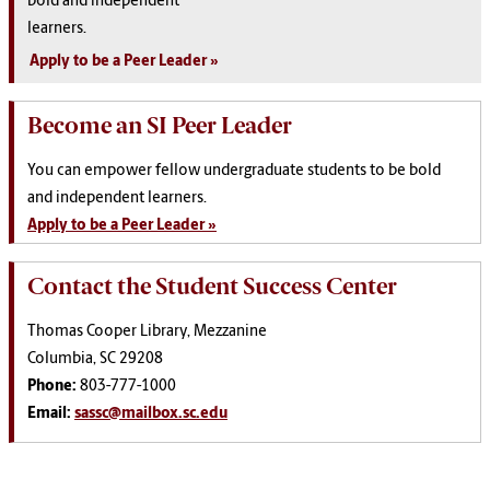
bold and independent
learners.
Apply to be a Peer Leader
Become an SI Peer Leader
You can empower fellow undergraduate students to be bold
and independent learners.
Apply to be a Peer Leader »
Contact the Student Success Center
Thomas Cooper Library, Mezzanine
Columbia, SC 29208
Phone:
803-777-1000
Email:
sassc@mailbox.sc.edu