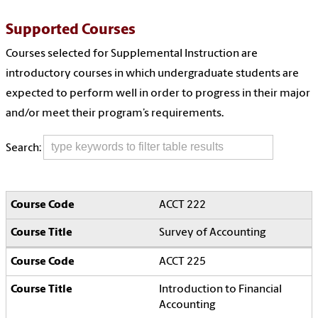
Supported Courses
Courses selected for Supplemental Instruction are
introductory courses in which undergraduate students are
expected to perform well in order to progress in their major
and/or meet their program’s requirements.
Search:
ACCT 222
Survey of Accounting
ACCT 225
Introduction to Financial
Accounting