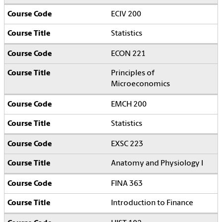
ECIV 200
Statistics
ECON 221
Principles of
Microeconomics
EMCH 200
Statistics
EXSC 223
Anatomy and Physiology I
FINA 363
Introduction to Finance