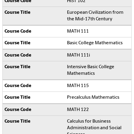
HIST 102
European Civilization from
the Mid-17th Century
MATH 111
Basic College Mathematics
MATH 111i
Intensive Basic College
Mathematics
MATH 115
Precalculus Mathematics
MATH 122
Calculus for Business
Administration and Social