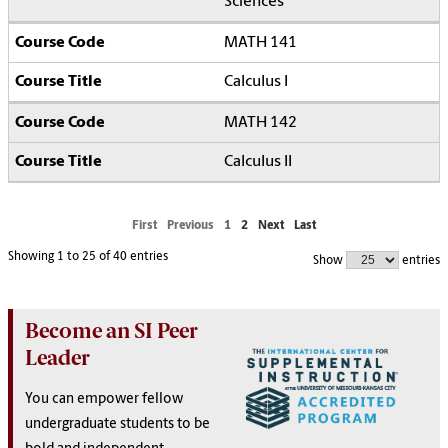
Sciences
MATH 141
Calculus I
MATH 142
Calculus II
First
Previous
1
2
Next
Last
Showing 1 to 25 of 40 entries
Show
entries
Become an SI Peer
Leader
You can empower fellow
undergraduate students to be