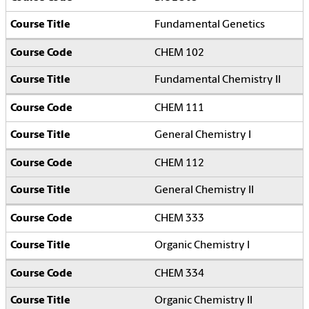
Fundamental Genetics
CHEM 102
Fundamental Chemistry II
CHEM 111
General Chemistry I
CHEM 112
General Chemistry II
CHEM 333
Organic Chemistry I
CHEM 334
Organic Chemistry II