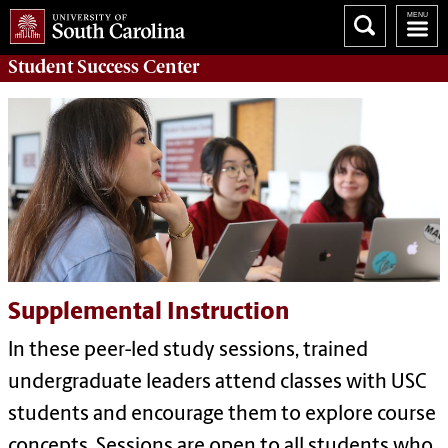
Student Success
Center
Supplemental Instruction
In these peer-led study sessions, trained
undergraduate leaders attend classes with USC
students and encourage them to explore course
concepts. Sessions are open to all students who