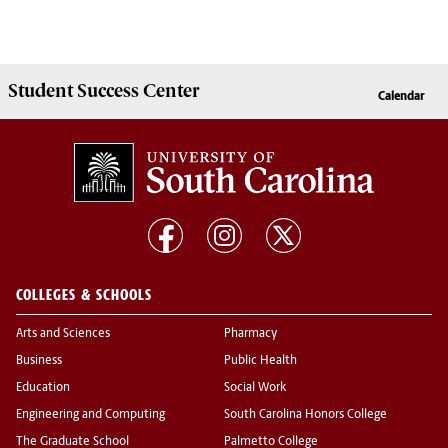
Student Success
Center
Calendar
COLLEGES & SCHOOLS
Arts and Sciences
Pharmacy
Business
Public Health
Education
Social Work
Engineering and Computing
South Carolina Honors College
The Graduate School
Palmetto College