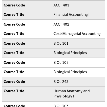
ACCT 401
Financial Accounting I
ACCT 402
Cost/Managerial Accounting
BIOL 101
Biological Principles I
BIOL 102
Biological Principles II
BIOL 243
Human Anatomy and
Physiology I
BIOL 303