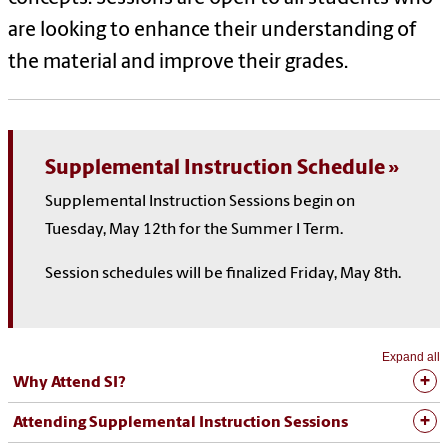
are looking to enhance their understanding of
the material and improve their grades.
Supplemental Instruction Schedule
Supplemental Instruction Sessions begin on
Tuesday, May 12th for the Summer I Term.
Session schedules will be finalized Friday, May 8th.
Expand all
Why Attend SI?
Attending Supplemental Instruction Sessions