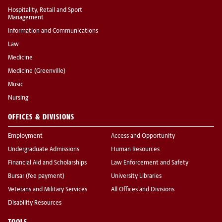
Hospitality, Retail and Sport
Management
Information and Communications
Law
Medicine
Medicine (Greenville)
Music
Nursing
OFFICES & DIVISIONS
Employment
Access and Opportunity
Undergraduate Admissions
Human Resources
Financial Aid and Scholarships
Law Enforcement and Safety
Bursar (fee payment)
University Libraries
Veterans and Military Services
All Offices and Divisions
Disability Resources
TOOLS