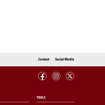
Contact
Social Media
TOOLS