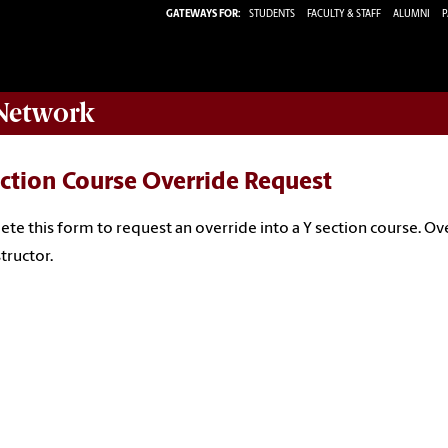
GATEWAYS FOR:
STUDENTS
FACULTY & STAFF
ALUMNI
P
etwork
ction Course Override Request
te this form to request an override into a Y section course. Ov
structor.