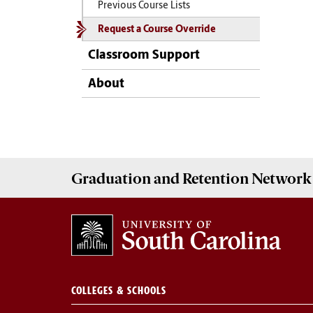
Previous Course Lists
Request a Course Override
Classroom Support
About
Graduation and Retention Network
COLLEGES & SCHOOLS