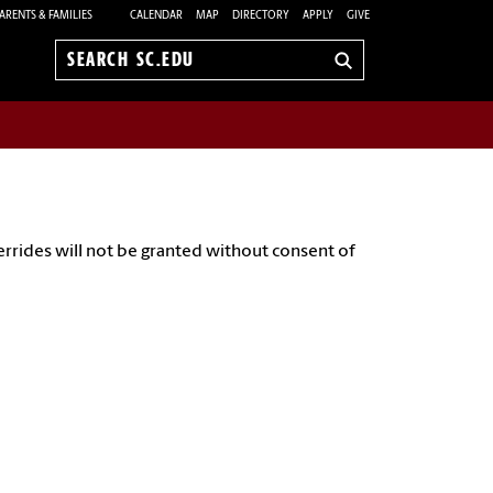
ARENTS & FAMILIES
CALENDAR
MAP
DIRECTORY
APPLY
GIVE
Search
sc.edu
errides will not be granted without consent of