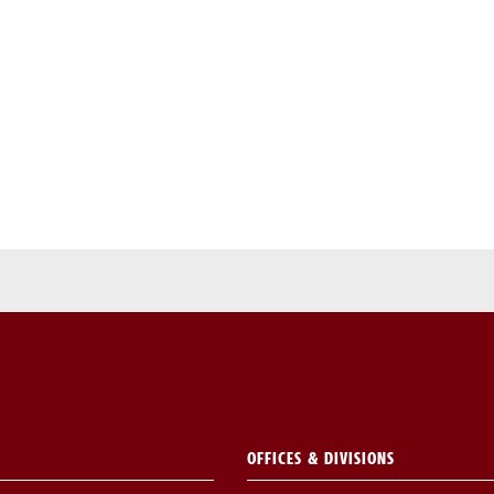
OFFICES & DIVISIONS