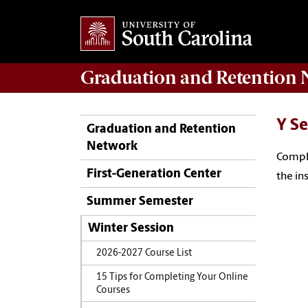
Graduation and Retention
N
Y Se
Graduation and Retention
Network
Comple
First-Generation Center
the in
Summer Semester
Winter Session
2026-2027 Course List
15 Tips for Completing Your Online
Courses