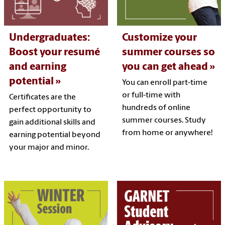
Undergraduates:
Customize your
Boost your resumé
summer courses so
and earning
you can get ahead
potential
You can enroll part-time
or full-time with
Certificates are the
hundreds of online
perfect opportunity to
summer courses. Study
gain additional skills and
from home or anywhere!
earning potential beyond
your major and minor.