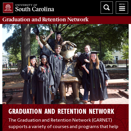
Graduation and Retention
Network
GRADUATION AND RETENTION NETWORK
The Graduation and Retention Network (GARNET)
supports a variety of courses and programs that help