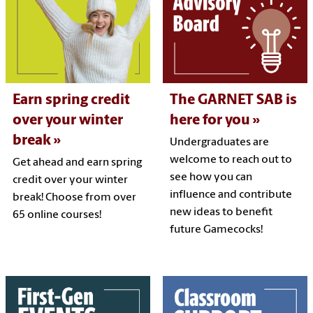
Earn spring credit
The GARNET SAB is
over your winter
here for you
break
Undergraduates are
welcome to reach out to
Get ahead and earn spring
see how you can
credit over your winter
influence and contribute
break! Choose from over
new ideas to benefit
65 online courses!
future Gamecocks!