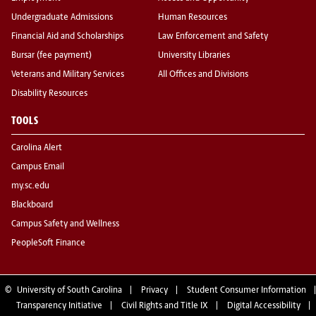
Undergraduate Admissions
Human Resources
Financial Aid and Scholarships
Law Enforcement and Safety
Bursar (fee payment)
University Libraries
Veterans and Military Services
All Offices and Divisions
Disability Resources
TOOLS
Carolina Alert
Campus Email
my.sc.edu
Blackboard
Campus Safety and Wellness
PeopleSoft Finance
©
University of South Carolina
Privacy
Student Consumer Information
Transparency Initiative
Civil Rights and Title IX
Digital Accessibility