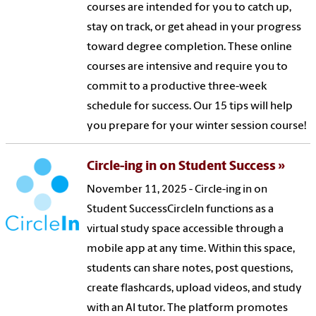
courses are intended for you to catch up,
stay on track, or get ahead in your progress
toward degree completion. These online
courses are intensive and require you to
commit to a productive three-week
schedule for success. Our 15 tips will help
you prepare for your winter session course!
Circle-ing in on Student Success
November 11, 2025 - Circle-ing in on
Student SuccessCircleIn functions as a
virtual study space accessible through a
mobile app at any time. Within this space,
students can share notes, post questions,
create flashcards, upload videos, and study
with an AI tutor. The platform promotes