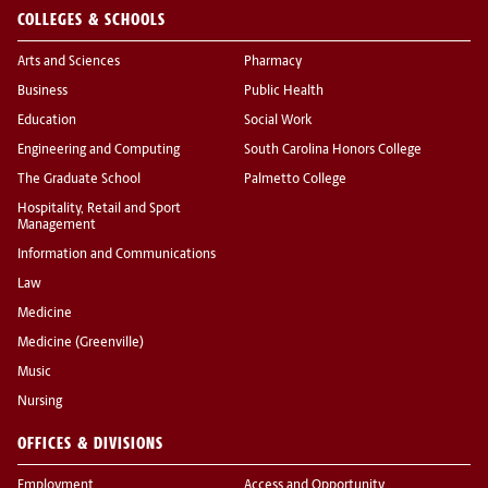
COLLEGES & SCHOOLS
Arts and Sciences
Pharmacy
Business
Public Health
Education
Social Work
Engineering and Computing
South Carolina Honors College
The Graduate School
Palmetto College
Hospitality, Retail and Sport
Management
Information and Communications
Law
Medicine
Medicine (Greenville)
Music
Nursing
OFFICES & DIVISIONS
Employment
Access and Opportunity