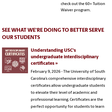
check out the 60+ Tuition
Waiver program.
SEE WHAT WE'RE DOING TO BETTER SERVE
OUR STUDENTS
Understanding USC's
undergraduate interdisciplinary
certificates
February 9, 2026 - The University of South
Carolina’s comprehensive interdisciplinary
certificates allow undergraduate students
to elevate their level of academic and
professional learning. Certificates are the
perfect opportunity for students to learn