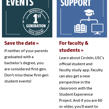
Save the date
For faculty &
students
If neither of your parents
graduated with a
Learn about CircleIn, USC's
bachelor's degree, you
official student and
are considered first-gen.
faculty study app. Faculty
Don't miss these first-gen
can also get a new
student events!
perspective in the
classroom with the
Student Experience
Project. And if you are 60
or older, you'll want to