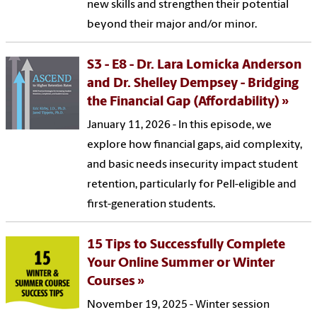
new skills and strengthen their potential
beyond their major and/or minor.
S3 - E8 - Dr. Lara Lomicka Anderson
and Dr. Shelley Dempsey - Bridging
the Financial Gap (Affordability)
January 11, 2026 - In this episode, we
explore how financial gaps, aid complexity,
and basic needs insecurity impact student
retention, particularly for Pell-eligible and
first-generation students.
15 Tips to Successfully Complete
Your Online Summer or Winter
Courses
November 19, 2025 - Winter session