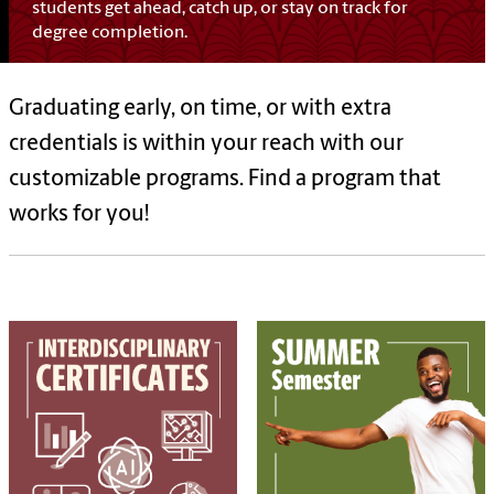
students get ahead, catch up, or stay on track for
degree completion.
Graduating early, on time, or with extra
credentials is within your reach with our
customizable programs. Find a program that
works for you!