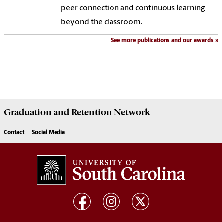
peer connection and continuous learning
beyond the classroom.
See more publications and our awards
Graduation and Retention Network
Contact
Social Media