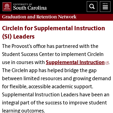
Graduation and Retention
Network
CircleIn for Supplemental Instruction
(SI) Leaders
The Provost’s office has partnered with the
Student Success Center to implement CircleIn
use in courses with
Supplemental Instruction
.
The CircleIn app has helped bridge the gap
between limited resources and growing demand
for flexible, accessible academic support.
Supplemental Instruction Leaders have been an
integral part of the success to improve student
learning outcomes.