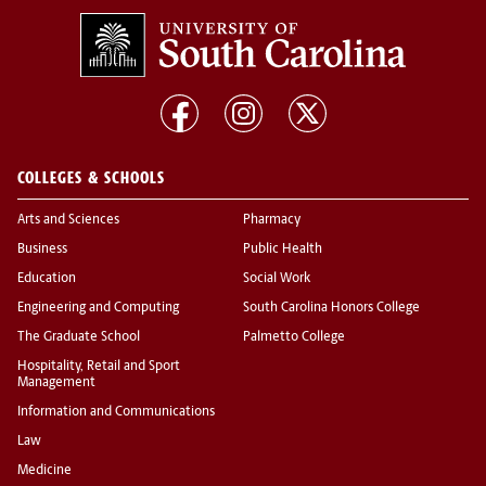
COLLEGES & SCHOOLS
Arts and Sciences
Pharmacy
Business
Public Health
Education
Social Work
Engineering and Computing
South Carolina Honors College
The Graduate School
Palmetto College
Hospitality, Retail and Sport
Management
Information and Communications
Law
Medicine