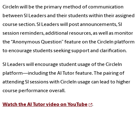
CircleIn will be the primary method of communication
between SI Leaders and their students within their assigned
course section. SI Leaders will post announcements, SI
session reminders, additional resources, as well as monitor
the “Anonymous Question” feature on the CircleIn platform
to encourage students seeking support and clarification.
SI Leaders will encourage student usage of the CircleIn
platform—including the AI Tutor feature. The pairing of
attending SI sessions with CircleIn usage can lead to higher
course performance overall.
Watch the AI Tutor video on YouTube
.