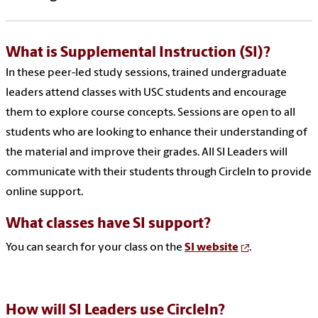
What is
Supplemental Instruction (SI)
?
In these peer-led study sessions, trained undergraduate
leaders attend classes with USC students and encourage
them to explore course concepts. Sessions are open to all
students who are looking to enhance their understanding of
the material and improve their grades. All SI Leaders will
communicate with their students through CircleIn to provide
online support.
What classes
have
SI
support?
You can search for your class on the
SI website
.
How wil
l S
I Leaders use CircleIn?