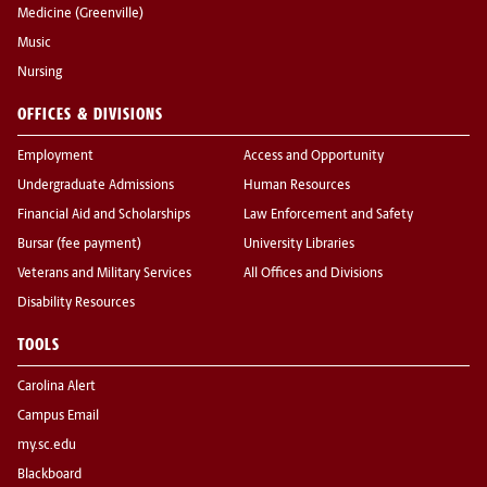
Medicine (Greenville)
Music
Nursing
OFFICES & DIVISIONS
Employment
Access and Opportunity
Undergraduate Admissions
Human Resources
Financial Aid and Scholarships
Law Enforcement and Safety
Bursar (fee payment)
University Libraries
Veterans and Military Services
All Offices and Divisions
Disability Resources
TOOLS
Carolina Alert
Campus Email
my.sc.edu
Blackboard