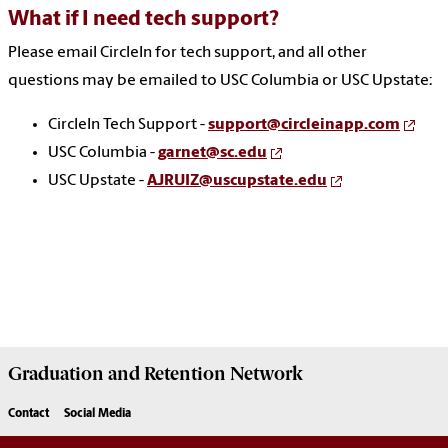
What if I need tech support?
Please email CircleIn for tech support, and all other
questions may be emailed to USC Columbia or USC Upstate:
CircleIn Tech Support -
support@circleinapp.com
USC Columbia -
garnet@sc.edu
USC Upstate -
AJRUIZ@uscupstate.edu
Graduation and Retention Network
Contact
Social Media