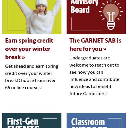
Earn spring credit
The GARNET SAB is
over your winter
here for you
break
Undergraduates are
welcome to reach out to
Get ahead and earn spring
see how you can
credit over your winter
influence and contribute
break! Choose from over
new ideas to benefit
65 online courses!
future Gamecocks!