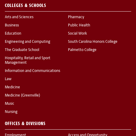
COLLEGES & SCHOOLS
Arts and Sciences
Pharmacy
Business
Public Health
Education
Social Work
Engineering and Computing
South Carolina Honors College
The Graduate School
Palmetto College
Hospitality, Retail and Sport
Management
Information and Communications
Law
Medicine
Medicine (Greenville)
Music
Nursing
OFFICES & DIVISIONS
Employment
Access and Opportunity