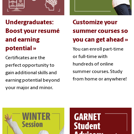
Undergraduates:
Customize your
Boost your resumé
summer courses so
and earning
you can get ahead
potential
You can enroll part-time
or full-time with
Certificates are the
hundreds of online
perfect opportunity to
summer courses. Study
gain additional skills and
from home or anywhere!
earning potential beyond
your major and minor.