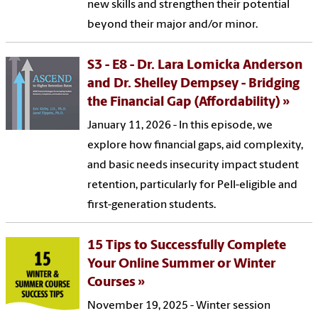
new skills and strengthen their potential
beyond their major and/or minor.
S3 - E8 - Dr. Lara Lomicka Anderson
and Dr. Shelley Dempsey - Bridging
the Financial Gap (Affordability)
January 11, 2026 - In this episode, we
explore how financial gaps, aid complexity,
and basic needs insecurity impact student
retention, particularly for Pell-eligible and
first-generation students.
15 Tips to Successfully Complete
Your Online Summer or Winter
Courses
November 19, 2025 - Winter session