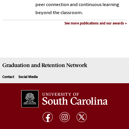
peer connection and continuous learning
beyond the classroom.
See more publications and our awards
Graduation and Retention Network
Contact
Social Media