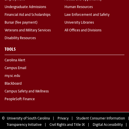
Undergraduate Admissions
Human Resources
Financial Aid and Scholarships
Law Enforcement and Safety
Bursar (fee payment)
University Libraries
Veterans and Military Services
All Offices and Divisions
Disability Resources
TOOLS
Carolina Alert
Campus Email
my.sc.edu
Blackboard
Campus Safety and Wellness
PeopleSoft Finance
©
University of South Carolina
Privacy
Student Consumer Information
Transparency Initiative
Civil Rights and Title IX
Digital Accessibility