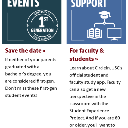
Save the date
For faculty &
students
If neither of your parents
graduated with a
Learn about CircleIn, USC's
bachelor's degree, you
official student and
are considered first-gen.
faculty study app. Faculty
Don't miss these first-gen
can also get a new
student events!
perspective in the
classroom with the
Student Experience
Project. And if you are 60
or older, you'll want to