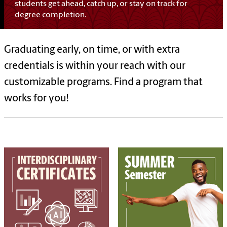
students get ahead, catch up, or stay on track for
degree completion.
Graduating early, on time, or with extra
credentials is within your reach with our
customizable programs. Find a program that
works for you!