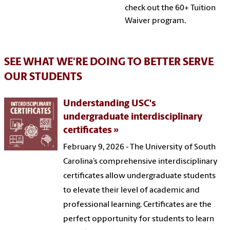
check out the 60+ Tuition
Waiver program.
SEE WHAT WE'RE DOING TO BETTER SERVE
OUR STUDENTS
Understanding USC's
undergraduate interdisciplinary
certificates
February 9, 2026 - The University of South
Carolina’s comprehensive interdisciplinary
certificates allow undergraduate students
to elevate their level of academic and
professional learning. Certificates are the
perfect opportunity for students to learn