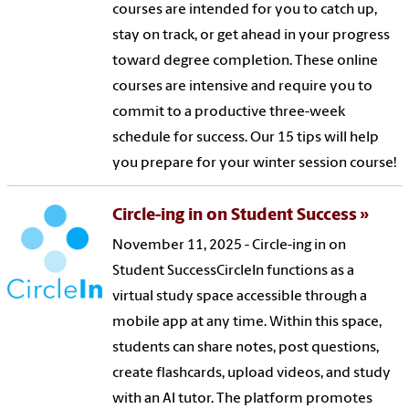
courses are intended for you to catch up,
stay on track, or get ahead in your progress
toward degree completion. These online
courses are intensive and require you to
commit to a productive three-week
schedule for success. Our 15 tips will help
you prepare for your winter session course!
Circle-ing in on Student Success
November 11, 2025 - Circle-ing in on
Student SuccessCircleIn functions as a
virtual study space accessible through a
mobile app at any time. Within this space,
students can share notes, post questions,
create flashcards, upload videos, and study
with an AI tutor. The platform promotes