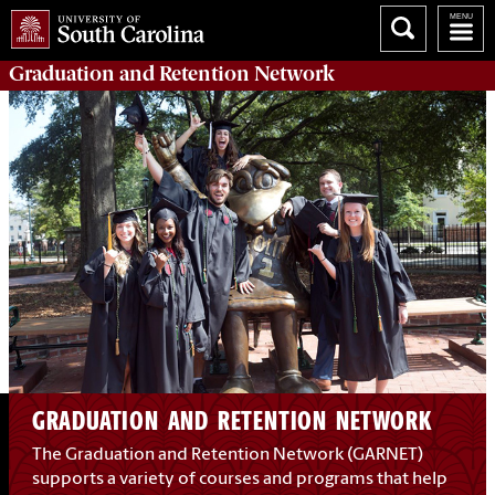
Graduation and Retention
Network
GRADUATION AND RETENTION NETWORK
The Graduation and Retention Network (GARNET)
supports a variety of courses and programs that help