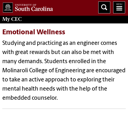
My
CEC
Emotional Wellness
Studying and practicing as an engineer comes
with great rewards but can also be met with
many demands. Students enrolled in the
Molinaroli College of Engineering are encouraged
to take an active approach to exploring their
mental health needs with the help of the
embedded counselor.