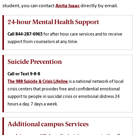
student, you can contact
Anita Isaac
directly by email.
24-hour Mental Health Support
Call
844-287-6963
for after hour care services and to receive
support from counselors at any time.
Suicide Prevention
Call or Text
9-8-8
The 988 Suicide & Crisis Lifeline
is a national network of local
crisis centers that provides free and confidential emotional
support to people in suicidal crisis or emotional distress 24
hours a day, 7 days a week.
Additional campus Services