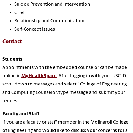
Suicide Prevention and Intervention
Grief
Relationship and Communication
Self-Concept issues
Contact
Students
Appointments with the embedded counselor can be made
online in
MyHealthSpace
. After logging in with your USC ID,
scroll down to messages and select “ College of Engineering
and Computing Counselor, type message and
submit your
request.
Faculty and Staff
If you are a faculty or staff member in the Molinaroli College
of Engineering and would like to discuss your concerns for a