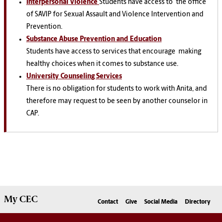
Interpersonal Violence
Students have access to
the office
of SAVIP for Sexual Assault and Violence Intervention and
Prevention.
Substance Abuse Prevention and Education
Students have access to services that encourage
making
healthy choices when it comes to substance use.
University Counseling Services
There is no obligation for students to work with Anita, and
therefore may request to be seen by another counselor in
CAP.
My
CEC
Contact
Give
Social Media
Directory