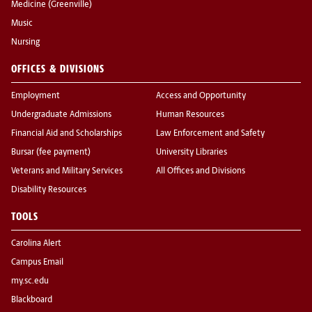
Medicine (Greenville)
Music
Nursing
OFFICES & DIVISIONS
Employment
Access and Opportunity
Undergraduate Admissions
Human Resources
Financial Aid and Scholarships
Law Enforcement and Safety
Bursar (fee payment)
University Libraries
Veterans and Military Services
All Offices and Divisions
Disability Resources
TOOLS
Carolina Alert
Campus Email
my.sc.edu
Blackboard