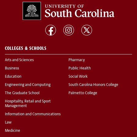
COLLEGES & SCHOOLS
Arts and Sciences
Pharmacy
Business
Public Health
Education
Social Work
Engineering and Computing
South Carolina Honors College
The Graduate School
Palmetto College
Hospitality, Retail and Sport
Management
Information and Communications
Law
Medicine