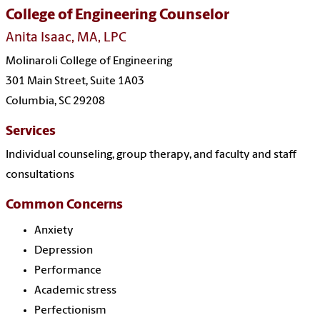
College of Engineering Counselor
Anita Isaac, MA, LPC
Molinaroli College of Engineering
301 Main Street, Suite 1A03
Columbia, SC 29208
Services
Individual counseling, group therapy, and faculty and staff
consultations
Common Concerns
Anxiety
Depression
Performance
Academic stress
Perfectionism