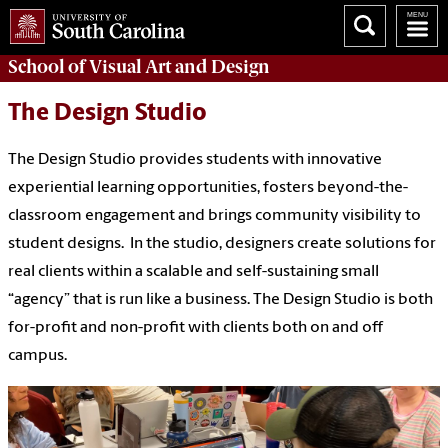
School of
Visual Art and Design
The Design Studio
The Design Studio provides students with innovative
experiential learning opportunities, fosters beyond-the-
classroom engagement and brings community visibility to
student designs. In the studio, designers create solutions for
real clients within a scalable and self-sustaining small
“agency” that is run like a business. The Design Studio is both
for-profit and non-profit with clients both on and off
campus.