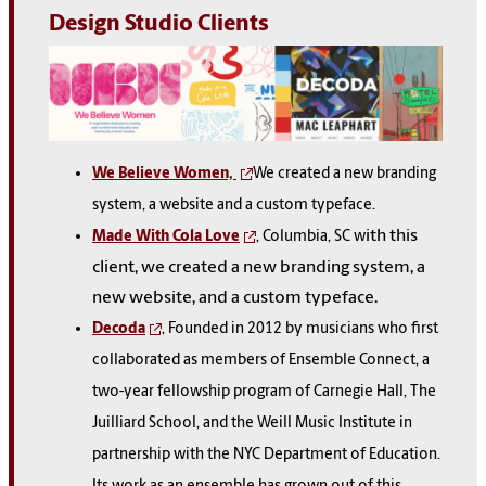
Design Studio Clients
We Believe Women,
We created a new branding
system, a website and a custom typeface.
ith this
Made With Cola Love
, Columbia, SC w
client, we created a new branding system, a
new website, and a custom typeface.
Decoda
, Founded in 2012 by musicians who first
collaborated as members of Ensemble Connect, a
two-year fellowship program of Carnegie Hall, The
Juilliard School, and the Weill Music Institute in
partnership with the NYC Department of Education.