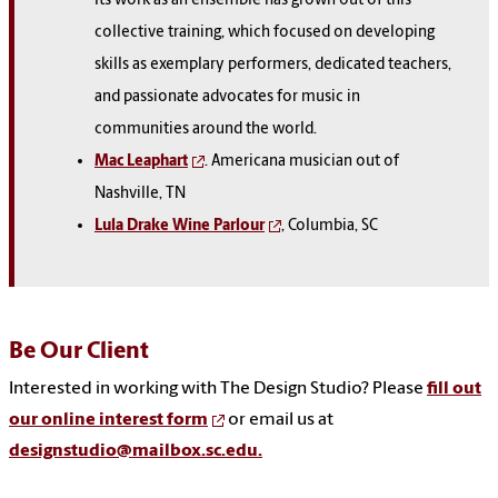
Its work as an ensemble has grown out of this
collective training, which focused on developing
skills as exemplary performers, dedicated teachers,
and passionate advocates for music in
communities around the world.
Mac Leaphart
. Americana musician out of
Nashville, TN
Lula Drake Wine Parlour
, Columbia, SC
Be Our Client
Interested in working with The Design Studio? Please
fill out
our online interest form
or email us at
designstudio@mailbox.sc.edu.