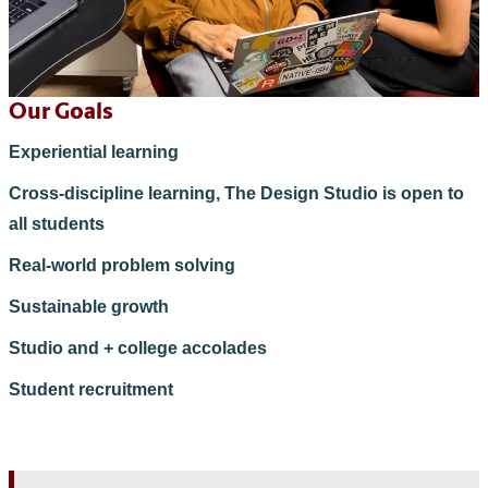
Our Goals
Experiential learning
Cross-discipline learning, The Design Studio is open to
all students
Real-world problem solving
Sustainable growth
Studio and + college accolades
Student recruitment