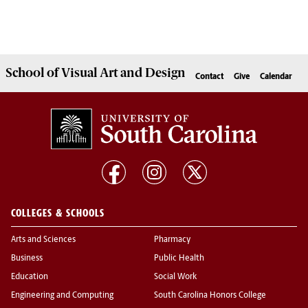
School of
Visual Art and Design
Contact
Give
Calendar
COLLEGES & SCHOOLS
Arts and Sciences
Pharmacy
Business
Public Health
Education
Social Work
Engineering and Computing
South Carolina Honors College