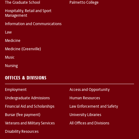
The Graduate School
Palmetto College
Hospitality, Retail and Sport
Management
Information and Communications
Law
Medicine
Medicine (Greenville)
Music
Nursing
OFFICES & DIVISIONS
Employment
Access and Opportunity
Undergraduate Admissions
Human Resources
Financial Aid and Scholarships
Law Enforcement and Safety
Bursar (fee payment)
University Libraries
Veterans and Military Services
All Offices and Divisions
Disability Resources