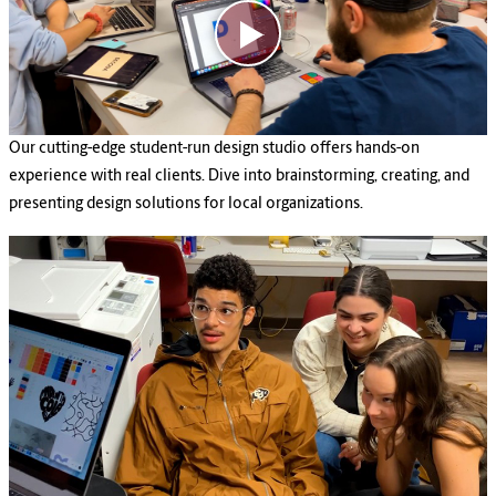
Our cutting-edge student-run design studio offers hands-on
experience with real clients. Dive into brainstorming, creating, and
presenting design solutions for local organizations.