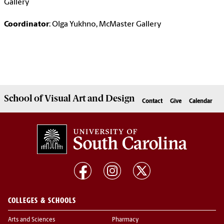
Gallery
Coordinator
: Olga Yukhno, McMaster Gallery
School of
Visual Art and Design
Contact
Give
Calendar
COLLEGES & SCHOOLS
Arts and Sciences
Pharmacy