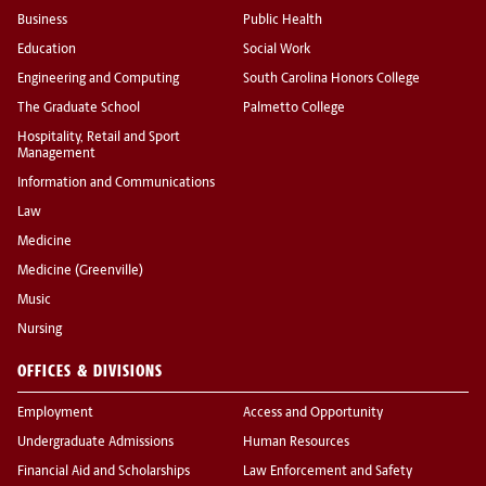
Business
Public Health
Education
Social Work
Engineering and Computing
South Carolina Honors College
The Graduate School
Palmetto College
Hospitality, Retail and Sport
Management
Information and Communications
Law
Medicine
Medicine (Greenville)
Music
Nursing
OFFICES & DIVISIONS
Employment
Access and Opportunity
Undergraduate Admissions
Human Resources
Financial Aid and Scholarships
Law Enforcement and Safety