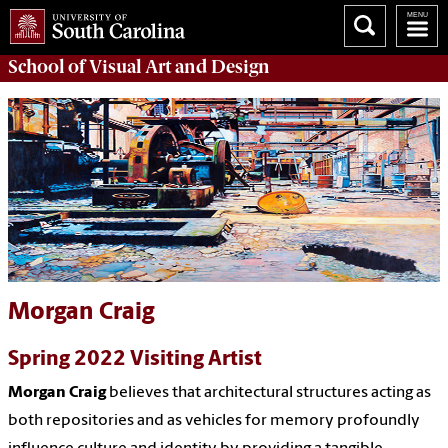
School of
Visual Art and Design
Morgan Craig
Spring 2022 Visiting Artist
Morgan Craig
believes that architectural structures acting as
both repositories and as vehicles for memory profoundly