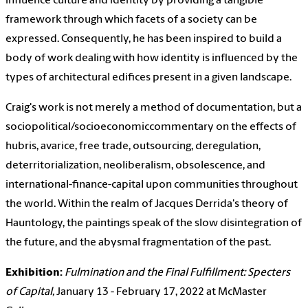
influence culture and identity by providing a tangible
framework through which facets of a society can be
expressed. Consequently, he has been inspired to build a
body of work dealing with how identity is influenced by the
types of architectural edifices present in a given landscape.
Craig's work is not merely a method of documentation, but a
sociopolitical/socioeconomiccommentary on the effects of
hubris, avarice, free trade, outsourcing, deregulation,
deterritorialization, neoliberalism, obsolescence, and
international-finance-capital upon communities throughout
the world. Within the realm of Jacques Derrida's theory of
Hauntology, the paintings speak of the slow disintegration of
the future, and the abysmal fragmentation of the past.
Exhibition:
Fulmination and the Final Fulfillment: Specters
of Capital,
January 13 - February 17, 2022 at McMaster