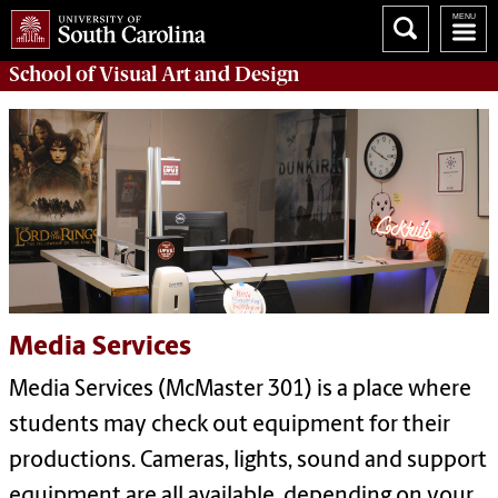
School of
Visual Art and Design
Media Services
Media Services (McMaster 301) is a place where
students may check out equipment for their
productions. Cameras, lights, sound and support
equipment are all available, depending on your