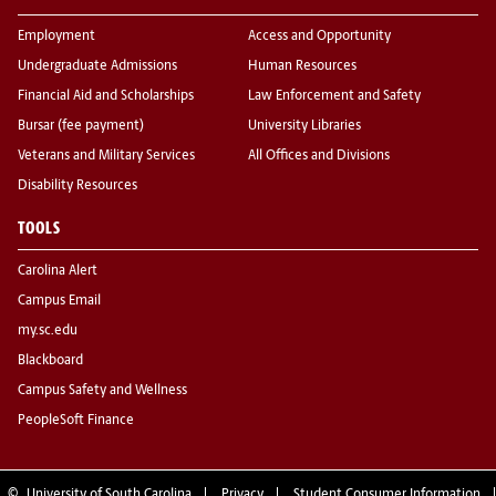
Employment
Access and Opportunity
Undergraduate Admissions
Human Resources
Financial Aid and Scholarships
Law Enforcement and Safety
Bursar (fee payment)
University Libraries
Veterans and Military Services
All Offices and Divisions
Disability Resources
TOOLS
Carolina Alert
Campus Email
my.sc.edu
Blackboard
Campus Safety and Wellness
PeopleSoft Finance
©
University of South Carolina
Privacy
Student Consumer Information