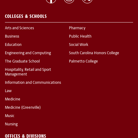
COLLEGES & SCHOOLS
Arts and Sciences
Pharmacy
Business
Public Health
Education
Social Work
Engineering and Computing
South Carolina Honors College
The Graduate School
Palmetto College
Hospitality, Retail and Sport
Management
Information and Communications
Law
Medicine
Medicine (Greenville)
Music
Nursing
OFFICES & DIVISIONS