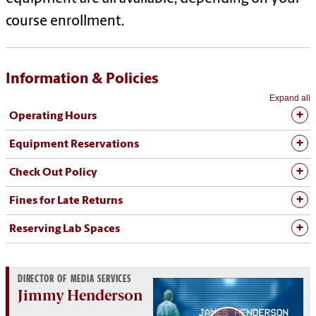
course enrollment.
Information & Policies
Expand all
Operating Hours
Equipment Reservations
Check Out Policy
Fines for Late Returns
Reserving Lab Spaces
DIRECTOR OF MEDIA SERVICES
Jimmy Henderson