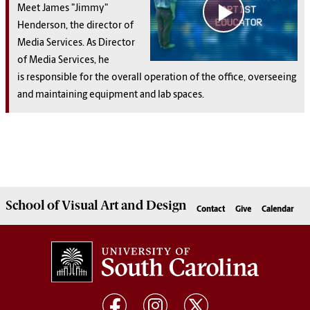
Meet James "Jimmy"
Henderson,
the director of
Media Services. As Director
of Media Services, he
is responsible for the overall operation of the office, overseeing
and maintaining equipment and lab spaces.
School of
Visual Art and Design
Contact
Give
Calendar