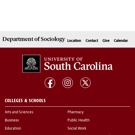
Department of
Sociology
Location
Contact
Give
Calendar
COLLEGES & SCHOOLS
Arts and Sciences
Pharmacy
Business
Public Health
Education
Social Work