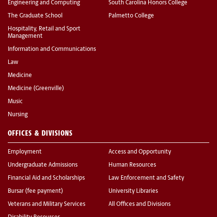
Engineering and Computing
South Carolina Honors College
The Graduate School
Palmetto College
Hospitality, Retail and Sport
Management
Information and Communications
Law
Medicine
Medicine (Greenville)
Music
Nursing
OFFICES & DIVISIONS
Employment
Access and Opportunity
Undergraduate Admissions
Human Resources
Financial Aid and Scholarships
Law Enforcement and Safety
Bursar (fee payment)
University Libraries
Veterans and Military Services
All Offices and Divisions