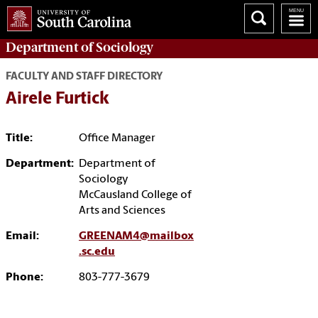
Department of
Sociology
FACULTY AND STAFF DIRECTORY
Airele Furtick
Title:
Office Manager
Department:
Department of
Sociology
McCausland College of
Arts and Sciences
Email:
GREENAM4@mailbox
.sc.edu
Phone:
803-777-3679