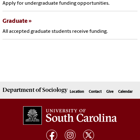
Apply for undergraduate funding opportunities.
Graduate
All accepted graduate students receive funding.
Department of
Sociology
Location
Contact
Give
Calendar