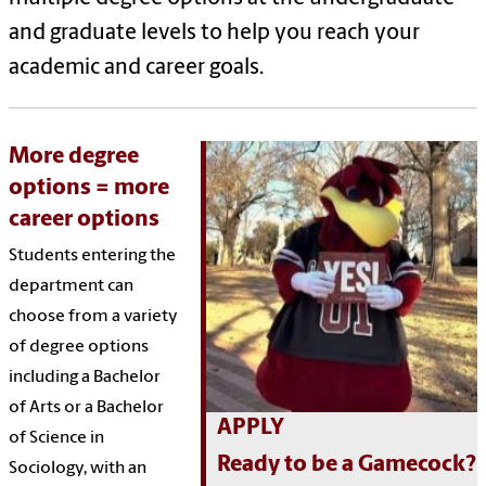
and graduate levels to help you
reach
your
academic and career goals.
More degree
options = more
career options
Students entering the
department can
choose from a variety
of degree options
including a Bachelor
of Arts or a Bachelor
APPLY
of Science in
Ready to be a Gamecock?
Sociology, with an