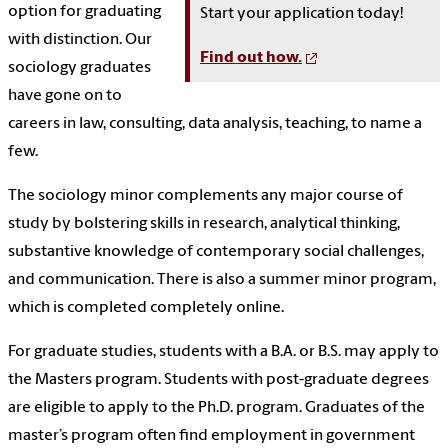
option for graduating
Start your application today!
with distinction. Our
Find out how.
sociology graduates
have gone on to
careers in law, consulting, data analysis, teaching, to name a
few.
The sociology minor complements any major course of
study by bolstering skills in research, analytical thinking,
substantive knowledge of contemporary social challenges,
and communication. There is also a summer minor program,
which is completed completely online.
For graduate studies, students with a B.A. or B.S. may apply to
the Masters program. Students with post-graduate degrees
are eligible to apply to the Ph.D. program. Graduates of the
master’s program often find employment in government