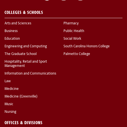
COLLEGES & SCHOOLS
Arts and Sciences
Pharmacy
Business
Public Health
Education
Social Work
Engineering and Computing
South Carolina Honors College
The Graduate School
Palmetto College
Hospitality, Retail and Sport
Management
Information and Communications
Law
Medicine
Medicine (Greenville)
Music
Nursing
OFFICES & DIVISIONS