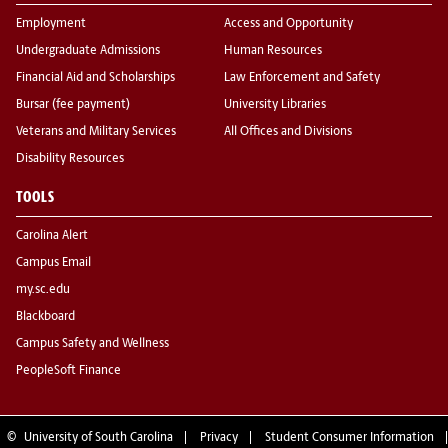
Employment
Access and Opportunity
Undergraduate Admissions
Human Resources
Financial Aid and Scholarships
Law Enforcement and Safety
Bursar (fee payment)
University Libraries
Veterans and Military Services
All Offices and Divisions
Disability Resources
TOOLS
Carolina Alert
Campus Email
my.sc.edu
Blackboard
Campus Safety and Wellness
PeopleSoft Finance
©
University of South Carolina
Privacy
Student Consumer Information