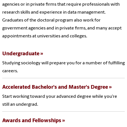
agencies or in private firms that require professionals with
research skills and experience in data management.
Graduates of the doctoral program also work for
government agencies and in private firms, and many accept
appointments at universities and colleges.
Undergraduate
Studying sociology will prepare you for a number of fulfilling
careers.
Accelerated Bachelor's and Master's Degree
Start working toward your advanced degree while you're
still an undergrad.
Awards and Fellowships