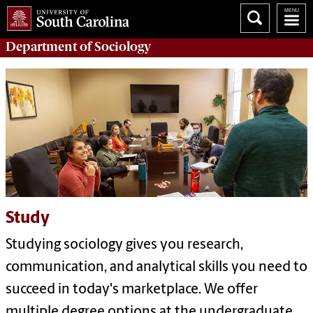
Department of
Sociology
Study
Studying sociology gives you research,
communication, and analytical skills you need to
succeed in today's marketplace. We offer
multiple
degree options at the undergraduate