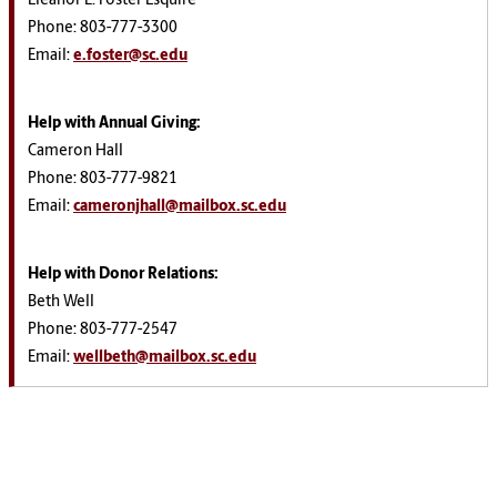
Eleanor L. Foster Esquire
Phone: 803-777-3300
Email:
e.foster@sc.edu
Help with Annual Giving
:
Cameron Hall
Phone: 803-777-9821
Email:
cameronjhall@mailbox.sc.edu
Help with Donor Relations
:
Beth Well
Phone:
803-777-2547
Email:
wellbeth@mailbox.sc.edu