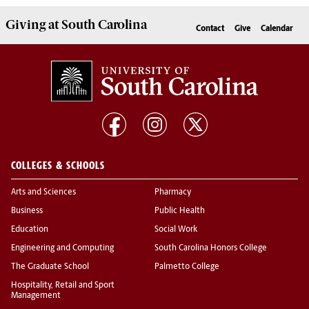
Giving
at South Carolina
Contact
Give
Calendar
COLLEGES & SCHOOLS
Arts and Sciences
Pharmacy
Business
Public Health
Education
Social Work
Engineering and Computing
South Carolina Honors College
The Graduate School
Palmetto College
Hospitality, Retail and Sport
Management