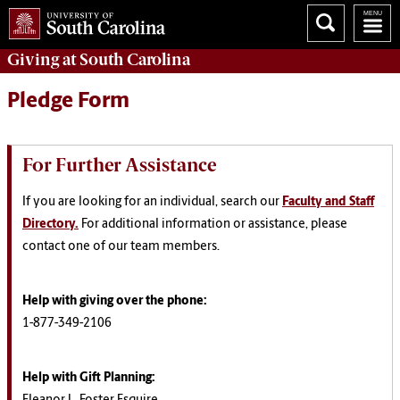
Giving
at South Carolina
Pledge Form
For Further Assistance
If you are looking for an individual, search our
Faculty and Staff
Directory.
For additional information or assistance, please
contact one of our team members.
Help with giving over the phone:
1-877-349-2106
Help with Gift Planning
: