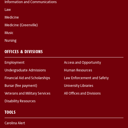
Information and Communications
Law
Medicine
Medicine (Greenville)
Music
Nursing
OFFICES & DIVISIONS
Employment
Access and Opportunity
Undergraduate Admissions
Human Resources
Financial Aid and Scholarships
Law Enforcement and Safety
Bursar (fee payment)
University Libraries
Veterans and Military Services
All Offices and Divisions
Disability Resources
TOOLS
Carolina Alert