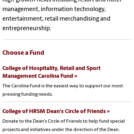
management, information technology,
entertainment, retail merchandising and
entrepreneurship.
Choose a Fund
College of Hospitality, Retail and Sport
Management Carolina Fund
The Carolina Fund is the easiest way to support our most
pressing funding needs.
College of HRSM Dean's Circle of Friends
Donate to the Dean's Circle of Friends to help fund special
projects and initiatives under the direction of the Dean.