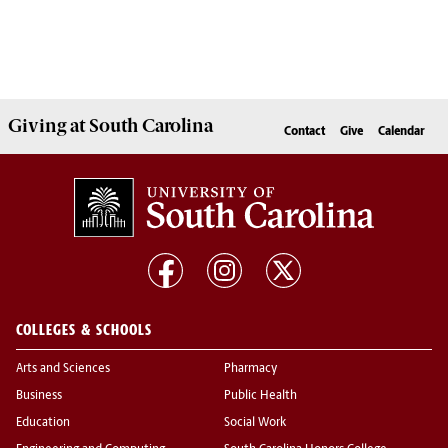
Giving
at South Carolina
Contact
Give
Calendar
COLLEGES & SCHOOLS
Arts and Sciences
Pharmacy
Business
Public Health
Education
Social Work