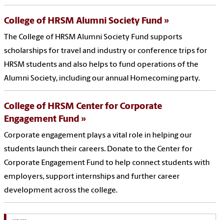
College of HRSM Alumni Society Fund
The College of HRSM Alumni Society Fund supports
scholarships for travel and industry or conference trips for
HRSM students and also helps to fund operations of the
Alumni Society, including our annual Homecoming party.
College of HRSM Center for Corporate
Engagement Fund
Corporate engagement plays a vital role in helping our
students launch their careers. Donate to the Center for
Corporate Engagement Fund to help connect students with
employers, support internships and further career
development across the college.