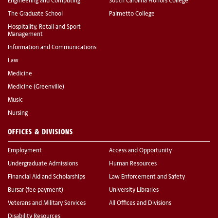
Engineering and Computing
South Carolina Honors College
The Graduate School
Palmetto College
Hospitality, Retail and Sport
Management
Information and Communications
Law
Medicine
Medicine (Greenville)
Music
Nursing
OFFICES & DIVISIONS
Employment
Access and Opportunity
Undergraduate Admissions
Human Resources
Financial Aid and Scholarships
Law Enforcement and Safety
Bursar (fee payment)
University Libraries
Veterans and Military Services
All Offices and Divisions
Disability Resources