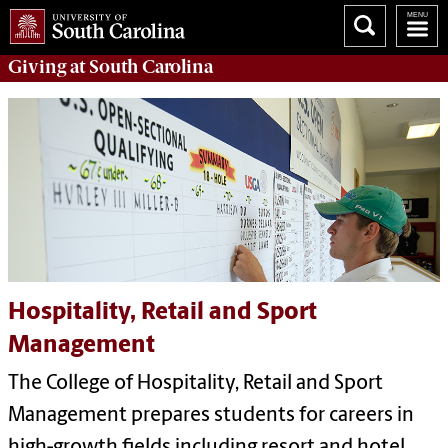
Giving
at South Carolina
Hospitality, Retail and Sport
Management
The
College of Hospitality, Retail and Sport
Management
prepares students for careers in
high-growth fields including resort and hotel