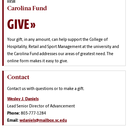
HRSM
Carolina Fund
GIVE
Your gift, in any amount, can help support the College of
Hospitality, Retail and Sport Management at the university and
the Carolina Fund addresses our areas of greatest need. The
online form makes it easy to give.
Contact
Contact us with questions or to make a gift.
Wesley J. Daniels
Lead Senior Director of Advancement
Phone:
803-777-1284
Email:
wdaniels@mailbox.sc.edu