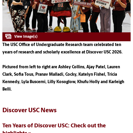
The USC Office of Undergraduate Research team celebrated ten
years of research and scholarly excellence at Discover USC 2026.
Pictured from left to right are Ashley Collins, Ajay Patel, Lauren
Clark, Sofia Tous, Pranav Malladi, Cocky, Katelyn Fishel, Tricia
Kennedy, Lyla Buscemi, Lilly Kosoglow, Khufu Holly and Karleigh
Belli.
Discover USC News
Ten Years of Discover USC: Check out the