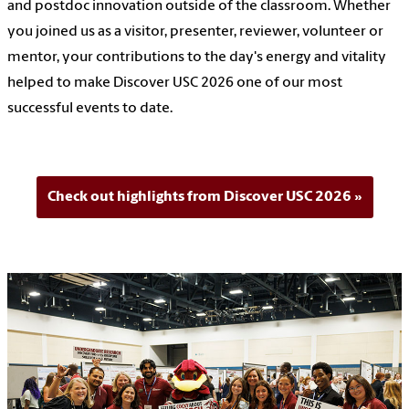
and postdoc innovation outside of the classroom. Whether
you joined us as a visitor, presenter, reviewer, volunteer or
mentor, your contributions to the day's energy and vitality
helped to make Discover USC 2026 one of our most
successful events to date.
Check out highlights from Discover USC 2026