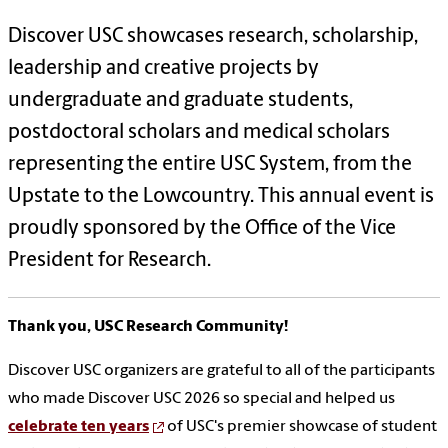
Discover USC showcases research, scholarship,
leadership and creative projects by
undergraduate and graduate students,
postdoctoral scholars and medical scholars
representing the entire USC System, from the
Upstate to the Lowcountry. This annual event is
proudly sponsored by the Office of the Vice
President for Research.
Thank you, USC Research Community!
Discover USC organizers are grateful to all of the participants
who made Discover USC 2026 so special and helped us
celebrate ten years
of USC's premier showcase of student