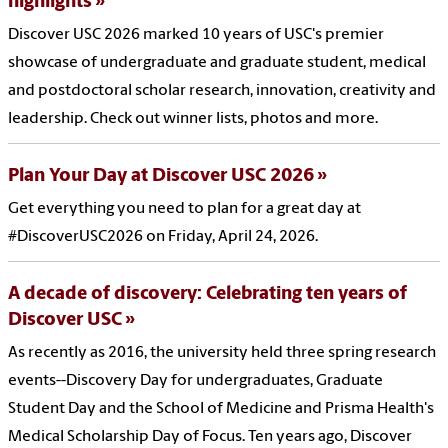
highlights
Discover USC 2026 marked 10 years of USC's premier
showcase of undergraduate and graduate student, medical
and postdoctoral scholar research, innovation, creativity and
leadership. Check out winner lists, photos and more.
Plan Your Day at Discover USC 2026
Get everything you need to plan for a great day at
#DiscoverUSC2026 on Friday, April 24, 2026.
A decade of discovery: Celebrating ten years of
Discover USC
As recently as 2016, the university held three spring research
events--Discovery Day for undergraduates, Graduate
Student Day and the School of Medicine and Prisma Health's
Medical Scholarship Day of Focus. Ten years ago, Discover