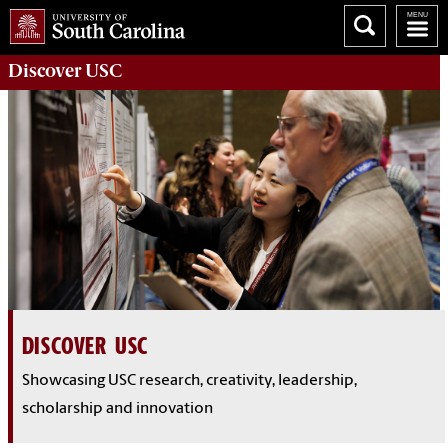
Discover
USC
DISCOVER USC
Showcasing USC research, creativity, leadership,
scholarship and innovation