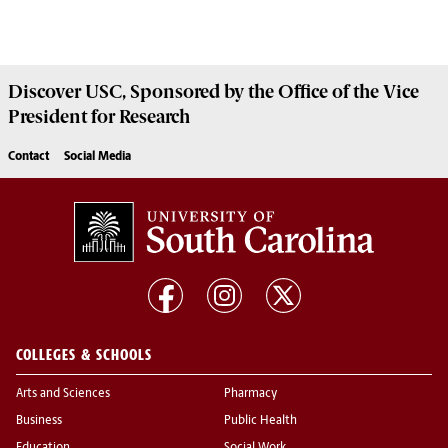
Discover USC
, Sponsored by the
Office of the Vice
President for Research
Contact
Social Media
COLLEGES & SCHOOLS
Arts and Sciences
Pharmacy
Business
Public Health