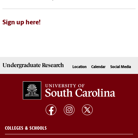
Sign up here!
Undergraduate
Research
Location
Calendar
Social Media
COLLEGES & SCHOOLS