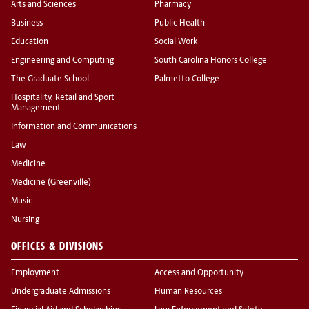
Arts and Sciences
Pharmacy
Business
Public Health
Education
Social Work
Engineering and Computing
South Carolina Honors College
The Graduate School
Palmetto College
Hospitality, Retail and Sport
Management
Information and Communications
Law
Medicine
Medicine (Greenville)
Music
Nursing
OFFICES & DIVISIONS
Employment
Access and Opportunity
Undergraduate Admissions
Human Resources