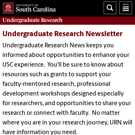
Undergraduate
Research
Undergraduate Research Newsletter
Undergraduate Research News keeps you
informed about opportunities to enhance your
USC experience. You'll be sure to know about
resources such as grants to support your
faculty-mentored research, professional
development workshops designed especially
for researchers, and opportunities to share your
research or connect with faculty. No matter
where you are in your research journey, URN will
have information you need.