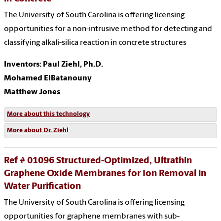
The University of South Carolina is offering licensing
opportunities for a non-intrusive method for detecting and
classifying alkali-silica reaction in concrete structures
Inventors: Paul Ziehl, Ph.D.
Mohamed ElBatanouny
Matthew Jones
More about this technology
More about Dr. Ziehl
Ref # 01096 Structured-Optimized, Ultrathin
Graphene Oxide Membranes for Ion Removal in
Water Purification
The University of South Carolina is offering licensing
opportunities for graphene membranes with sub-