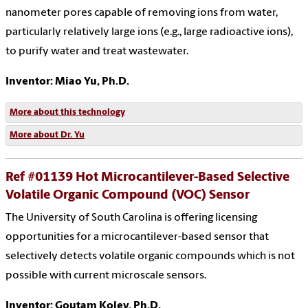
nanometer pores capable of removing ions from water,
particularly relatively large ions (e.g., large radioactive ions),
to purify water and treat wastewater.
Inventor: Miao Yu, Ph.D.
More about this technology
More about Dr. Yu
Ref #01139 Hot Microcantilever-Based Selective
Volatile Organic Compound (VOC) Sensor
The University of South Carolina is offering licensing
opportunities for a microcantilever-based sensor that
selectively detects volatile organic compounds which is not
possible with current microscale sensors.
Inventor: Goutam Koley, Ph.D.