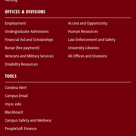
Nursing
OFFICES & DIVISIONS
Employment
Access and Opportunity
Undergraduate Admissions
Human Resources
Financial Aid and Scholarships
Law Enforcement and Safety
Bursar (fee payment)
University Libraries
Veterans and Military Services
All Offices and Divisions
Disability Resources
TOOLS
Carolina Alert
Campus Email
my.sc.edu
Blackboard
Campus Safety and Wellness
PeopleSoft Finance