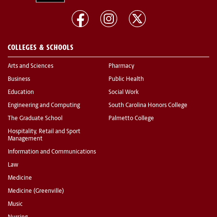
COLLEGES & SCHOOLS
Arts and Sciences
Pharmacy
Business
Public Health
Education
Social Work
Engineering and Computing
South Carolina Honors College
The Graduate School
Palmetto College
Hospitality, Retail and Sport
Management
Information and Communications
Law
Medicine
Medicine (Greenville)
Music