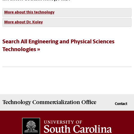
More about this technology
More about Dr. Koley
Search All Engineering and Physical Sciences
Technologies
Technology Commercialization
Office
Contact