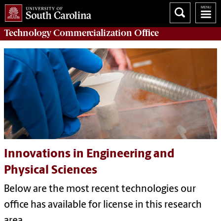
Technology Commercialization
Office
Innovations in Engineering and
Physical Sciences
Below are the most recent technologies our
office has available for license in this research
area.