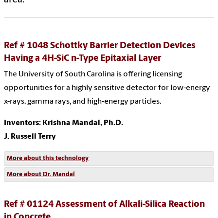
Ref # 1048 Schottky Barrier Detection Devices
Having a 4H-SiC n-Type Epitaxial Layer
The University of South Carolina is offering licensing
opportunities for a highly sensitive detector for low-energy
x-rays, gamma rays, and high-energy particles.
Inventors: Krishna Mandal, Ph.D.
J. Russell Terry
More about this technology
More about Dr. Mandal
Ref # 01124 Assessment of Alkali-Silica Reaction
in Concrete