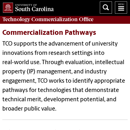
Technology Commercialization
Office
Commercialization Pathways
TCO supports the advancement of university
innovations from research settings into
real‑world use. Through evaluation, intellectual
property (IP) management, and industry
engagement, TCO works to identify appropriate
pathways for technologies that demonstrate
technical merit, development potential, and
broader public value.