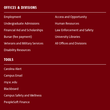
OFFICES & DIVISIONS
Employment
Access and Opportunity
Undergraduate Admissions
Human Resources
Financial Aid and Scholarships
Law Enforcement and Safety
Bursar (fee payment)
University Libraries
Veterans and Military Services
All Offices and Divisions
Disability Resources
TOOLS
Carolina Alert
Campus Email
my.sc.edu
Blackboard
Campus Safety and Wellness
PeopleSoft Finance