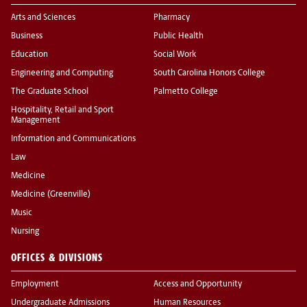
Arts and Sciences
Pharmacy
Business
Public Health
Education
Social Work
Engineering and Computing
South Carolina Honors College
The Graduate School
Palmetto College
Hospitality, Retail and Sport
Management
Information and Communications
Law
Medicine
Medicine (Greenville)
Music
Nursing
OFFICES & DIVISIONS
Employment
Access and Opportunity
Undergraduate Admissions
Human Resources