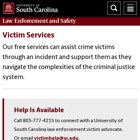
Law Enforcement
and
Safety
Victim Services
Our free services can assist crime victims
through an incident and support them as they
navigate the complexities of the criminal justice
system.
Help Is Available
Call 803-777-4215 to connect with a University of
South Carolina law enforcement victim advocate.
Or email
victimhelp@sc.edu
.