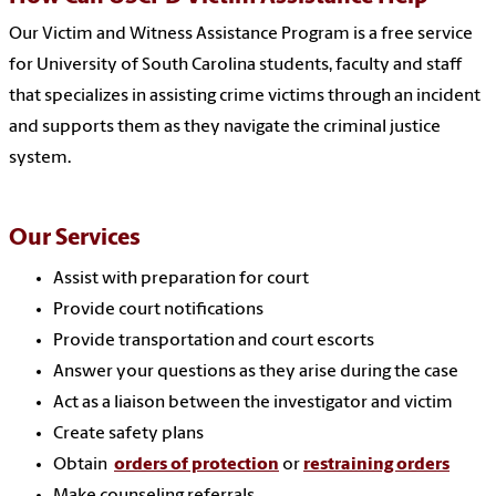
Our Victim and Witness Assistance Program is a free service
for University of South Carolina students, faculty and staff
that specializes in assisting crime victims through an incident
and supports them as they navigate the criminal justice
system.
Our Services
Assist with preparation for court
Provide court notifications
Provide transportation and court escorts
Answer your questions as they arise during the case
Act as a liaison between the investigator and victim
Create safety plans
Obtain
orders of protection
or
restraining orders