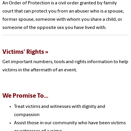
An Order of Protection is a civil order granted by family
court that can protect you from an abuser who is a spouse,
former spouse, someone with whom you share a child, or
someone of the opposite sex you have lived with.
Victims' Rights
Get important numbers, tools and rights information to help
victims in the aftermath of an event.
We Promise To...
Treat victims and witnesses with dignity and
compassion
Assist those in our community who have been victims