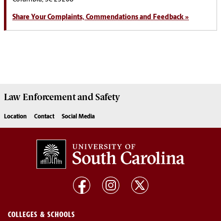
Share Your Complaints, Commendations and Feedback »
Law Enforcement
and
Safety
Location
Contact
Social Media
COLLEGES & SCHOOLS