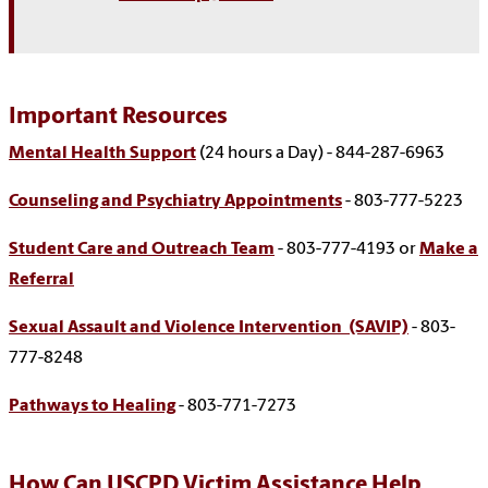
Important Resources
Mental Health Support
(24 hours a Day) - 844-287-6963
Counseling and Psychiatry Appointments
- 803-777-5223
Student Care and Outreach Team
- 803-777-4193 or
Make a
Referral
Sexual Assault and Violence Intervention (SAVIP)
- 803-
777-8248
Pathways to Healing
- 803-771-7273
How Can USCPD Victim Assistance Help