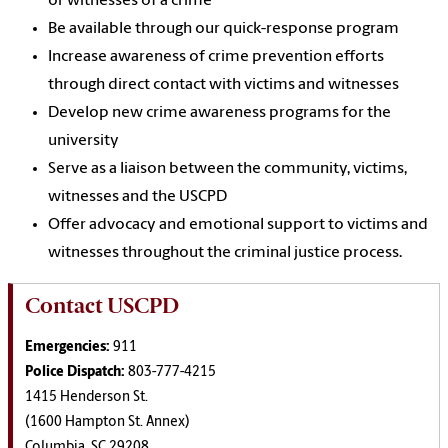
or witnesses of a crime
Be available through our quick-response program
Increase awareness of crime prevention efforts
through direct contact with victims and witnesses
Develop new crime awareness programs for the
university
Serve as a liaison between the community, victims,
witnesses and the USCPD
Offer advocacy and emotional support to victims and
witnesses throughout the criminal justice process.
Contact USCPD
Emergencies:
911
Police Dispatch:
803-777-4215
1415 Henderson St.
(1600 Hampton St. Annex)
Columbia, SC 29208