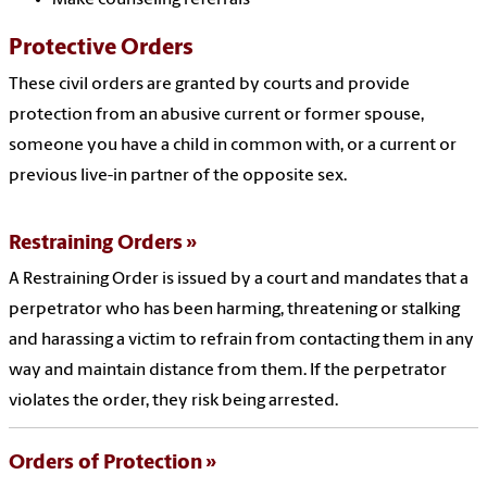
Make counseling referrals
Protective Orders
These civil orders are granted by courts and provide
protection from an abusive current or former spouse,
someone you have a child in common with, or a current or
previous live-in partner of the opposite sex.
Restraining Orders
A Restraining Order is issued by a court and mandates that a
perpetrator who has been harming, threatening or stalking
and harassing a victim to refrain from contacting them in any
way and maintain distance from them. If the perpetrator
violates the order, they risk being arrested.
Orders of Protection