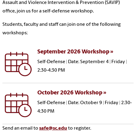
Assault and Violence Intervention & Prevention (SAVIP)
office, join us for a self-defense workshop.
Students, faculty and staff can join one of the following
workshops:
September 2026 Workshop
Self-Defense | Date: September 4 | Friday |
2:30-4:30 PM
October 2026 Workshop
Self-Defense | Date: October 9 | Friday | 2:30-
4:30 PM
Send an email to
safe@sc.edu
to register.