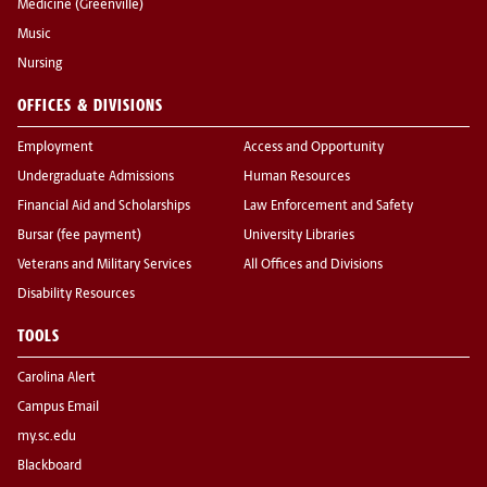
Medicine (Greenville)
Music
Nursing
OFFICES & DIVISIONS
Employment
Access and Opportunity
Undergraduate Admissions
Human Resources
Financial Aid and Scholarships
Law Enforcement and Safety
Bursar (fee payment)
University Libraries
Veterans and Military Services
All Offices and Divisions
Disability Resources
TOOLS
Carolina Alert
Campus Email
my.sc.edu
Blackboard