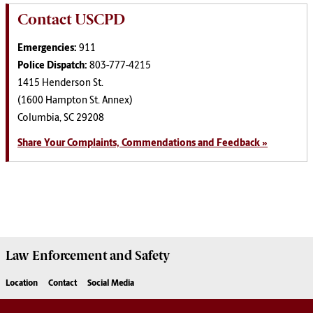
Contact USCPD
Emergencies:
911
Police Dispatch:
803-777-4215
1415 Henderson St.
(1600 Hampton St. Annex)
Columbia, SC 29208
Share Your Complaints, Commendations and Feedback »
Law Enforcement
and
Safety
Location
Contact
Social Media