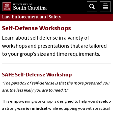
Law Enforcement
and
Safety
Self-Defense Workshops
Learn about self defense in a variety of
workshops and presentations that are tailored
to your group's size and time requirements.
SAFE Self-Defense Workshop
“The paradox of self-defense is that the more prepared you
are, the less likely you are to need it.”
This empowering workshop is designed to help you develop
a strong
warrior mindset
while equipping you with practical