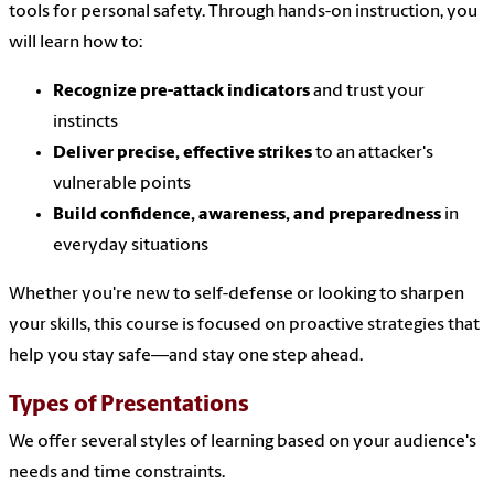
tools for personal safety. Through hands-on instruction, you
will learn how to:
Recognize pre-attack indicators
and trust your
instincts
Deliver precise, effective strikes
to an attacker's
vulnerable points
Build confidence, awareness, and preparedness
in
everyday situations
Whether you're new to self-defense or looking to sharpen
your skills, this course is focused on proactive strategies that
help you stay safe—and stay one step ahead.
Types of Presentations
We offer several styles of learning based on your audience's
needs and time constraints.