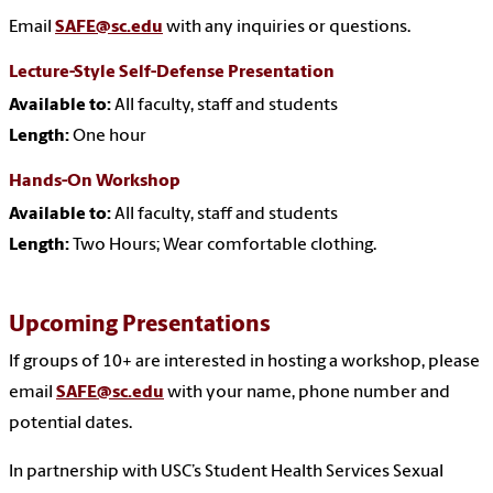
Email
SAFE@sc.edu
with any inquiries or questions.
Lecture-Style Self-Defense Presentation
Available to:
All faculty, staff and students
Length:
One hour
Hands-On Workshop
Available to:
All faculty, staff and students
Length:
Two Hours; Wear comfortable clothing.
Upcoming Presentations
If groups of 10+ are interested in hosting a workshop, please
email
SAFE@sc.edu
with your name, phone number and
potential dates.
In partnership with USC’s Student Health Services Sexual