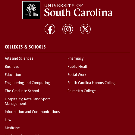
COLLEGES & SCHOOLS
Arts and Sciences
Pharmacy
Business
Public Health
Education
Social Work
Engineering and Computing
South Carolina Honors College
The Graduate School
Palmetto College
Hospitality, Retail and Sport
Management
Information and Communications
Law
Medicine