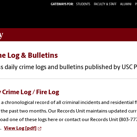
GATEWAYS FOR:
STUDENTS
FACULTY & STAFF
ALUMNI
P
y
e Log & Bulletins
s daily crime logs and bulletins published by USC 
 Crime Log / Fire Log
 a chronological record of all criminal incidents and residentia
 the past two months. Our Records Unit maintains updated curre
ad one of these logs here or contact our Records Unit (803-77
s.
View Log [pdf]