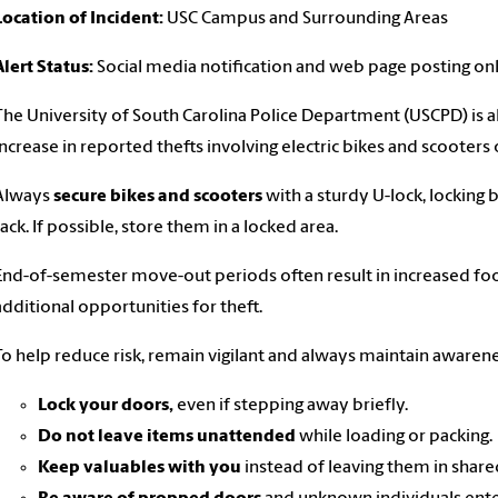
Location of Incident:
USC Campus and Surrounding Areas
Alert Status:
Social media notification and web page posting on
The University of South Carolina Police Department (USCPD) is ale
increase in reported thefts involving electric bikes and scooter
Always
secure bikes and scooters
with a sturdy U-lock, locking
rack. If possible, store them in a locked area.
End-of-semester move-out periods often result in increased foot
additional opportunities for theft.
To help reduce risk, remain vigilant and always maintain awaren
Lock your doors,
even if stepping away briefly.
Do not leave items unattended
while loading or packing.
Keep valuables with you
instead of leaving them in share