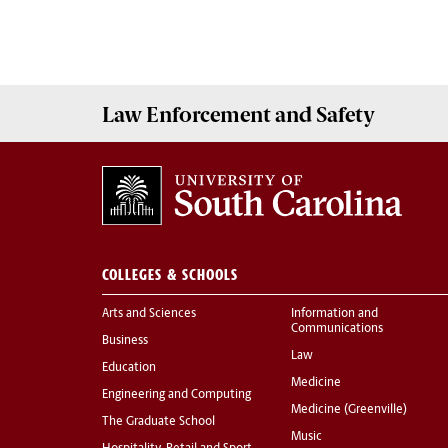
Law Enforcement
and
Safety
COLLEGES & SCHOOLS
Arts and Sciences
Information and
Communications
Business
Law
Education
Medicine
Engineering and Computing
Medicine (Greenville)
The Graduate School
Music