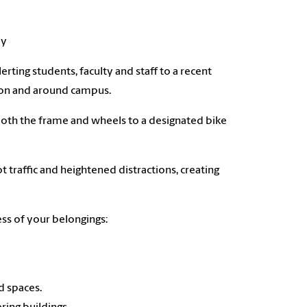
ly
rting students, faculty and staff to a recent
s on and around campus.
 both the frame and wheels to a designated bike
 traffic and heightened distractions, creating
ess of your belongings:
d spaces.