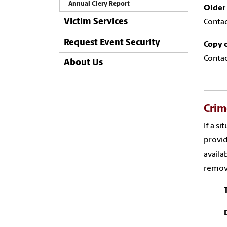
Annual Clery Report
Older 
Victim Services
Contac
Request Event Security
Copy o
Contac
About Us
Crim
If a s
provid
availa
remove