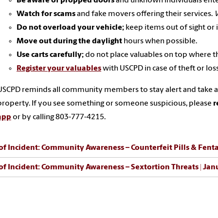
Be aware of propped doors
and unknown individuals enter
Watch for scams
and fake movers offering their services.
V
Do not overload your vehicle;
keep items out of sight or i
Move out during the daylight
hours when possible.
Use carts carefully;
do not place valuables on top where the
Register your valuables
with USCPD in case of theft or loss
USCPD reminds all community members to stay alert and take ad
property. If you see something or someone suspicious, please
r
app
or by calling 803-777-4215.
of Incident: Community Awareness – Counterfeit Pills & Fenta
of Incident: Community Awareness – Sextortion Threats | Jan