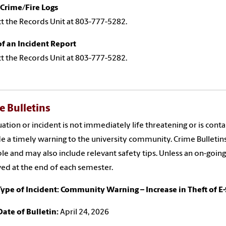
Crime/Fire Logs
t the Records Unit at 803-777-5282.
f an Incident Report
t the Records Unit at 803-777-5282.
e Bulletins
ituation or incident is not immediately life threatening or is con
e a timely warning to the university community. Crime Bulletin
ble and may also include relevant safety tips. Unless an on-going
d at the end of each semester.
Type of Incident: Community Warning – Increase in Theft of E
Date of Bulletin:
April 24, 2026