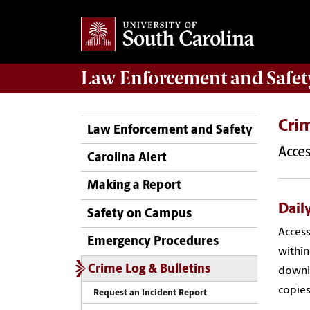
Law Enforcement
and
Safet
Crim
Law Enforcement and Safety
Acces
Carolina Alert
Making a Report
Daily
Safety on Campus
Access
Emergency Procedures
within
Crime Log & Bulletins
downlo
copie
Request an Incident Report