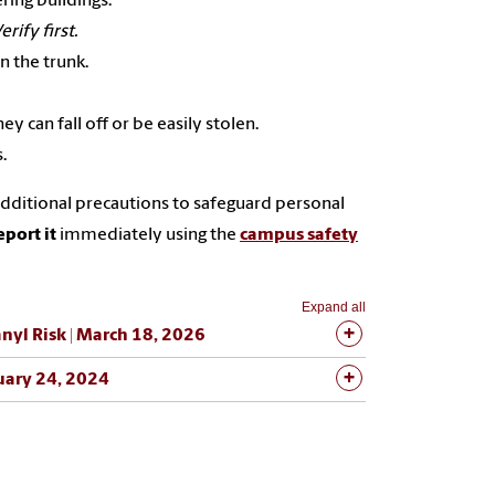
ing buildings.
erify first.
n the trunk.
y can fall off or be easily stolen.
.
ditional precautions to safeguard personal
eport it
immediately using the
campus safety
Expand all
nyl Risk | March 18, 2026
uary 24, 2024