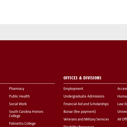
OFFICES & DIVISIONS
Pharmacy
Employment
Acces
Public Health
Undergraduate Admissions
Human
Social Work
Financial Aid and Scholarships
Law E
South Carolina Honors
Bursar (fee payment)
Univer
College
Veterans and Military Services
All Of
Palmetto College