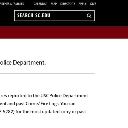
ARENTS & FAMILIES
CALENDAR
MAP
DIRECTORY
APPLY
GIVE
Search
sc.edu
Police Department.
l fires reported to the USC Police Department
nt and past Crime/ Fire Logs. You can
7-5282) for the most updated copy or past