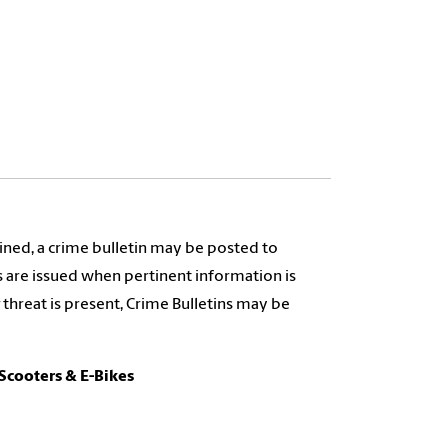
tained, a crime bulletin may be posted to
s are issued when pertinent information is
 threat is present, Crime Bulletins may be
-Scooters & E-Bikes