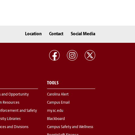
Location
Contact
Social Media
TOOLS
s and Opportunity
Carolina Alert
 Resources
Campus Email
nforcement and Safety
my.sc.edu
sity Libraries
Blackboard
fices and Divisions
Campus Safety and Wellness