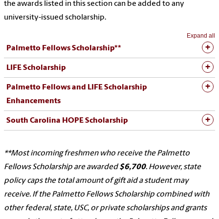
the awards listed in this section can be added to any
university-issued scholarship.
Expand all
Palmetto Fellows Scholarship**
LIFE Scholarship
Palmetto Fellows and LIFE Scholarship
Enhancements
South Carolina HOPE Scholarship
**
Most incoming freshmen who receive the Palmetto
Fellows Scholarship are awarded
$6,700
. However, state
policy caps the total amount of gift aid a student may
receive. If the Palmetto Fellows Scholarship combined with
other federal, state, USC, or private scholarships and grants