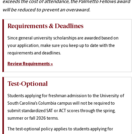
exceeds the cost of attendance, the Palmetto Fellows award
will be reduced to prevent an overaward.
Requirements & Deadlines
Since general university scholarships are awarded based on
your application, make sure you keep up to date with the
requirements and deadlines.
Review Requirements »
Test-Optional
Students applying for freshman admission to the University of
South Carolina’s Columbia campus will not be required to
submit standardized SAT or ACT scores through the spring,
summer or fall 2026 terms.
The test-optional policy applies to students applying for