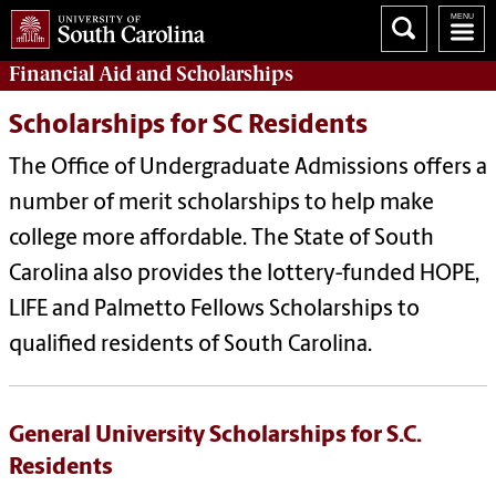
Financial Aid
and
Scholarships
Scholarships for SC Residents
The Office of Undergraduate Admissions offers a
number of merit scholarships to help make
college more affordable. The State of South
Carolina also provides the lottery-funded HOPE,
LIFE and Palmetto Fellows Scholarships to
qualified residents of South Carolina.
General University Scholarships for S.C.
Residents