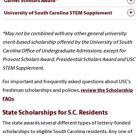
Garnet Scholars Award*
University of South Carolina STEM Supplement
*May not be combined with any other general university
merit-based scholarship offered by the University of South
Carolina Office of Undergraduate Admissions, except for
Provost Scholars Award, Presidential Scholars Award and USC
STEM Supplement.
For important and frequently asked questions about USC's
freshman scholarships and policies,
review the Scholarship
FAQs
.
State Scholarships for S.C. Residents
The state awards several different types of lottery-funded
scholarships to eligible South Carolina residents. Any one of