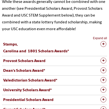
While these awards generally cannot be combined with one
another (see Presidential Scholars Award, Provost Scholars
Award and USC STEM Supplement below), they can be
combined with a state lottery funded scholarship, making
your USC education even more affordable!
Expand all
Stamps,
Carolina and 1801 Scholars Awards*
Provost Scholars Award
Dean's Scholars Award*
Valedictorian Scholars Award*
University Scholars Award*
Presidential Scholars Award