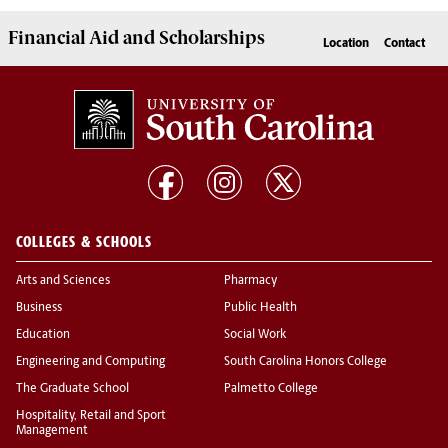
Financial Aid
and
Scholarships
Location
Contact
COLLEGES & SCHOOLS
Arts and Sciences
Pharmacy
Business
Public Health
Education
Social Work
Engineering and Computing
South Carolina Honors College
The Graduate School
Palmetto College
Hospitality, Retail and Sport
Management