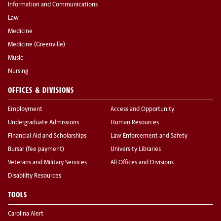
Information and Communications
Law
Medicine
Medicine (Greenville)
Music
Nursing
OFFICES & DIVISIONS
Employment
Access and Opportunity
Undergraduate Admissions
Human Resources
Financial Aid and Scholarships
Law Enforcement and Safety
Bursar (fee payment)
University Libraries
Veterans and Military Services
All Offices and Divisions
Disability Resources
TOOLS
Carolina Alert