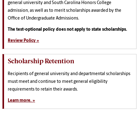
general university and South Carolina Honors College
admission, as well as to merit scholarships awarded by the
Office of Undergraduate Admissions.
The test-optional policy does not apply to state scholarships.
Review Policy »
Scholarship Retention
Recipients of general university and departmental scholarships
must meet and continue to meet general eligibility
requirements to retain their awards.
Learn more. »