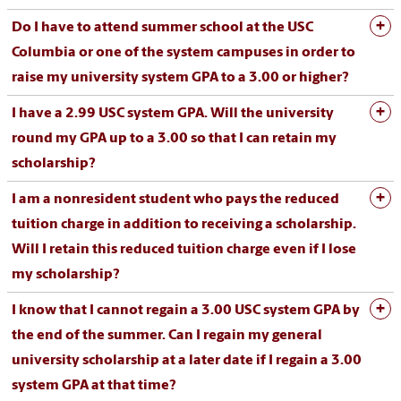
Do I have to attend summer school at the USC
Columbia or one of the system campuses in order to
raise my university system GPA to a 3.00 or higher?
I have a 2.99 USC system GPA. Will the university
round my GPA up to a 3.00 so that I can retain my
scholarship?
I am a nonresident student who pays the reduced
tuition charge in addition to receiving a scholarship.
Will I retain this reduced tuition charge even if I lose
my scholarship?
I know that I cannot regain a 3.00 USC system GPA by
the end of the summer. Can I regain my general
university scholarship at a later date if I regain a 3.00
system GPA at that time?