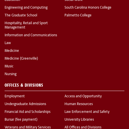
Education
Social Work
Engineering and Computing
South Carolina Honors College
The Graduate School
Palmetto College
Hospitality, Retail and Sport
Management
Information and Communications
Law
Medicine
Medicine (Greenville)
Music
Nursing
OFFICES & DIVISIONS
Employment
Access and Opportunity
Undergraduate Admissions
Human Resources
Financial Aid and Scholarships
Law Enforcement and Safety
Bursar (fee payment)
University Libraries
Veterans and Military Services
All Offices and Divisions