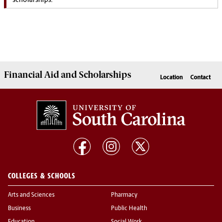
scholarships.
Financial Aid
and
Scholarships
Location
Contact
COLLEGES & SCHOOLS
Arts and Sciences
Pharmacy
Business
Public Health