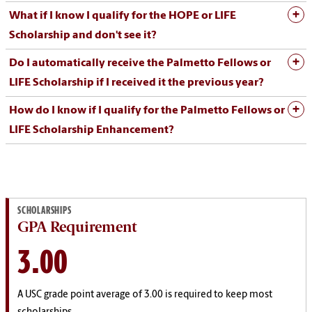
What if I know I qualify for the HOPE or LIFE
Scholarship and don't see it?
Do I automatically receive the Palmetto Fellows or
LIFE Scholarship if I received it the previous year?
How do I know if I qualify for the Palmetto Fellows or
LIFE Scholarship Enhancement?
SCHOLARSHIPS
GPA Requirement
3.00
A USC grade point average of 3.00 is required to keep most