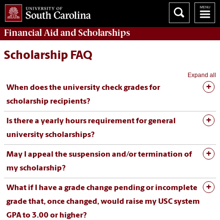
Financial Aid
and
Scholarships
Scholarship FAQ
Expand all
When does the university check grades for
scholarship recipients?
Is there a yearly hours requirement for general
university scholarships?
May I appeal the suspension and/or termination of
my scholarship?
What if I have a grade change pending or incomplete
grade that, once changed, would raise my USC system
GPA to 3.00 or higher?