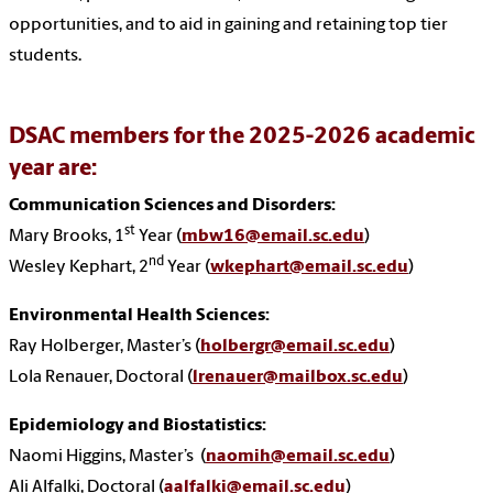
opportunities, and to aid in gaining and retaining top tier
students.
DSAC members for the 2025-2026 academic
year are:
Communication Sciences and Disorders:
st
Mary Brooks, 1
Year (
mbw16@email.sc.edu
)
nd
Wesley Kephart, 2
Year (
wkephart@email.sc.edu
)
Environmental Health Sciences:
Ray Holberger, Master’s
(
holbergr@email.sc.edu
)
Lola Renauer, Doctora
l (
lrenauer@mailbox.sc.edu
)
Epidemiology and Biostatistics:
Naomi Higgins
, Master’s (
naomih@email.sc.edu
)
Ali Alfalki
, Doctoral (
aalfalki@email.sc.edu
)