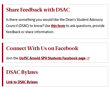
Share Feedback with DSAC
Is there something you would like the Dean's Student Advisory
Council (DSAC) to know? Use
this form
to ask questions, provide
feedback or share information.
Connect With Us on Facebook
Join the
UofSC Arnold SPH Students Facebook page
DSAC Bylaws
Link to DSAC Bylaws