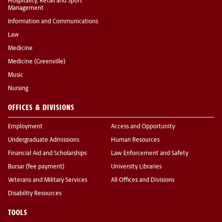
Hospitality, Retail and Sport
Management
Information and Communications
Law
Medicine
Medicine (Greenville)
Music
Nursing
OFFICES & DIVISIONS
Employment
Access and Opportunity
Undergraduate Admissions
Human Resources
Financial Aid and Scholarships
Law Enforcement and Safety
Bursar (fee payment)
University Libraries
Veterans and Military Services
All Offices and Divisions
Disability Resources
TOOLS