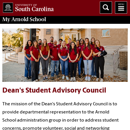
My
Arnold School
Dean's Student Advisory Council
The mission of the Dean's Student Advisory Council is to
provide departmental representation to the Arnold
School administration group in order to address student
concerns, promote volunteer, social and networking