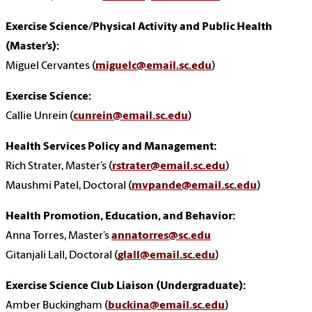
Exercise Science/Physical Activity and Public Health
(Master’s):
Miguel Cervantes (
miguelc@email.sc.edu
)
Exercise Science:
Callie Unrein (
cunrein@email.sc.edu
)
Health Services Policy and Management:
Rich Strater, Master’s (
rstrater@email.sc.edu
)
Maushmi Patel, Doctoral (
mvpande@email.sc.edu
)
Health Promotion, Education, and Behavior:
Anna Torres
, Master’s
annatorres@sc.edu
Gitanjali Lall, Doctoral (
glall@email.sc.edu
)
Exercise Science Club Liaison (Undergraduate):
Amber Buckingham (
buckina@email.sc.edu
)