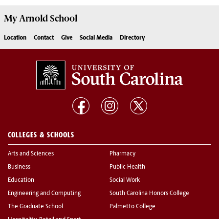
My
Arnold School
Location
Contact
Give
Social Media
Directory
COLLEGES & SCHOOLS
Arts and Sciences
Pharmacy
Business
Public Health
Education
Social Work
Engineering and Computing
South Carolina Honors College
The Graduate School
Palmetto College