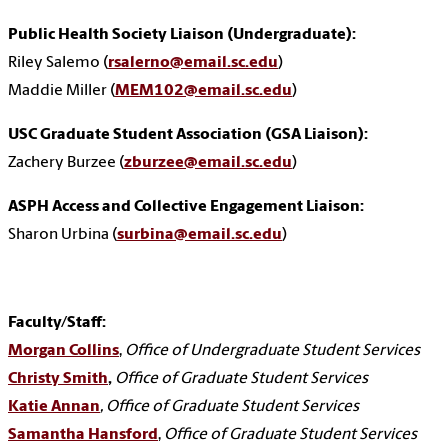
Public Health Society Liaison (Undergraduate):
Riley Salemo (
rsalerno@email.sc.edu
)
Maddie Miller (
MEM102@email.sc.edu
)
USC Graduate Student Association (GSA Liaison):
Zachery Burzee (
zburzee@email.sc.edu
)
ASPH Access and Collective Engagement Liaison:
Sharon Urbina
(
surbina@email.sc.edu
)
Faculty/Staff:
Morgan Collins
,
Office of Undergraduate Student Services
Christy Smith
,
Office of Graduate Student Services
Katie Annan
, Office of Graduate Student Services
Samantha Hansford
,
Office of Graduate Student Services