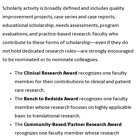
Scholarly activity is broadly defined and includes quality
improvement projects, case series and case reports,
educational scholarship, needs assessments, program
evaluations, and practice-based research. Faculty who
contribute to these forms of scholarship—even if they do
not hold dedicated research roles—are strongly encouraged
to be nominated or to nominate colleagues.
The
Clinical Research Award
recognizes one faculty
member for their contributions to clinical and patient
care research.
The
Bench to Bedside Award
recognizes one faculty
member whose research focuses on highly applicable
basic to translational research.
The
Community-Based/Partner Research Award
recognizes one faculty member whose research