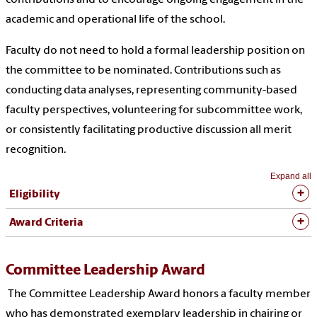
academic and operational life of the school.
Faculty do not need to hold a formal leadership position on
the committee to be nominated. Contributions such as
conducting data analyses, representing community-based
faculty perspectives, volunteering for subcommittee work,
or consistently facilitating productive discussion all merit
recognition.
Expand all
Eligibility
Award Criteria
Committee Leadership Award
The Committee Leadership Award honors a faculty member
who has demonstrated exemplary leadership in chairing or