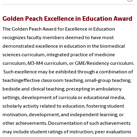
Golden Peach Excellence in Education Award
The Golden Peach Award for Excellence in Education
recognizes faculty members deemed to have most
demonstrated excellence in education in the biomedical
sciences curriculum, integrated practice of medicine
curriculum, M3-M4 curriculum, or GME/Residency curriculum.
Such excellence may be exhibited through a combination of
teachingeffective classroom teaching, small-group teaching,
bedside and clinical teaching, precepting in ambulatory
settings, development of curricula or educational media,
scholarly activity related to education, fostering student
motivation, development, and independent learning, or
other achievements. Documentation of such achievements
may include student ratings of instruction, peer evaluations