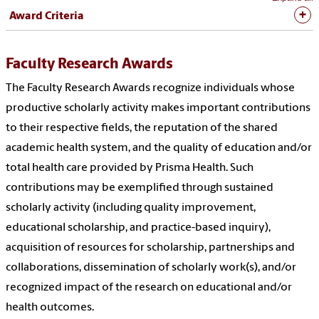
Award Criteria
Faculty Research Awards
The Faculty Research Awards recognize individuals whose
productive scholarly activity makes important contributions
to their respective fields, the reputation of the shared
academic health system, and the quality of education and/or
total health care provided by Prisma Health. Such
contributions may be exemplified through sustained
scholarly activity (including quality improvement,
educational scholarship, and practice-based inquiry),
acquisition of resources for scholarship, partnerships and
collaborations, dissemination of scholarly work(s), and/or
recognized impact of the research on educational and/or
health outcomes.