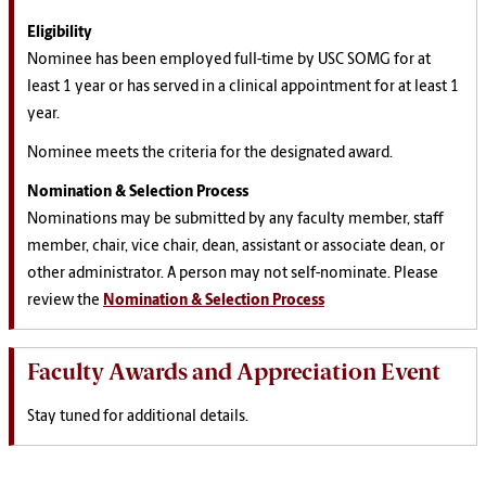
Eligibility
Nominee has been employed full-time by USC SOMG for at
least 1 year or has served in a clinical appointment for at least 1
year.
Nominee meets the criteria for the designated award.
Nomination & Selection Process
Nominations may be submitted by any faculty member, staff
member, chair, vice chair, dean, assistant or associate dean, or
other administrator. A person may not self-nominate.
Please
review the
Nomination & Selection Process
Faculty Awards and Appreciation Event
Stay tuned for additional details.