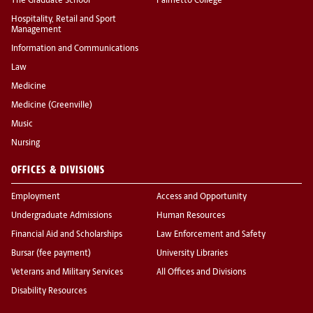
The Graduate School
Palmetto College
Hospitality, Retail and Sport
Management
Information and Communications
Law
Medicine
Medicine (Greenville)
Music
Nursing
OFFICES & DIVISIONS
Employment
Access and Opportunity
Undergraduate Admissions
Human Resources
Financial Aid and Scholarships
Law Enforcement and Safety
Bursar (fee payment)
University Libraries
Veterans and Military Services
All Offices and Divisions
Disability Resources