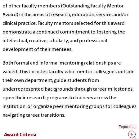
of other faculty members (Outstanding Faculty Mentor
Award) in the areas of research, education, service, and/or
clinical practice. Faculty mentors selected for this award
demonstrate a continued commitment to fostering the
intellectual, creative, scholarly, and professional
development of their mentees.
Both formal and informal mentoring relationships are
valued. This includes faculty who mentor colleagues outside
their own department, guide students from
underrepresented backgrounds through career milestones,
open their research programs to trainees across the
institution, or organize peer mentoring groups for colleagues
navigating career transitions.
Expand all
Award Criteria