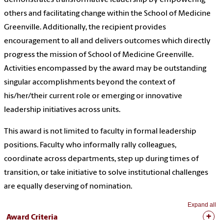
others and facilitating change within the School of Medicine
Greenville. Additionally, the recipient provides
encouragement to all and delivers outcomes which directly
progress the mission of School of Medicine Greenville.
Activities encompassed by the award may be outstanding
singular accomplishments beyond the context of
his/her/their current role or emerging or innovative
leadership initiatives across units.
This award is not limited to faculty in formal leadership
positions. Faculty who informally rally colleagues,
coordinate across departments, step up during times of
transition, or take initiative to solve institutional challenges
are equally deserving of nomination.
Expand all
Award Criteria