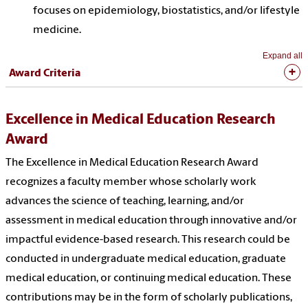
focuses on epidemiology, biostatistics, and/or lifestyle
medicine.
Expand all
Award Criteria
Excellence in Medical Education Research
Award
The Excellence in Medical Education Research Award
recognizes a faculty member whose scholarly work
advances the science of teaching, learning, and/or
assessment in medical education through innovative and/or
impactful evidence-based research. This research could be
conducted in undergraduate medical education, graduate
medical education, or continuing medical education. These
contributions may be in the form of scholarly publications,