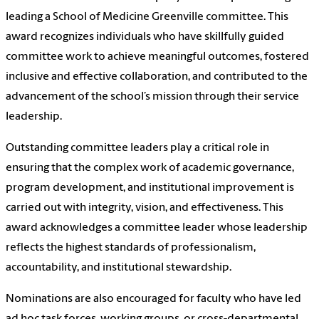
leading a School of Medicine Greenville committee. This
award recognizes individuals who have skillfully guided
committee work to achieve meaningful outcomes, fostered
inclusive and effective collaboration, and contributed to the
advancement of the school’s mission through their service
leadership.
Outstanding committee leaders play a critical role in
ensuring that the complex work of academic governance,
program development, and institutional improvement is
carried out with integrity, vision, and effectiveness. This
award acknowledges a committee leader whose leadership
reflects the highest standards of professionalism,
accountability, and institutional stewardship.
Nominations are also encouraged for faculty who have led
ad hoc task forces, working groups, or cross-departmental