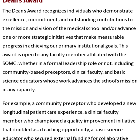
Dean’s Award
The Dean’s Award recognizes individuals who demonstrate
excellence, commitment, and outstanding contributions to
the mission and vision of the medical school and/or advance
one or more strategic initiatives that make measurable
progress in achieving our primary institutional goals. This
award is open to any faculty member affiliated with the
SOMG, whether in a formal leadership role or not, including
community-based preceptors, clinical faculty, and basic
science educators whose work advances the school’s mission
in any capacity.
For example, a community preceptor who developed a new
longitudinal patient care experience, a clinical faculty
member who championed a quality improvement initiative
that doubled as a teaching opportunity, a basic science
educator who secured external funding for collaborative