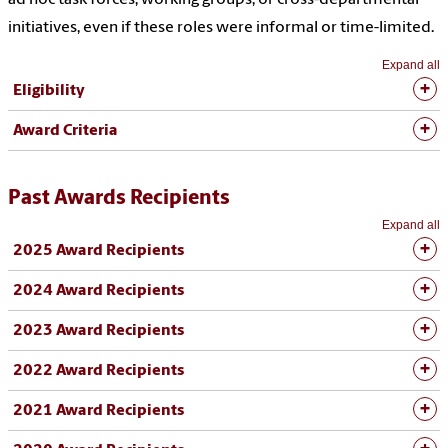
initiatives, even if these roles were informal or time-limited.
Expand all
Eligibility
Award Criteria
Past Awards Recipients
Expand all
2025 Award Recipients
2024 Award Recipients
2023 Award Recipients
2022 Award Recipients
2021 Award Recipients