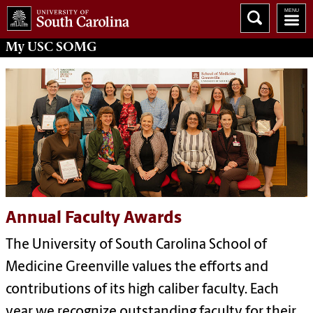
My
USC SOMG
Annual Faculty Awards
The
University of South Carolina School of
Medicine Greenville
values the efforts and
contributions of its high caliber faculty. Each
year we recognize outstanding faculty for their