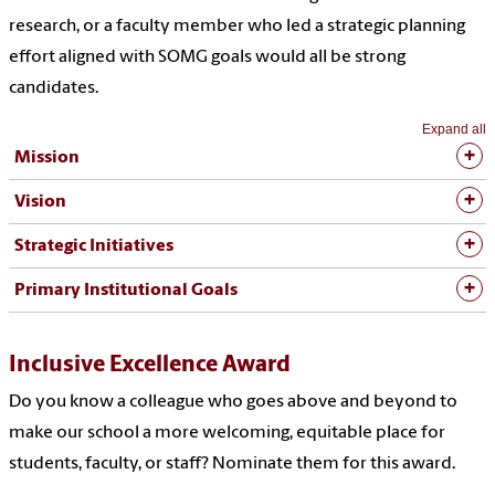
research, or a faculty member who led a strategic planning
effort aligned with SOMG goals would all be strong
candidates.
Expand all
Mission
Vision
Strategic Initiatives
Primary Institutional Goals
Inclusive Excellence Award
Do you know a colleague who goes above and beyond to
make our school a more welcoming, equitable place for
students, faculty, or staff? Nominate them for this award.