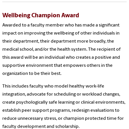
Wellbeing Champion Award
Awarded to a faculty member who has made a significant
impact on improving the wellbeing of other individuals in
their department, their department more broadly, the
medical school, and/or the health system. The recipient of
this award will be an individual who creates a positive and
supportive environment that empowers others in the
organization to be their best.
This includes faculty who model healthy work-life
integration, advocate for scheduling or workload changes,
create psychologically safe learning or clinical environments,
establish peer support programs, redesign evaluations to
reduce unnecessary stress, or champion protected time for
faculty development and scholarship.