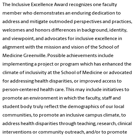
The Inclusive Excellence Award recognizes one faculty
member who demonstrates an enduring dedication to
address and mitigate outmoded perspectives and practices,
welcomes and honors differences in background, identity,
and viewpoint, and advocates for inclusive excellence in
alignment with the mission and vision of the School of
Medicine Greenville. Possible achievements include
implementing a project or program which has enhanced the
climate of inclusivity at the School of Medicine or advocated
for addressing health disparities, or improved access to
person-centered health care. This may include initiatives to
promote an environment in which the faculty, staff and
student body truly reflect the demographics of our local
communities, to promote an inclusive campus climate, to
address health disparities through teaching, research, clinical
interventions or community outreach, and/or to promote