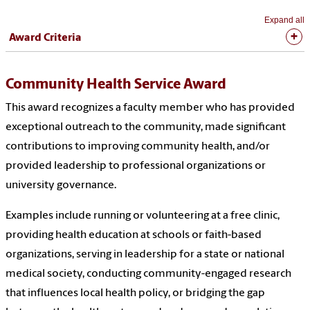
Expand all
Award Criteria
Community Health Service Award
This award recognizes a faculty member who has provided
exceptional outreach to the community, made significant
contributions to improving community health, and/or
provided leadership to professional organizations or
university governance.
Examples include running or volunteering at a free clinic,
providing health education at schools or faith-based
organizations, serving in leadership for a state or national
medical society, conducting community-engaged research
that influences local health policy, or bridging the gap