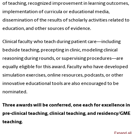
of teaching, recognized improvement in learning outcomes,
implementation of curricula or educational media,
dissemination of the results of scholarly activities related to
education, and other sources of evidence.
Clinical faculty who teach during patient care—including
bedside teaching, precepting in clinic, modeling clinical
reasoning during rounds, or supervising procedures—are
equally eligible for this award. Faculty who have developed
simulation exercises, online resources, podcasts, or other
innovative educational tools are also encouraged to be
nominated.
Three awards will be conferred, one each for excellence in
pre-clinical teaching, clinical teaching, and residency/GME
teaching.
Expand all