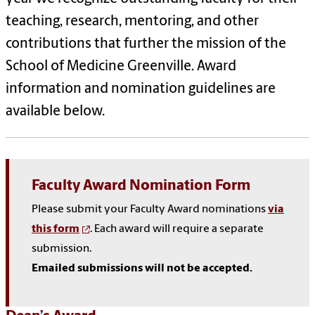
teaching, research, mentoring, and other
contributions that further the mission of the
School of Medicine Greenville. Award
information and nomination guidelines are
available below.
Faculty Award Nomination Form
Please submit your Faculty Award nominations
via
this form
. Each award will require a separate
submission.
Emailed submissions will not be accepted.