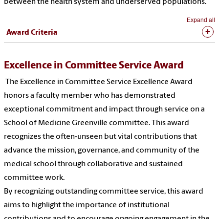
between the health system and underserved populations.
Expand all
Award Criteria
Excellence in Committee Service Award
The Excellence in Committee Service Excellence Award
honors a faculty member who has demonstrated
exceptional commitment and impact through service on a
School of Medicine Greenville committee. This award
recognizes the often-unseen but vital contributions that
advance the mission, governance, and community of the
medical school through collaborative and sustained
committee work.
By recognizing outstanding committee service, this award
aims to highlight the importance of institutional
contributions and to encourage ongoing engagement in the