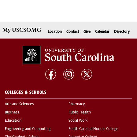
My
USCSOMG
Location
Contact
Give
Calendar
Directory
COLLEGES & SCHOOLS
Arts and Sciences
Pharmacy
Business
Public Health
Education
Social Work
Engineering and Computing
South Carolina Honors College