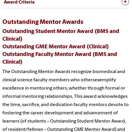
Award Criteria
Outstanding Mentor Awards
Outstanding Student Mentor Award (BMS and
Clinical)
Outstanding GME Mentor Award (Clinical)
Outstanding Faculty Mentor Award (BMS and
Clinical)
The Outstanding Mentor Awards recognize biomedical and
clinical science faculty members who othersexemplify
excellence in mentoring others, whether through formal or
informal mentoring relationships. This award acknowledges
the time, sacrifice, and dedication faculty mentors devote to
fostering the career development and advancement of
learners (of students – Outstanding Student Mentor Award,
of resident/fellows – Outstanding GME Mentor Award) and