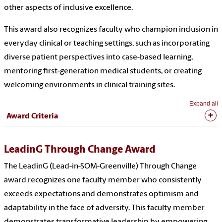
other aspects of inclusive excellence.
This award also recognizes faculty who champion inclusion in
everyday clinical or teaching settings, such as incorporating
diverse patient perspectives into case-based learning,
mentoring first-generation medical students, or creating
welcoming environments in clinical training sites.
Expand all
Award Criteria
LeadinG Through Change Award
The LeadinG (Lead-in-SOM-Greenville) Through Change
award recognizes one faculty member who consistently
exceeds expectations and demonstrates optimism and
adaptability in the face of adversity. This faculty member
demonstrates transformative leadership by empowering