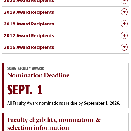
2020 Award Recipients
2019 Award Recipients
2018 Award Recipients
2017 Award Recipients
2016 Award Recipients
SOMG FACULTY AWARDS
Nomination Deadline
SEPT. 1
All Faculty Award nominations are due by
September 1, 2026
.
Faculty eligibility, nomination, &
selection information