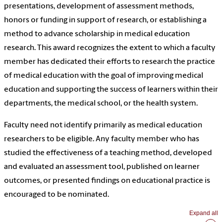
presentations, development of assessment methods,
honors or funding in support of research, or establishing a
method to advance scholarship in medical education
research. This award recognizes the extent to which a faculty
member has dedicated their efforts to research the practice
of medical education with the goal of improving medical
education and supporting the success of learners within their
departments, the medical school, or the health system.
Faculty need not identify primarily as medical education
researchers to be eligible. Any faculty member who has
studied the effectiveness of a teaching method, developed
and evaluated an assessment tool, published on learner
outcomes, or presented findings on educational practice is
encouraged to be nominated.
Expand all