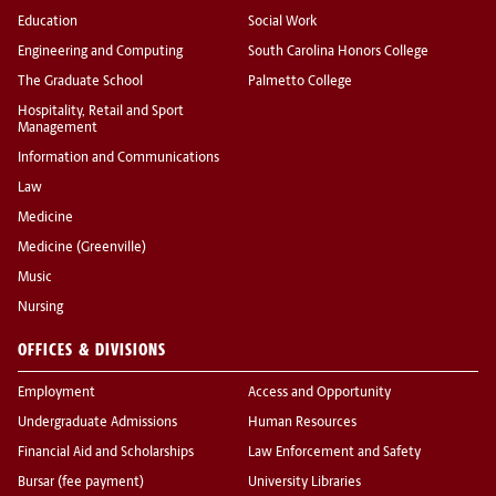
Education
Social Work
Engineering and Computing
South Carolina Honors College
The Graduate School
Palmetto College
Hospitality, Retail and Sport
Management
Information and Communications
Law
Medicine
Medicine (Greenville)
Music
Nursing
OFFICES & DIVISIONS
Employment
Access and Opportunity
Undergraduate Admissions
Human Resources
Financial Aid and Scholarships
Law Enforcement and Safety
Bursar (fee payment)
University Libraries