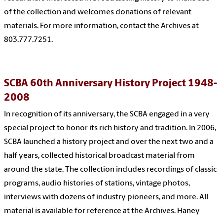
of the collection and welcomes donations of relevant
materials. For more information, contact the Archives at
803.777.7251.
SCBA 60th Anniversary History Project 1948-
2008
In recognition of its anniversary, the SCBA engaged in a very
special project to honor its rich history and tradition. In 2006,
SCBA launched a history project and over the next two and a
half years, collected historical broadcast material from
around the state. The collection includes recordings of classic
programs, audio histories of stations, vintage photos,
interviews with dozens of industry pioneers, and more. All
material is available for reference at the Archives. Haney