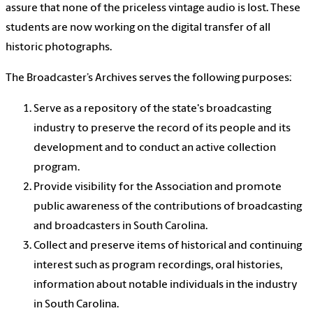
assure that none of the priceless vintage audio is lost. These
students are now working on the digital transfer of all
historic photographs.
The Broadcaster’s Archives serves the following purposes:
Serve as a repository of the state's broadcasting
industry to preserve the record of its people and its
development and to conduct an active collection
program.
Provide visibility for the Association and promote
public awareness of the contributions of broadcasting
and broadcasters in South Carolina.
Collect and preserve items of historical and continuing
interest such as program recordings, oral histories,
information about notable individuals in the industry
in South Carolina.