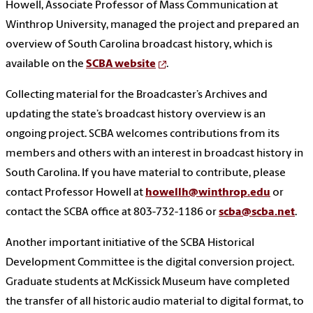
Howell, Associate Professor of Mass Communication at
Winthrop University, managed the project and prepared an
overview of South Carolina broadcast history, which is
available on the
SCBA website
.
Collecting material for the Broadcaster’s Archives and
updating the state’s broadcast history overview is an
ongoing project. SCBA welcomes contributions from its
members and others with an interest in broadcast history in
South Carolina. If you have material to contribute, please
contact Professor Howell at
howellh@winthrop.edu
or
contact the SCBA office at 803-732-1186 or
scba@scba.net
.
Another important initiative of the SCBA Historical
Development Committee is the digital conversion project.
Graduate students at McKissick Museum have completed
the transfer of all historic audio material to digital format, to