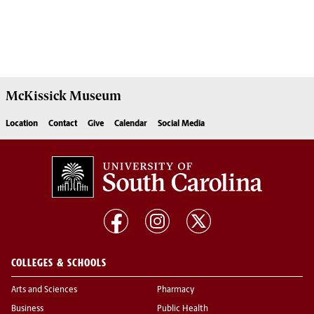
McKissick
Museum
Location
Contact
Give
Calendar
Social Media
COLLEGES & SCHOOLS
Arts and Sciences
Pharmacy
Business
Public Health