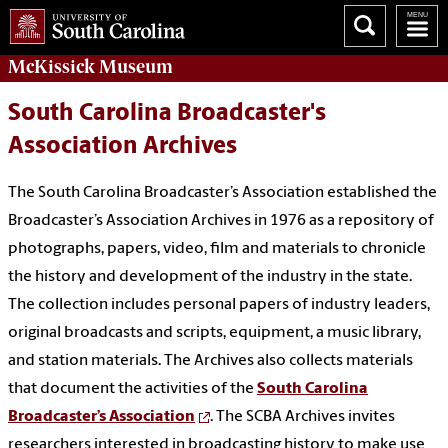
McKissick
Museum
South Carolina Broadcaster's
Association Archives
The South Carolina Broadcaster’s Association established the
Broadcaster’s Association Archives in 1976 as a repository of
photographs, papers, video, film and materials to chronicle
the history and development of the industry in the state.
The collection includes personal papers of industry leaders,
original broadcasts and scripts, equipment, a music library,
and station materials. The Archives also collects materials
that document the activities of the
South Carolina
Broadcaster’s Association
. The SCBA Archives invites
researchers interested in broadcasting history to make use