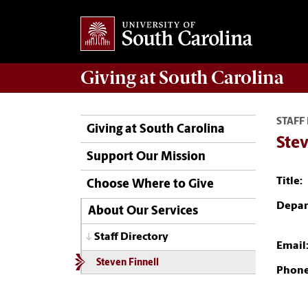
Giving
at South Carolina
STAFF
Giving at South Carolina
Stev
Support Our Mission
Title:
Choose Where to Give
Depar
About Our Services
Staff Directory
Email
Steven Finnell
Phone