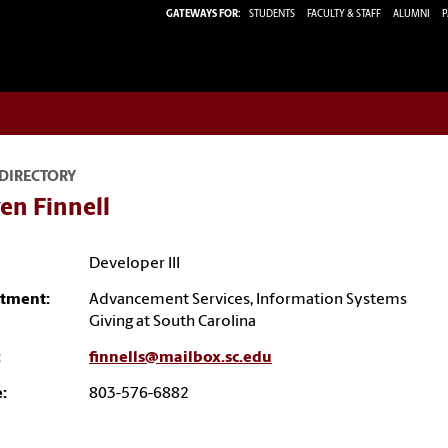
GATEWAYS FOR:
STUDENTS
FACULTY & STAFF
ALUMNI
P
 DIRECTORY
en Finnell
Developer III
tment:
Advancement Services, Information Systems
Giving at South Carolina
:
finnells@mailbox.sc.edu
:
803-576-6882