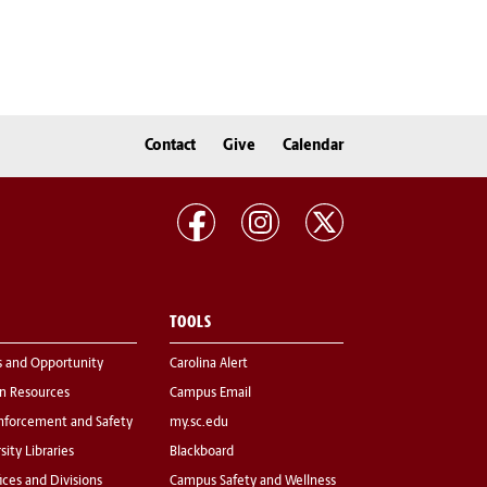
Contact
Give
Calendar
TOOLS
s and Opportunity
Carolina Alert
 Resources
Campus Email
nforcement and Safety
my.sc.edu
sity Libraries
Blackboard
fices and Divisions
Campus Safety and Wellness