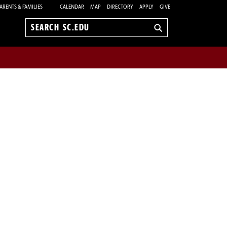
ARENTS & FAMILIES
CALENDAR
MAP
DIRECTORY
APPLY
GIVE
Search
sc.edu