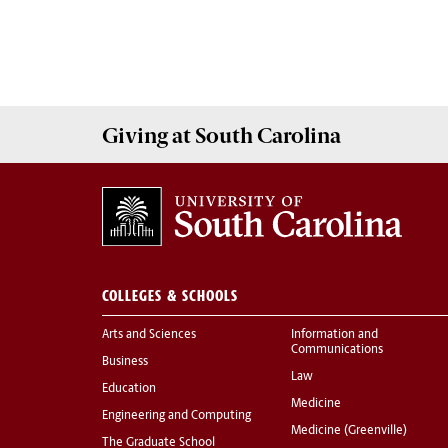
Giving
at South Carolina
COLLEGES & SCHOOLS
Arts and Sciences
Information and
Communications
Business
Law
Education
Medicine
Engineering and Computing
Medicine (Greenville)
The Graduate School