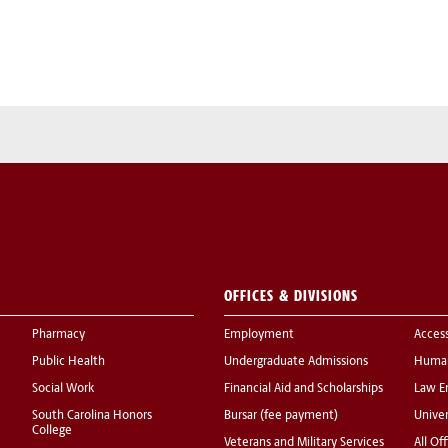
OFFICES & DIVISIONS
Pharmacy
Employment
Acces
Public Health
Undergraduate Admissions
Human
Social Work
Financial Aid and Scholarships
Law E
South Carolina Honors
Bursar (fee payment)
Univer
College
Veterans and Military Services
All Of