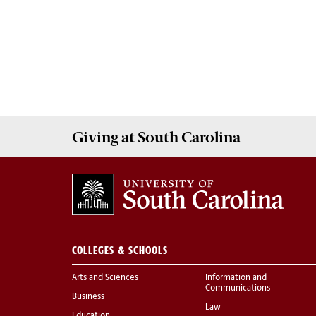
Giving
at South Carolina
COLLEGES & SCHOOLS
Arts and Sciences
Information and
Communications
Business
Law