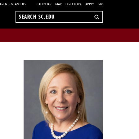
ARENTS & FAMILIES
CALENDAR
MAP
DIRECTORY
APPLY
GIVE
Search
sc.edu