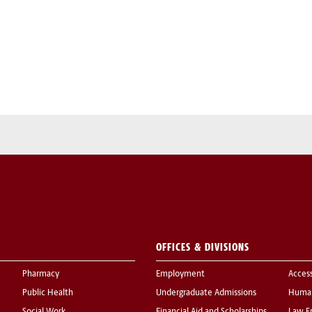
OFFICES & DIVISIONS
Pharmacy
Employment
Acces
Public Health
Undergraduate Admissions
Human