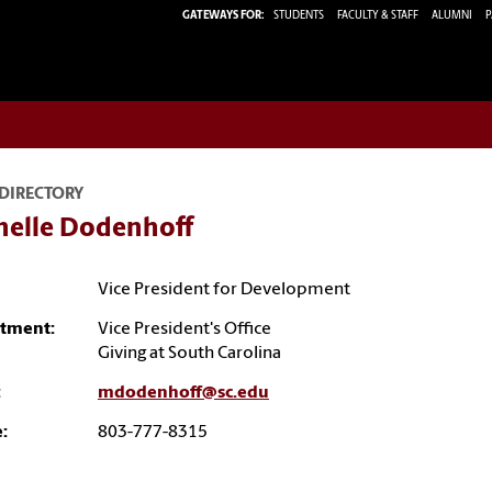
GATEWAYS FOR:
STUDENTS
FACULTY & STAFF
ALUMNI
P
 DIRECTORY
helle Dodenhoff
Vice President for Development
tment:
Vice President's Office
Giving at South Carolina
:
mdodenhoff@sc.edu
:
803-777-8315