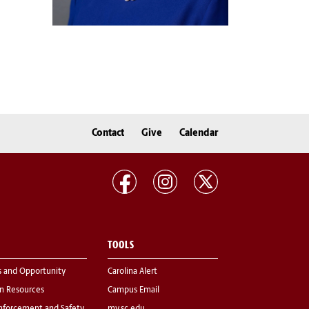
Contact
Give
Calendar
TOOLS
s and Opportunity
Carolina Alert
 Resources
Campus Email