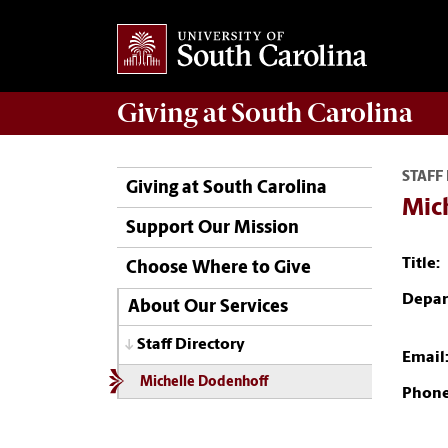
Giving
at South Carolina
STAFF
Giving at South Carolina
Mic
Support Our Mission
Title:
Choose Where to Give
Depar
About Our Services
Staff Directory
Email
Michelle Dodenhoff
Phone