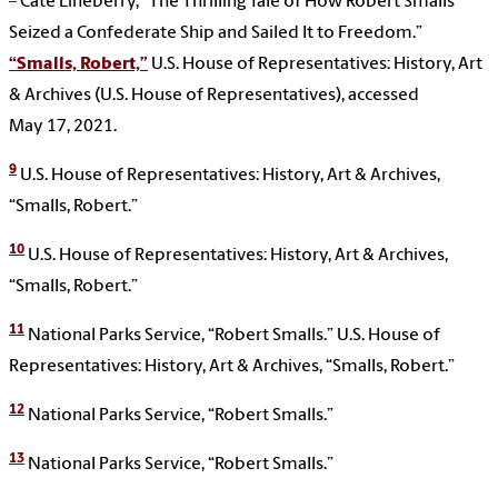
Cate Lineberry, “The Thrilling Tale of How Robert Smalls
Seized a Confederate Ship and Sailed It to Freedom.”
“Smalls, Robert,”
U.S. House of Representatives: History, Art
& Archives (U.S. House of Representatives), accessed
May 17, 2021.
9
U.S. House of Representatives: History, Art & Archives,
“Smalls, Robert.”
10
U.S. House of Representatives: History, Art & Archives,
“Smalls, Robert.”
11
National Parks Service, “Robert Smalls.” U.S. House of
Representatives: History, Art & Archives, “Smalls, Robert.”
12
National Parks Service, “Robert Smalls.”
13
National Parks Service, “Robert Smalls.”