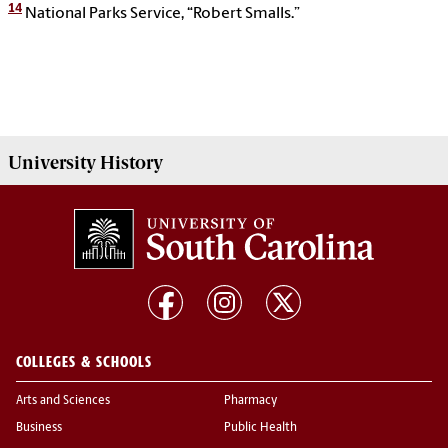
14
National Parks Service, “Robert Smalls.”
University History
COLLEGES & SCHOOLS
Arts and Sciences
Pharmacy
Business
Public Health