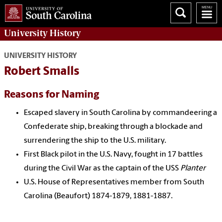
University History
UNIVERSITY HISTORY
Robert Smalls
Reasons for Naming
Escaped slavery in South Carolina by commandeering a
Confederate ship, breaking through a blockade and
surrendering the ship to the U.S. military.
First Black pilot in the U.S. Navy, fought in 17 battles
during the Civil War as the captain of the USS
Planter
U.S. House of Representatives member from South
Carolina (Beaufort) 1874-1879, 1881-1887.