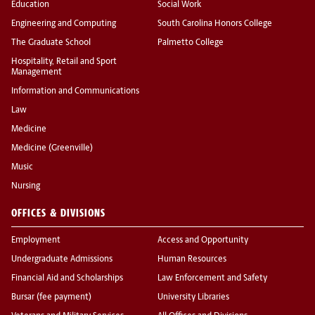
Education
Social Work
Engineering and Computing
South Carolina Honors College
The Graduate School
Palmetto College
Hospitality, Retail and Sport
Management
Information and Communications
Law
Medicine
Medicine (Greenville)
Music
Nursing
OFFICES & DIVISIONS
Employment
Access and Opportunity
Undergraduate Admissions
Human Resources
Financial Aid and Scholarships
Law Enforcement and Safety
Bursar (fee payment)
University Libraries