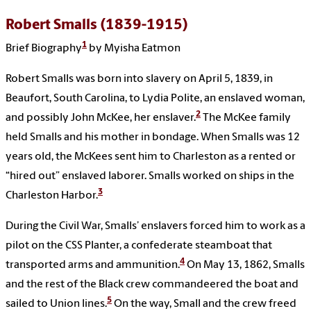
Robert Smalls (1839-1915)
1
Brief Biography
by Myisha Eatmon
Robert Smalls was born into slavery on April 5, 1839, in
Beaufort, South Carolina, to Lydia Polite, an enslaved woman,
2
and possibly John McKee, her enslaver.
The McKee family
held Smalls and his mother in bondage. When Smalls was 12
years old, the McKees sent him to Charleston as a rented or
“hired out” enslaved laborer. Smalls worked on ships in the
3
Charleston Harbor.
During the Civil War, Smalls’ enslavers forced him to work as a
pilot on the CSS Planter, a confederate steamboat that
4
transported arms and ammunition.
On May 13, 1862, Smalls
and the rest of the Black crew commandeered the boat and
5
sailed to Union lines.
On the way, Small and the crew freed