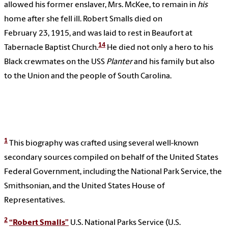
allowed his former enslaver, Mrs. McKee, to remain in
his
home after she fell ill. Robert Smalls died on
February 23, 1915, and was laid to rest in Beaufort at
14
Tabernacle Baptist Church.
He died not only a hero to his
Black crewmates on the USS
Planter
and his family but also
to the Union and the people of South Carolina.
1
This biography was crafted using several well-known
secondary sources compiled on behalf of the United States
Federal Government, including the National Park Service, the
Smithsonian, and the United States House of
Representatives.
2
“Robert Smalls”
U.S. National Parks Service (U.S.