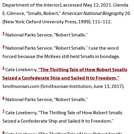
Department of the Interior), accessed May 12, 2021. Glenda
E. Gilmore, “Smalls, Robert,”
American National Biography
20
(New York: Oxford University Press, 1999), 111–112.
3
National Parks Service, “Robert Smalls.”
4
National Parks Service, “Robert Smalls.” I use the word
forced because the McKees still held Smalls in bondage.
5
Cate Lineberry,
“The Thrilling Tale of How Robert Smalls
Seized a Confederate Ship and Sailed It to Freedom,”
Smithsonian.com (Smithsonian Institution, June 13, 2017).
6
National Parks Service, “Robert Smalls.”
7
Cate Lineberry, “The Thrilling Tale of How Robert Smalls
Seized a Confederate Ship and Sailed It to Freedom.”
8