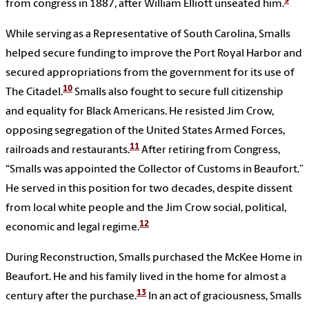
9
from congress in 1887, after William Elliott unseated him.
While serving as a Representative of South Carolina, Smalls
helped secure funding to improve the Port Royal Harbor and
secured appropriations from the government for its use of
10
The Citadel.
Smalls also fought to secure full citizenship
and equality for Black Americans. He resisted Jim Crow,
opposing segregation of the United States Armed Forces,
11
railroads and restaurants.
After retiring from Congress,
“Smalls was appointed the Collector of Customs in Beaufort.”
He served in this position for two decades, despite dissent
from local white people and the Jim Crow social, political,
12
economic and legal regime.
During Reconstruction, Smalls purchased the McKee Home in
Beaufort. He and his family lived in the home for almost a
13
century after the purchase.
In an act of graciousness, Smalls