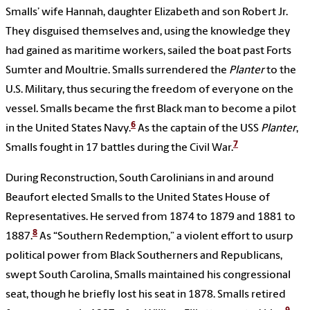
Smalls’ wife Hannah, daughter Elizabeth and son Robert Jr.
They disguised themselves and, using the knowledge they
had gained as maritime workers, sailed the boat past Forts
Sumter and Moultrie. Smalls surrendered the
Planter
to the
U.S. Military, thus securing the freedom of everyone on the
vessel. Smalls became the first Black man to become a pilot
6
in the United States Navy.
As the captain of the
USS
Planter
,
7
Smalls fought in 17 battles during the Civil War.
During Reconstruction, South Carolinians in and around
Beaufort elected Smalls to the United States House of
Representatives. He served from 1874 to 1879 and 1881 to
8
1887.
As “Southern Redemption,” a violent effort to usurp
political power from Black Southerners and Republicans,
swept South Carolina, Smalls maintained his congressional
seat, though he briefly lost his seat in 1878. Smalls retired