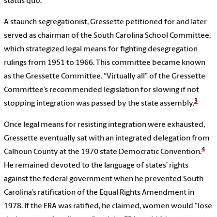
status quo.
A staunch segregationist, Gressette petitioned for and later
served as chairman of the South Carolina School Committee,
which strategized legal means for fighting desegregation
rulings from 1951 to 1966. This committee became known
as the Gressette Committee. “Virtually all” of the Gressette
Committee’s recommended legislation for slowing if not
3
stopping integration was passed by the state assembly.
Once legal means for resisting integration were exhausted,
Gressette eventually sat with an integrated delegation from
4
Calhoun County at the 1970 state Democratic Convention.
He remained devoted to the language of states’ rights
against the federal government when he prevented South
Carolina’s ratification of the Equal Rights Amendment in
1978. If the ERA was ratified, he claimed, women would “lose