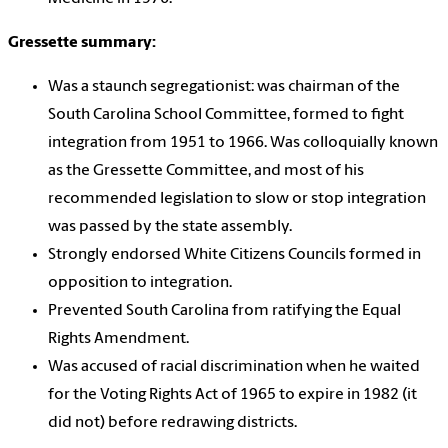
Gressette summary:
Was a staunch segregationist: was chairman of the
South Carolina School Committee, formed to fight
integration from 1951 to 1966. Was colloquially known
as the Gressette Committee, and most of his
recommended legislation to slow or stop integration
was passed by the state assembly.
Strongly endorsed White Citizens Councils formed in
opposition to integration.
Prevented South Carolina from ratifying the Equal
Rights Amendment.
Was accused of racial discrimination when he waited
for the Voting Rights Act of 1965 to expire in 1982 (it
did not) before redrawing districts.