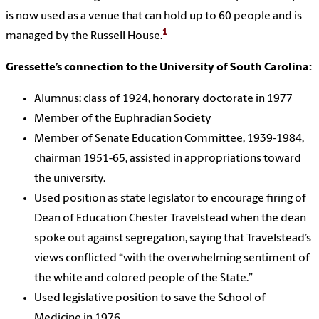
is now used as a venue that can hold up to 60 people and is
1
managed by the Russell House.
Gressette’s connection to the University of South Carolina:
Alumnus: class of 1924, honorary doctorate in 1977
Member of the Euphradian Society
Member of Senate Education Committee, 1939-1984,
chairman 1951-65, assisted in appropriations toward
the university.
Used position as state legislator to encourage firing of
Dean of Education Chester Travelstead when the dean
spoke out against segregation, saying that Travelstead’s
views conflicted “with the overwhelming sentiment of
the white and colored people of the State.”
Used legislative position to save the School of
Medicine in 1976.