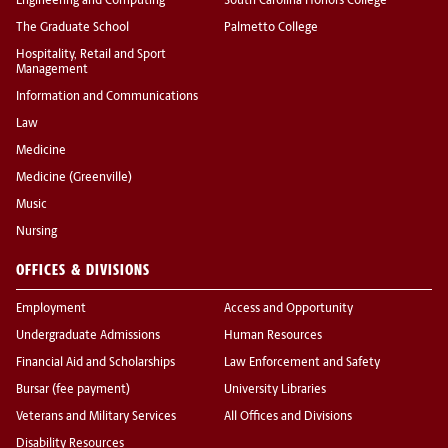
Engineering and Computing
South Carolina Honors College
The Graduate School
Palmetto College
Hospitality, Retail and Sport
Management
Information and Communications
Law
Medicine
Medicine (Greenville)
Music
Nursing
OFFICES & DIVISIONS
Employment
Access and Opportunity
Undergraduate Admissions
Human Resources
Financial Aid and Scholarships
Law Enforcement and Safety
Bursar (fee payment)
University Libraries
Veterans and Military Services
All Offices and Divisions
Disability Resources