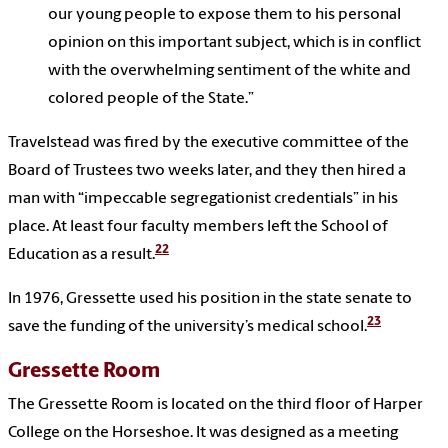
our young people to expose them to his personal
opinion on this important subject, which is in conflict
with the overwhelming sentiment of the white and
colored people of the State.”
Travelstead was fired by the executive committee of the
Board of Trustees two weeks later, and they then hired a
man with “impeccable segregationist credentials” in his
place. At least four faculty members left the School of
22
Education as a result.
In 1976, Gressette used his position in the state senate to
23
save the funding of the university’s medical school.
Gressette Room
The Gressette Room is located on the third floor of Harper
College on the Horseshoe. It was designed as a meeting