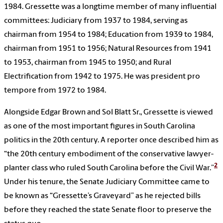
1984. Gressette was a longtime member of many influential
committees: Judiciary from 1937 to 1984, serving as
chairman from 1954 to 1984; Education from 1939 to 1984,
chairman from 1951 to 1956; Natural Resources from 1941
to 1953, chairman from 1945 to 1950; and Rural
Electrification from 1942 to 1975. He was president pro
tempore from 1972 to 1984.
Alongside Edgar Brown and Sol Blatt Sr., Gressette is viewed
as one of the most important figures in South Carolina
politics in the 20th century. A reporter once described him as
“the 20th century embodiment of the conservative lawyer-
2
planter class who ruled South Carolina before the Civil War.”
Under his tenure, the Senate Judiciary Committee came to
be known as “Gressette’s Graveyard” as he rejected bills
before they reached the state Senate floor to preserve the