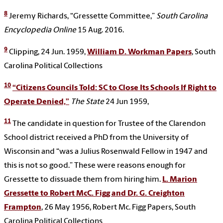
8
Jeremy Richards, “Gressette Committee,”
South Carolina
Encyclopedia Online
15 Aug. 2016.
9
Clipping, 24 Jun. 1959,
William D. Workman Papers
, South
Carolina Political Collections
10
“Citizens Councils Told: SC to Close Its Schools If Right to
Operate Denied,”
The State
24 Jun 1959,
11
The candidate in question for Trustee of the Clarendon
School district received a PhD from the University of
Wisconsin and “was a Julius Rosenwald Fellow in 1947 and
this is not so good.” These were reasons enough for
Gressette to dissuade them from hiring him.
L. Marion
Gressette to Robert McC. Figg and Dr. G. Creighton
Frampton
, 26 May 1956,
Robert Mc. Figg Papers, South
Carolina Political Collections