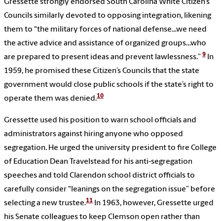
Gressette strongly endorsed South Carolina White Citizen’s
Councils similarly devoted to opposing integration, likening
them to “the military forces of national defense…we need
the active advice and assistance of organized groups…who
9
are prepared to present ideas and prevent lawlessness.”
In
1959, he promised these Citizen’s Councils that the state
government would close public schools if the state’s right to
10
operate them was denied.
Gressette used his position to warn school officials and
administrators against hiring anyone who opposed
segregation. He urged the university president to fire College
of Education Dean Travelstead for his anti-segregation
speeches and told Clarendon school district officials to
carefully consider “leanings on the segregation issue” before
11
selecting a new trustee.
In 1963, however, Gressette urged
his Senate colleagues to keep Clemson open rather than