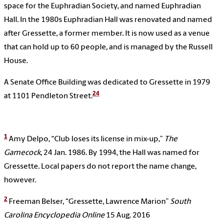
space for the Euphradian Society, and named Euphradian
Hall. In the 1980s Euphradian Hall was renovated and named
after Gressette, a former member. It is now used as a venue
that can hold up to 60 people, and is managed by the Russell
House.
A Senate Office Building was dedicated to Gressette in 1979
24
at 1101 Pendleton Street.
1
Amy Delpo, “Club loses its license in mix-up,”
The
Gamecock
, 24 Jan. 1986. By 1994, the Hall was named for
Gressette. Local papers do not report the name change,
however.
2
Freeman Belser, “Gressette, Lawrence Marion”
South
Carolina Encyclopedia
Online
15 Aug. 2016