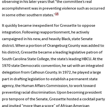
observing in his later years that “the committee’s real
accomplishment was in preventing violence such as occurred
15
in some other southern states.”
It quickly became inexpedient for Gressette to oppose
integration. Following reapportionment, he actively
campaigned in his new, and heavily Black, state Senate
district. When a portion of Orangeburg County was added to
his district, Gressette became a leading legislative patron of
South Carolina State College, the state’s leading HBCU. At the
1970 state Democratic convention, he sat with an integrated
delegation from Calhoun County. In 1972, he played a large
part in drafting legislation to establish a permanent state
agency, the Human Affairs Commission, to work toward
preventing racial discrimination. Upon becoming president
pro tempore of the Senate, Gressette hosted a cocktail party
and invited “more than a score” of African American