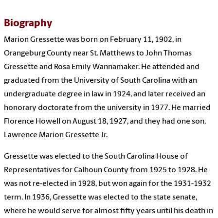
Biography
Marion Gressette was born on February 11, 1902, in
Orangeburg County near St. Matthews to John Thomas
Gressette and Rosa Emily Wannamaker. He attended and
graduated from the University of South Carolina with an
undergraduate degree in law in 1924, and later received an
honorary doctorate from the university in 1977. He married
Florence Howell on August 18, 1927, and they had one son:
Lawrence Marion Gressette Jr.
Gressette was elected to the South Carolina House of
Representatives for Calhoun County from 1925 to 1928. He
was not re-elected in 1928, but won again for the 1931-1932
term. In 1936, Gressette was elected to the state senate,
where he would serve for almost fifty years until his death in