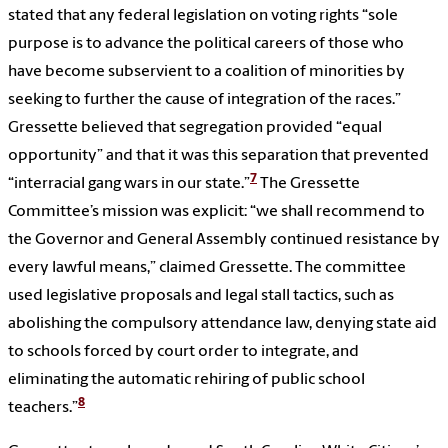
stated that any federal legislation on voting rights “sole
purpose is to advance the political careers of those who
have become subservient to a coalition of minorities by
seeking to further the cause of integration of the races.”
Gressette believed that segregation provided “equal
opportunity” and that it was this separation that prevented
7
“interracial gang wars in our state.”
The Gressette
Committee’s mission was explicit: “we shall recommend to
the Governor and General Assembly continued resistance by
every lawful means,” claimed Gressette. The committee
used legislative proposals and legal stall tactics, such as
abolishing the compulsory attendance law, denying state aid
to schools forced by court order to integrate, and
eliminating the automatic rehiring of public school
8
teachers.”