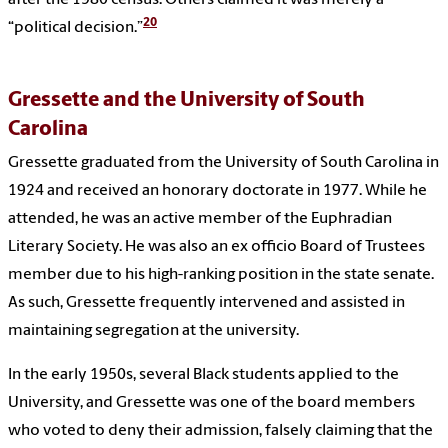
after the 1980 census. Others claimed it was merely a
20
“political decision.”
Gressette and the University of South
Carolina
Gressette graduated from the University of South Carolina in
1924 and received an honorary doctorate in 1977. While he
attended, he was an active member of the Euphradian
Literary Society. He was also an ex officio Board of Trustees
member due to his high-ranking position in the state senate.
As such, Gressette frequently intervened and assisted in
maintaining segregation at the university.
In the early 1950s, several Black students applied to the
University, and Gressette was one of the board members
who voted to deny their admission, falsely claiming that the