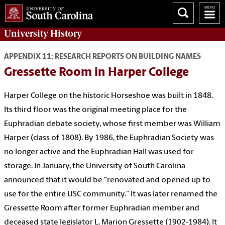
University History
APPENDIX 11: RESEARCH REPORTS ON BUILDING NAMES
Gressette Room in Harper College
Harper College on the historic Horseshoe was built in 1848.
Its third floor was the original meeting place for the
Euphradian debate society, whose first member was William
Harper (class of 1808). By 1986, the Euphradian Society was
no longer active and the Euphradian Hall was used for
storage. In January, the University of South Carolina
announced that it would be “renovated and opened up to
use for the entire USC community.” It was later renamed the
Gressette Room after former Euphradian member and
deceased state legislator L. Marion Gressette (1902-1984). It