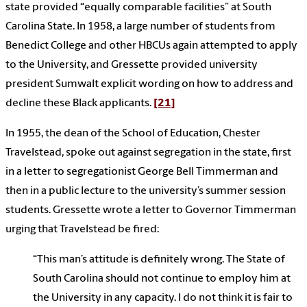
state provided “equally comparable facilities” at South
Carolina State. In 1958, a large number of students from
Benedict College and other HBCUs again attempted to apply
to the University, and Gressette provided university
president Sumwalt explicit wording on how to address and
decline these Black applicants.
[21]
In 1955, the dean of the School of Education, Chester
Travelstead, spoke out against segregation in the state, first
in a letter to segregationist George Bell Timmerman and
then in a public lecture to the university’s summer session
students. Gressette wrote a letter to Governor Timmerman
urging that Travelstead be fired:
“This man’s attitude is definitely wrong. The State of
South Carolina should not continue to employ him at
the University in any capacity. I do not think it is fair to