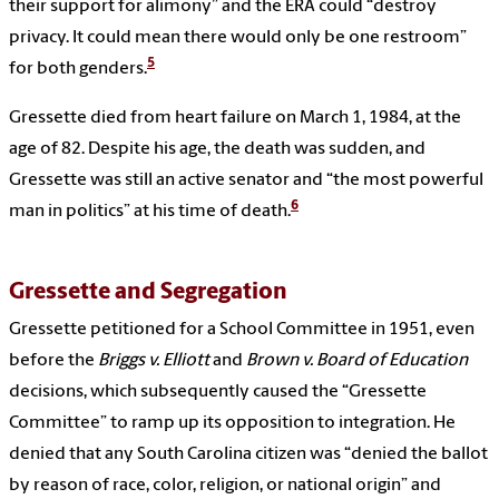
their support for alimony” and the ERA could “destroy
privacy. It could mean there would only be one restroom”
5
for both genders.
Gressette died from heart failure on March 1, 1984, at the
age of 82. Despite his age, the death was sudden, and
Gressette was still an active senator and “the most powerful
6
man in politics” at his time of death.
Gressette and Segregation
Gressette petitioned for a School Committee in 1951, even
before the
Briggs v. Elliott
and
Brown v. Board of Education
decisions, which subsequently caused the “Gressette
Committee” to ramp up its opposition to integration. He
denied that any South Carolina citizen was “denied the ballot
by reason of race, color, religion, or national origin” and