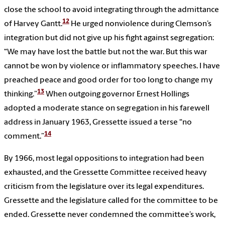
close the school to avoid integrating through the admittance
12
of Harvey Gantt.
He urged nonviolence during Clemson’s
integration but did not give up his fight against segregation:
“We may have lost the battle but not the war. But this war
cannot be won by violence or inflammatory speeches. I have
preached peace and good order for too long to change my
13
thinking.”
When outgoing governor Ernest Hollings
adopted a moderate stance on segregation in his farewell
address in January 1963, Gressette issued a terse “no
14
comment.”
By 1966, most legal oppositions to integration had been
exhausted, and the Gressette Committee received heavy
criticism from the legislature over its legal expenditures.
Gressette and the legislature called for the committee to be
ended. Gressette never condemned the committee’s work,