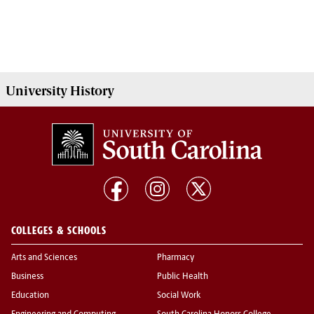
University History
COLLEGES & SCHOOLS
Arts and Sciences
Pharmacy
Business
Public Health
Education
Social Work