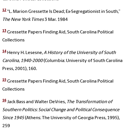
12
“L. Marion Gressette Is Dead; Ex-Segregationist in South,”
The New York Times
3 Mar. 1984
13
Gressette Papers Finding Aid, South Carolina Political
Collections
14
Henry H. Lesesne,
A History of the University of South
Carolina, 1940-2000
(Columbia: University of South Carolina
Press, 2001), 160.
15
Gressette Papers Finding Aid, South Carolina Political
Collections
16
Jack Bass and Walter DeVries,
The Transformation of
Southern Politics: Social Change and Political Consequence
Since 1945
(Athens: The University of Georgia Press, 1995),
259