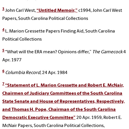
3
John Carl West,
“Untitled Memoir,”
c1994, John Carl West
Papers, South Carolina Political Collections
4
L. Marion Gressette Papers Finding Aid, South Carolina
Political Collections
5
“What will the ERA mean? Opinions differ,”
The Gamecock
4
Apr. 1977
6
Columbia Record
, 24 Apr. 1984
7
“Statement of L. Marion Gressette and Robert E. McNair,
Chairmen of Judiciary Committees of the South Carolina
State Senate and House of Representatives, Respectively,
and Thomas H. Pope, Chairman of the South Carolina
Democratic Executive Committee”
20 Apr. 1959, Robert E.
McNair Papers, South Carolina Political Collections,