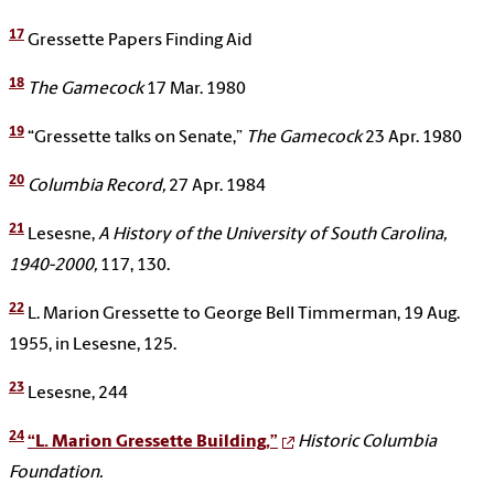
17
Gressette Papers Finding Aid
18
The Gamecock
17 Mar. 1980
19
“Gressette talks on Senate,”
The Gamecock
23 Apr. 1980
20
Columbia Record,
27 Apr. 1984
21
Lesesne,
A History of the University of South Carolina,
1940-2000,
117, 130.
22
L. Marion Gressette to George Bell Timmerman, 19 Aug.
1955, in Lesesne, 125.
23
Lesesne, 244
24
“L. Marion Gressette Building,”
Historic Columbia
Foundation.