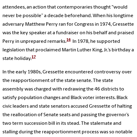
attendees, an action that contemporaries thought “would
never be possible” a decade beforehand. When his longtime
adversary Matthew Perry ran for Congress in 1974, Gressette
was the key speaker at a fundraiser on his behalf and praised
16
Perry in unprepared remarks.
In 1978, he supported
legislation that proclaimed Martin Luther King, Jr.’s birthday a
17
state holiday.
In the early 1980s, Gressette encountered controversy over
the reapportionment of the state senate. The state
assembly was charged with redrawing the 46 districts to
satisfy population changes and Black voter interests. Black
civic leaders and state senators accused Gressette of halting
the reallocation of Senate seats and passing the governor’s
two term succession bill in its stead. The stalemate and
stalling during the reapportionment process was so notable