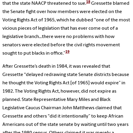
18
that the state NAACP threatened to sue.
Gressette blamed
the Senate fight over how members were elected on the
Voting Rights Act of 1965, which he dubbed “one of the most
vicious pieces of legislation that has ever come out of a
legislative branch…there were no problems with how
senators were elected before the civil rights movement
19
sought to put blacks in office.”
After Gressette’s death in 1984, it was revealed that
Gressette “delayed redrawing state Senate districts because
he thought the Voting Rights Act [of 1965] would expire” in
1982. The Voting Rights Act, however, did not expire as
planned. State Representative Mary Miles and Black
Legislative Caucus Chairman John Matthews claimed that
Gressette and others “did it intentionally” to keep African
Americans out of the state senate by waiting until two years