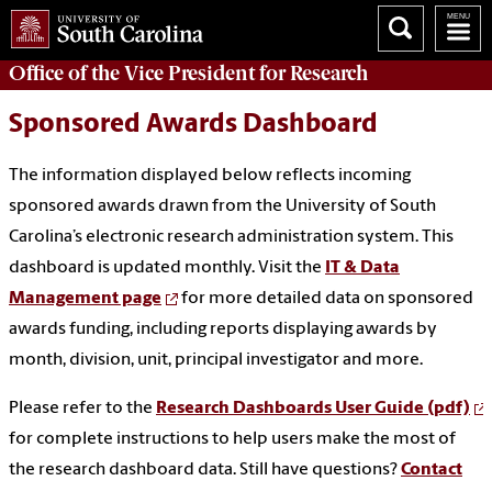
Office of
the Vice President for Research
Sponsored Awards Dashboard
The information displayed below reflects incoming
sponsored awards drawn from the University of South
Carolina’s electronic research administration system. This
dashboard is updated monthly. Visit the
IT & Data
Management page
for more detailed data on sponsored
awards funding, including reports displaying awards by
month, division, unit, principal investigator and more.
Please refer to the
Research Dashboards User Guide (pdf)
for complete instructions to help users make the most of
the research dashboard data. Still have questions?
Contact