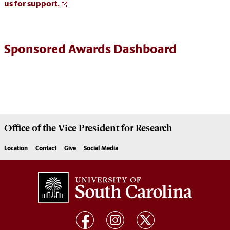
us for support.
Sponsored Awards Dashboard
Office of the Vice President for
Research
Location
Contact
Give
Social Media