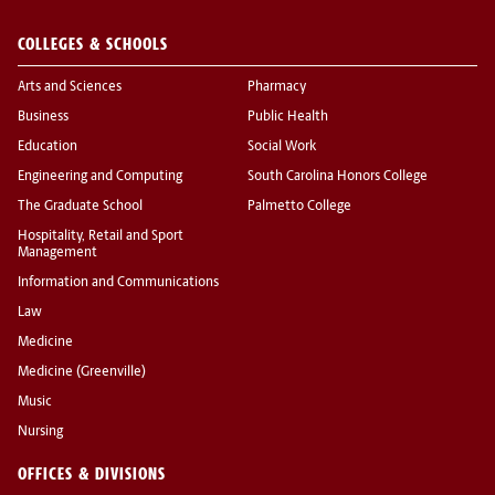
COLLEGES & SCHOOLS
Arts and Sciences
Pharmacy
Business
Public Health
Education
Social Work
Engineering and Computing
South Carolina Honors College
The Graduate School
Palmetto College
Hospitality, Retail and Sport
Management
Information and Communications
Law
Medicine
Medicine (Greenville)
Music
Nursing
OFFICES & DIVISIONS