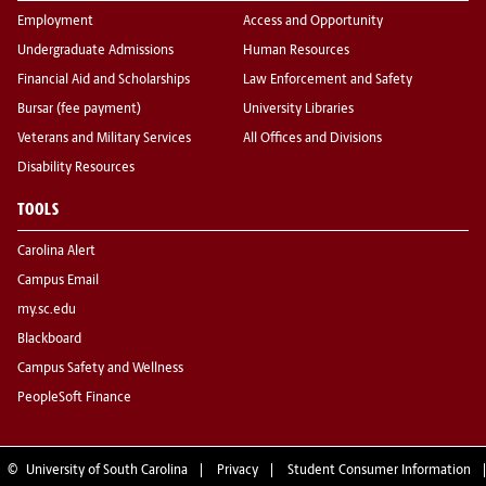
Employment
Access and Opportunity
Undergraduate Admissions
Human Resources
Financial Aid and Scholarships
Law Enforcement and Safety
Bursar (fee payment)
University Libraries
Veterans and Military Services
All Offices and Divisions
Disability Resources
TOOLS
Carolina Alert
Campus Email
my.sc.edu
Blackboard
Campus Safety and Wellness
PeopleSoft Finance
©
University of South Carolina
Privacy
Student Consumer Information