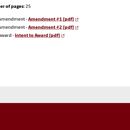
r of pages:
25
Amendment -
Amendment #1 [pdf]
Amendment -
Amendment #2 [pdf]
Award -
Intent to Award [pdf]