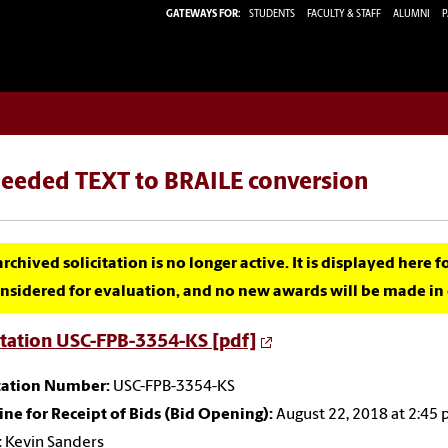
GATEWAYS FOR:
STUDENTS
FACULTY & STAFF
ALUMNI
P
needed TEXT to BRAILE conversion
archived solicitation is no longer active. It is displayed here 
nsidered for evaluation, and no new awards will be made in c
itation USC-FPB-3354-KS [pdf]
itation Number:
USC-FPB-3354-KS
ne for Receipt of Bids (Bid Opening):
August 22, 2018 at 2:45
:
Kevin Sanders