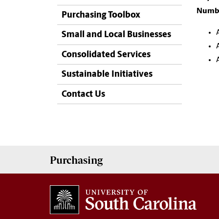
Numbe
Purchasing Toolbox
Small and Local Businesses
Consolidated Services
Sustainable Initiatives
Contact Us
Purchasing