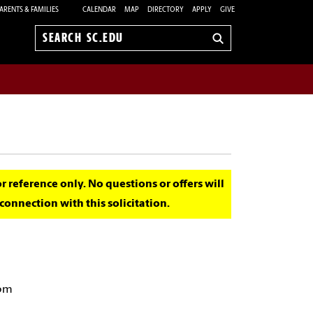
ARENTS & FAMILIES
CALENDAR
MAP
DIRECTORY
APPLY
GIVE
Search
sc.edu
for reference only. No questions or offers will
onnection with this solicitation.
 pm