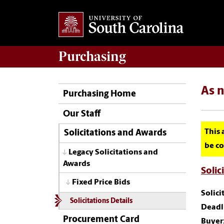
Purchasing
As 
Purchasing Home
Our Staff
This 
Solicitations and Awards
be co
Legacy Solicitations and
Awards
Solic
Fixed Price Bids
Solic
Solicitations Details
Deadli
Procurement Card
Buyer