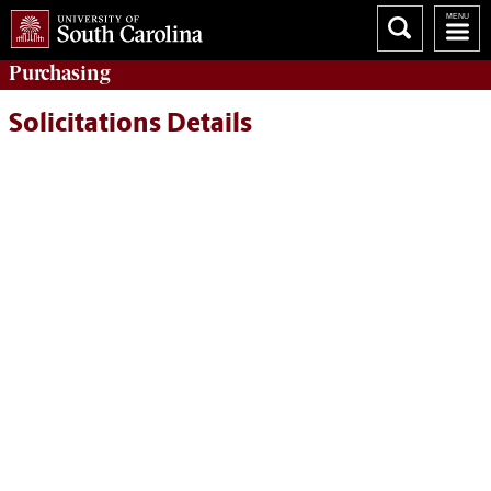
Purchasing
Solicitations Details