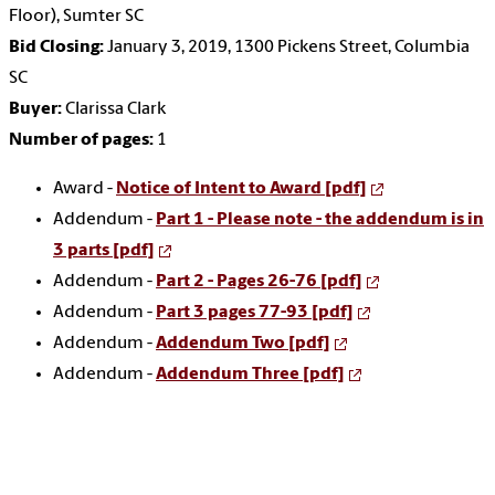
Floor), Sumter SC
Bid Closing:
January 3, 2019, 1300 Pickens Street, Columbia
SC
Buyer:
Clarissa Clark
Number of pages:
1
Award -
Notice of Intent to Award [pdf]
Addendum -
Part 1 - Please note - the addendum is in
3 parts [pdf]
Addendum -
Part 2 - Pages 26-76 [pdf]
Addendum -
Part 3 pages 77-93 [pdf]
Addendum -
Addendum Two [pdf]
Addendum -
Addendum Three [pdf]