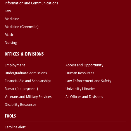
Information and Communications
Law
Medicine
Medicine (Greenville)
Music
Nursing
OFFICES & DIVISIONS
Employment
Access and Opportunity
Undergraduate Admissions
Human Resources
Financial Aid and Scholarships
Law Enforcement and Safety
Bursar (fee payment)
University Libraries
Veterans and Military Services
All Offices and Divisions
Disability Resources
TOOLS
Carolina Alert