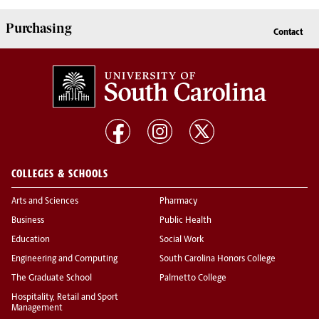
Purchasing
Contact
COLLEGES & SCHOOLS
Arts and Sciences
Pharmacy
Business
Public Health
Education
Social Work
Engineering and Computing
South Carolina Honors College
The Graduate School
Palmetto College
Hospitality, Retail and Sport
Management