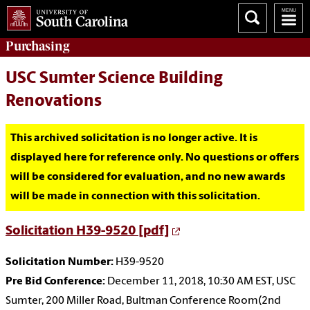
Purchasing
USC Sumter Science Building
Renovations
This archived solicitation is no longer active. It is
displayed here for reference only. No questions or offers
will be considered for evaluation, and no new awards
will be made in connection with this solicitation.
Solicitation H39-9520 [pdf]
Solicitation Number:
H39-9520
Pre Bid Conference:
December 11, 2018, 10:30 AM EST, USC
Sumter, 200 Miller Road, Bultman Conference Room(2nd