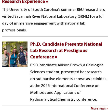
Research Experience
The University of South Carolina's summer REU researchers
visited Savannah River National Laboratory (SRNL) for a full
day of immersive engagement with national lab
professionals.
Ph.D. Candidate Presents National
Lab Research at Prestigious
Conference
Ph.D. candidate Allison Brown, a Geological
Sciences student, presented her research
on radioactive elements known as actinides
at the 2025 International Conference on
Methods and Applications of
Radioanalytical Chemistry conference.
More news