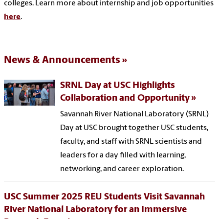
colleges. Learn more about internship and job opportunities
here
.
News & Announcements
SRNL Day at USC Highlights
Collaboration and Opportunity
Savannah River National Laboratory (SRNL)
Day at USC brought together USC students,
faculty, and staff with SRNL scientists and
leaders for a day filled with learning,
networking, and career exploration.
USC Summer 2025 REU Students Visit Savannah
River National Laboratory for an Immersive