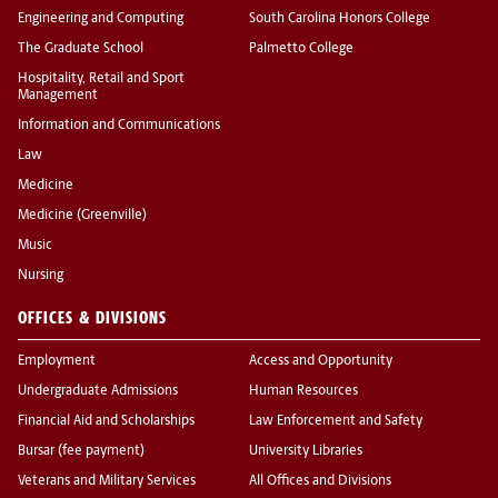
Engineering and Computing
South Carolina Honors College
The Graduate School
Palmetto College
Hospitality, Retail and Sport
Management
Information and Communications
Law
Medicine
Medicine (Greenville)
Music
Nursing
OFFICES & DIVISIONS
Employment
Access and Opportunity
Undergraduate Admissions
Human Resources
Financial Aid and Scholarships
Law Enforcement and Safety
Bursar (fee payment)
University Libraries
Veterans and Military Services
All Offices and Divisions