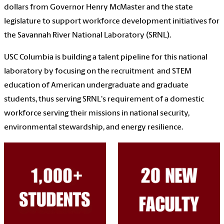
dollars from Governor Henry McMaster and the state
legislature to support workforce development initiatives for
the Savannah River National Laboratory (SRNL)
.
USC Columbia is
building a talent pipeline for this national
laboratory by focusing on the recruitment and STEM
education of American undergraduate and graduate
students, thus serving SRNL's requirement of a domestic
workforce serving their missions in national security,
environmental stewardship, and energy resilience.