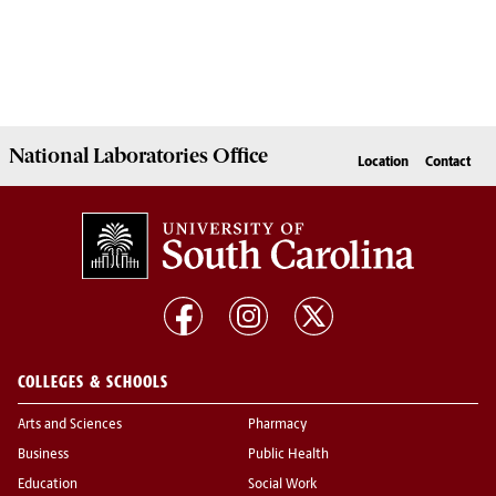
National Laboratories Office
Location
Contact
COLLEGES & SCHOOLS
Arts and Sciences
Pharmacy
Business
Public Health
Education
Social Work