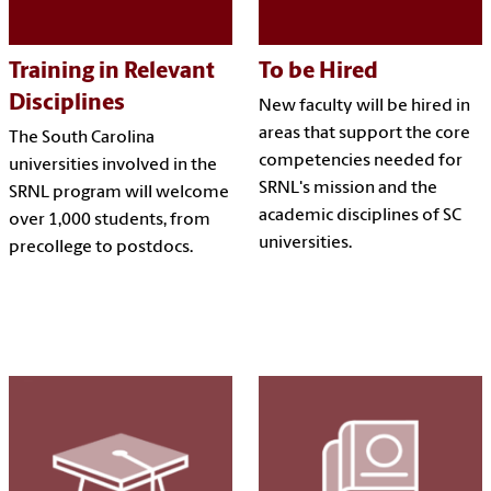
Training in Relevant
To be Hired
Disciplines
New faculty will be hired in
areas that support the core
The South Carolina
competencies needed for
universities involved in the
SRNL's mission and the
SRNL program will welcome
academic disciplines of SC
over 1,000 students, from
universities.
precollege to postdocs.