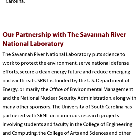
Carolina.
Our Partnership with The Savannah River
National Laboratory
The Savannah River National Laboratory puts science to
work to protect the environment, serve national defense
efforts, secure a clean energy future and reduce emerging
nuclear threats. SRNL is funded by the U.S. Department of
Energy, primarily the Office of Environmental Management
and the National Nuclear Security Administration, along with
many other sponsors. The University of South Carolina has
partnered with SRNL on numerous research projects
involving students and faculty in the College of Engineering
and Computing, the College of Arts and Sciences and other