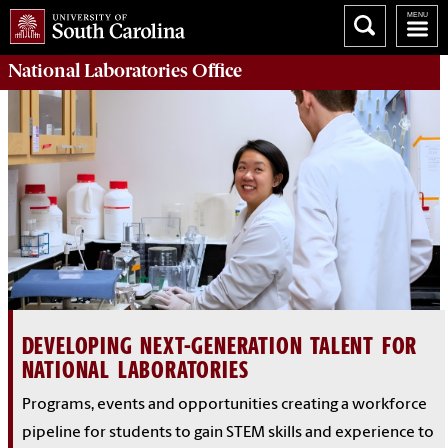
National Laboratories Office
DEVELOPING NEXT-GENERATION TALENT FOR
NATIONAL LABORATORIES
Programs, events and opportunities creating a workforce
pipeline for students to gain STEM skills and experience to