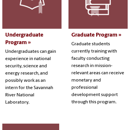
Undergraduate
Graduate Program
Program
Graduate students
currently training with
Undergraduates can gain
faculty conducting
experience in national
research in mission-
security, science and
relevant areas can receive
energy research, and
monetary and
possibly work as an
professional
intern for the Savannah
development support
River National
through this program.
Laboratory.