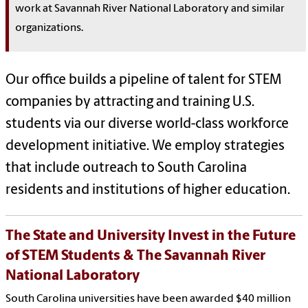
work at Savannah River National Laboratory and similar
organizations.
Our office builds a pipeline of talent for STEM
companies by attracting and training U.S.
students via our diverse world-class workforce
development initiative. We employ strategies
that include outreach to South Carolina
residents and institutions of higher education.
The State and University Invest in the Future
of STEM Students & The Savannah River
National Laboratory
South Carolina universities have been awarded $40 million