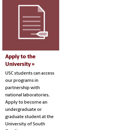
Apply to the
University
USC students can access
our programs in
partnership with
national laboratories.
Apply to become an
undergraduate or
graduate student at the
University of South