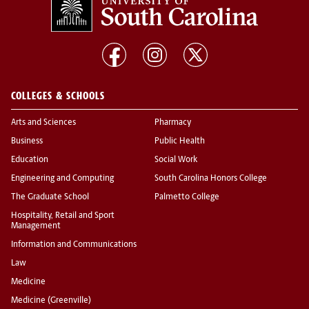
COLLEGES & SCHOOLS
Arts and Sciences
Pharmacy
Business
Public Health
Education
Social Work
Engineering and Computing
South Carolina Honors College
The Graduate School
Palmetto College
Hospitality, Retail and Sport
Management
Information and Communications
Law
Medicine
Medicine (Greenville)