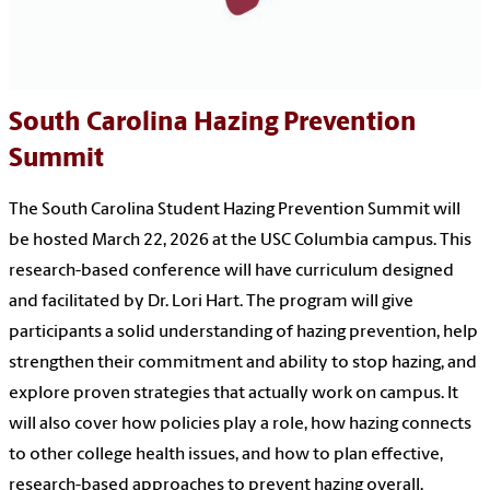
South Carolina Hazing Prevention
Summit
The South Carolina Student Hazing Prevention Summit will
be hosted March 22, 2026 at the USC Columbia campus. This
research-based conference will have curriculum designed
and facilitated by Dr. Lori Hart.
The program will give
participants a solid understanding of hazing prevention, help
strengthen their commitment and ability to stop hazing, and
explore proven strategies that actually work on campus. It
will also cover how policies play a role, how hazing connects
to other college health issues, and how to plan effective,
research-based approaches to prevent hazing overall.