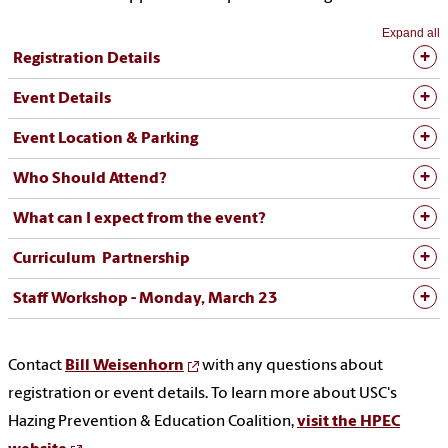
Expand all
Registration Details
Event Details
Event Location & Parking
Who Should Attend?
What can I expect from the event?
Curriculum Partnership
Staff Workshop - Monday, March 23
Contact
Bill Weisenhorn
with any questions about
registration or event details. To learn more about USC's
Hazing Prevention & Education Coalition,
visit the HPEC