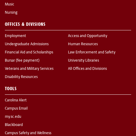
Music
Nursing
OFFICES & DIVISIONS
Employment
Access and Opportunity
Undergraduate Admissions
Human Resources
Financial Aid and Scholarships
Law Enforcement and Safety
Bursar (fee payment)
University Libraries
Veterans and Military Services
All Offices and Divisions
Disability Resources
TOOLS
Carolina Alert
Campus Email
my.sc.edu
Blackboard
Campus Safety and Wellness