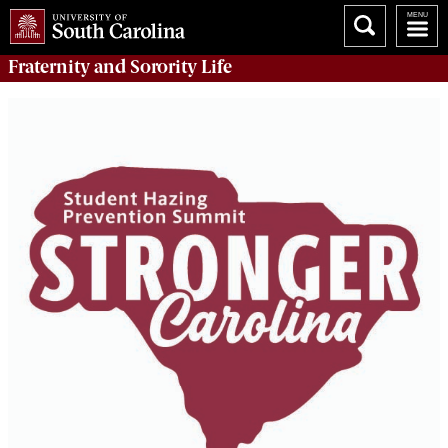
Fraternity and Sorority
Life