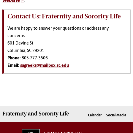
website
.
Contact Us: Fraternity and Sorority Life
We are happy to answer your questions or address any
concerns:
601 Devine St
Columbia, SC 29201
Phone:
803-777-3506
Email:
sagreeks@mailbox.sc.edu
Fraternity and Sorority
Life
Calendar
Social Media