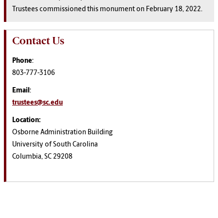
Trustees commissioned this monument on February 18, 2022.
Contact Us
Phone
:
803-777-3106
Email
:
trustees@sc.edu
Location:
Osborne Administration Building
University of South Carolina
Columbia, SC 29208