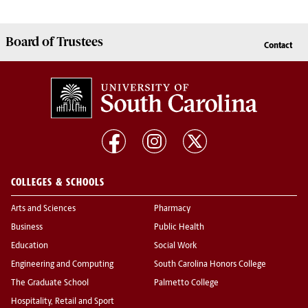
Board of
Trustees
Contact
COLLEGES & SCHOOLS
Arts and Sciences
Pharmacy
Business
Public Health
Education
Social Work
Engineering and Computing
South Carolina Honors College
The Graduate School
Palmetto College
Hospitality, Retail and Sport