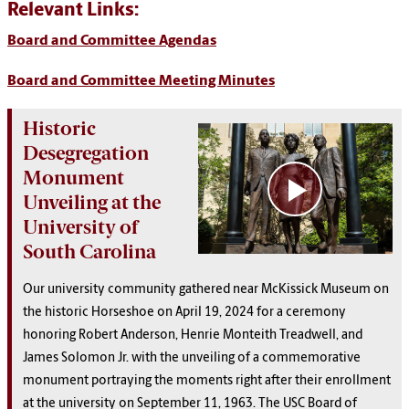
Relevant Links:
Board and Committee Agendas
Board and Committee Meeting Minutes
Historic
Desegregation
Monument
Unveiling at the
University of
South Carolina
Our university community gathered near McKissick Museum on
the historic Horseshoe on April 19, 2024 for a ceremony
honoring Robert Anderson, Henrie Monteith Treadwell, and
James Solomon Jr. with the unveiling of a commemorative
monument portraying the moments right after their enrollment
at the university on September 11, 1963. The USC Board of