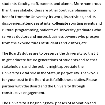
students, faculty, staff, parents, and alumni. More numerous
than these stakeholders are other South Carolinians who
benefit from the University, its work, its activities, and its
discoveries: attendees at intercollegiate sporting events and
cultural programming, patients of University graduates who
serve as doctors and nurses, business owners who prosper
from the expenditures of students and visitors, etc.
The Board’s duties are to preserve the University so that it
might educate future generations of students and so that
stakeholders and the public might appreciate the
University’s vital role in the State, in perpetuity. Thank you
for your trust in the Board as it fulfills these duties. Please
partner with the Board and the University through
constructive engagement.
The University is beginning new phases of aspiration and