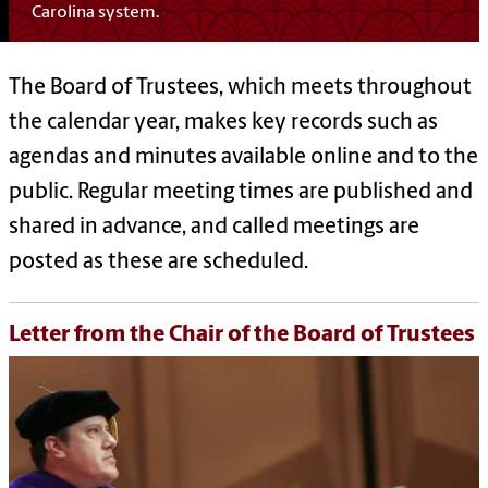
Carolina system.
The Board of Trustees, which meets throughout
the calendar year, makes key records such as
agendas and minutes available online and to the
public. Regular meeting times are published and
shared in advance, and called meetings are
posted as these are scheduled.
Letter from the Chair of the Board of Trustees