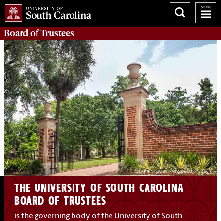
Board of
Trustees
THE UNIVERSITY OF SOUTH CAROLINA
BOARD OF TRUSTEES
is the governing body of the University of South