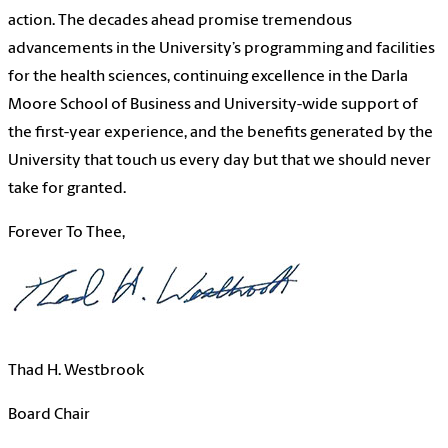
action. The decades ahead promise tremendous
advancements in the University’s programming and facilities
for the health sciences, continuing excellence in the Darla
Moore School of Business and University-wide support of
the first-year experience, and the benefits generated by the
University that touch us every day but that we should never
take for granted.
Forever To Thee,
Thad H. Westbrook
Board Chair