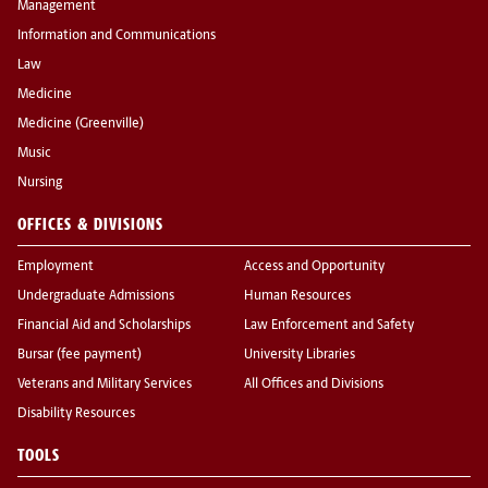
Management
Information and Communications
Law
Medicine
Medicine (Greenville)
Music
Nursing
OFFICES & DIVISIONS
Employment
Access and Opportunity
Undergraduate Admissions
Human Resources
Financial Aid and Scholarships
Law Enforcement and Safety
Bursar (fee payment)
University Libraries
Veterans and Military Services
All Offices and Divisions
Disability Resources
TOOLS