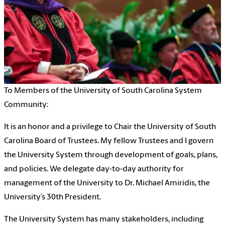
To Members of the University of South Carolina System
Community:
It is an honor and a privilege to Chair the University of South
Carolina Board of Trustees. My fellow Trustees and I govern
the University System through development of goals, plans,
and policies. We delegate day-to-day authority for
management of the University to Dr. Michael Amiridis, the
University’s 30th President.
The University System has many stakeholders, including