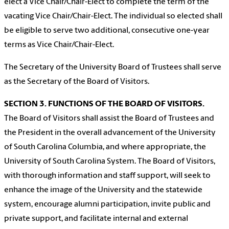
elect a Vice Chair/Chair-Elect to complete the term of the
vacating Vice Chair/Chair-Elect. The individual so elected shall
be eligible to serve two additional, consecutive one-year
terms as Vice Chair/Chair-Elect.
The Secretary of the University Board of Trustees shall serve
as the Secretary of the Board of Visitors.
SECTION 3. FUNCTIONS OF THE BOARD OF VISITORS.
The Board of Visitors shall assist the Board of Trustees and
the President in the overall advancement of the University
of South Carolina Columbia, and where appropriate, the
University of South Carolina System. The Board of Visitors,
with thorough information and staff support, will seek to
enhance the image of the University and the statewide
system, encourage alumni participation, invite public and
private support, and facilitate internal and external