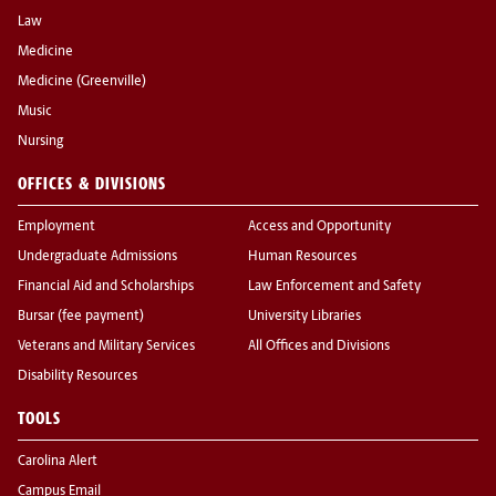
Law
Medicine
Medicine (Greenville)
Music
Nursing
OFFICES & DIVISIONS
Employment
Access and Opportunity
Undergraduate Admissions
Human Resources
Financial Aid and Scholarships
Law Enforcement and Safety
Bursar (fee payment)
University Libraries
Veterans and Military Services
All Offices and Divisions
Disability Resources
TOOLS
Carolina Alert
Campus Email