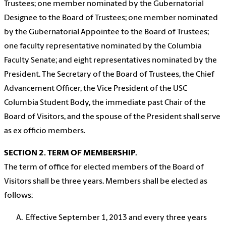
Trustees; one member nominated by the Gubernatorial
Designee to the Board of Trustees; one member nominated
by the Gubernatorial Appointee to the Board of Trustees;
one faculty representative nominated by the Columbia
Faculty Senate; and eight representatives nominated by the
President. The Secretary of the Board of Trustees, the Chief
Advancement Officer, the Vice President of the USC
Columbia Student Body, the immediate past Chair of the
Board of Visitors, and the spouse of the President shall serve
as ex officio members.
SECTION 2. TERM OF MEMBERSHIP.
The term of office for elected members of the Board of
Visitors shall be three years. Members shall be elected as
follows:
Effective September 1, 2013 and every three years