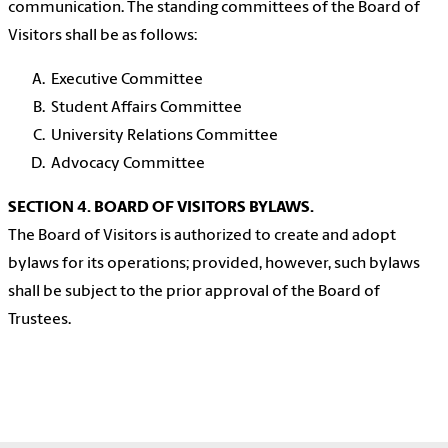
communication. The standing committees of the Board of
Visitors shall be as follows:
Executive Committee
Student Affairs Committee
University Relations Committee
Advocacy Committee
SECTION 4. BOARD OF VISITORS BYLAWS.
The Board of Visitors is authorized to create and adopt
bylaws for its operations; provided, however, such bylaws
shall be subject to the prior approval of the Board of
Trustees.