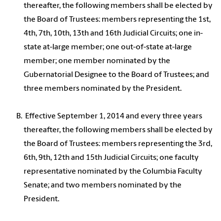
thereafter, the following members shall be elected by
the Board of Trustees: members representing the 1st,
4th, 7th, 10th, 13th and 16th Judicial Circuits; one in-
state at-large member; one out-of-state at-large
member; one member nominated by the
Gubernatorial Designee to the Board of Trustees; and
three members nominated by the President.
Effective September 1, 2014 and every three years
thereafter, the following members shall be elected by
the Board of Trustees: members representing the 3rd,
6th, 9th, 12th and 15th Judicial Circuits; one faculty
representative nominated by the Columbia Faculty
Senate; and two members nominated by the
President.