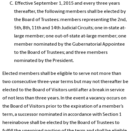
Effective September 1, 2015 and every three years
thereafter, the following members shall be elected by
the Board of Trustees: members representing the 2nd,
5th, 8th, 11th and 14th Judicial Circuits; one in-state at-
large member; one out-of-state at-large member; one
member nominated by the Gubernatorial Appointee
to the Board of Trustees; and three members
nominated by the President.
Elected members shall be eligible to serve not more than
two consecutive three-year terms but may not thereafter be
elected to the Board of Visitors until after a break in service
of not less than three years. In the event a vacancy occurs on
the Board of Visitors prior to the expiration of a member’s
term, a successor nominated in accordance with Section 1
hereinabove shall be elected by the Board of Trustees to