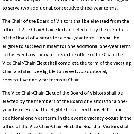
fulfill the unexpired portion of the term and shall be eligible
to serve two additional, consecutive three-year terms.
The Chair of the Board of Visitors shall be elevated from the
office of Vice Chair/Chair-Elect and elected by the members
of the Board of Visitors for a one-year term. He shall be
eligible to succeed himself for one additional one-year term.
In the event a vacancy occurs in the office of the Chair, the
Vice Chair/Chair-Elect shall complete the term of the vacating
Chair and shall be eligible to serve two additional,
consecutive one-year terms as Chair.
The Vice Chair/Chair-Elect of the Board of Visitors shall be
elected by the members of the Board of Visitors for a one-
year term. He shall be eligible to succeed himself for one
additional one-year term. In the event a vacancy occurs in the
office of the Vice Chair/Chair-Elect, the Board of Visitors shall