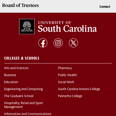
Board of
Trustees
Contact
COLLEGES & SCHOOLS
Arts and Sciences
Pharmacy
Business
Public Health
Education
Social Work
Engineering and Computing
South Carolina Honors College
The Graduate School
Palmetto College
Hospitality, Retail and Sport
Management
Information and Communications