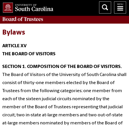
Board of
Trustees
Bylaws
ARTICLE XV
THE BOARD OF VISITORS
SECTION 1. COMPOSITION OF THE BOARD OF VISITORS.
The Board of Visitors of the University of South Carolina shall
consist of thirty-one members elected by the Board of
Trustees from the following categories: one member from
each of the sixteen judicial circuits nominated by the
member of the Board of Trustees representing that judicial
circuit; two in-state at-large members and two out-of-state
at-large members nominated by members of the Board of