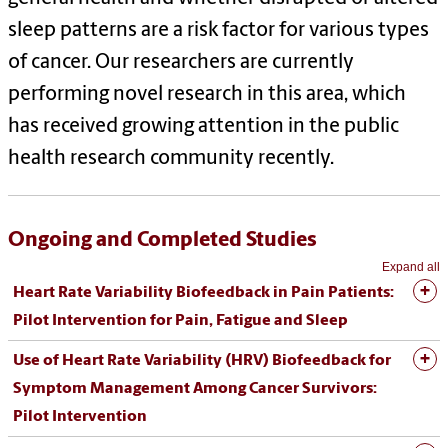
sleep patterns are a risk factor for various types
of cancer. Our researchers are currently
performing novel research in this area, which
has received growing attention in the public
health research community recently.
Ongoing and Completed Studies
Expand all
Heart Rate Variability Biofeedback in Pain Patients:
Pilot Intervention for Pain, Fatigue and Sleep
Use of Heart Rate Variability (HRV) Biofeedback for
Symptom Management Among Cancer Survivors:
Pilot Intervention