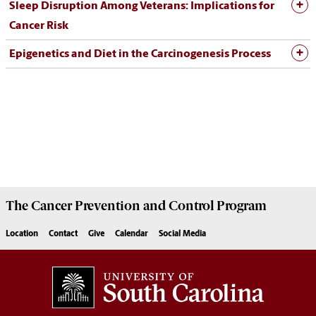
Sleep Disruption Among Veterans: Implications for
Cancer Risk
Epigenetics and Diet in the Carcinogenesis Process
The
Cancer Prevention and Control Program
Location
Contact
Give
Calendar
Social Media