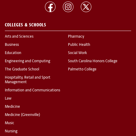
COLLEGES & SCHOOLS
Arts and Sciences
Pharmacy
Business
Public Health
Education
Social Work
Engineering and Computing
South Carolina Honors College
The Graduate School
Palmetto College
Hospitality, Retail and Sport
Management
Information and Communications
Law
Medicine
Medicine (Greenville)
Music
Nursing