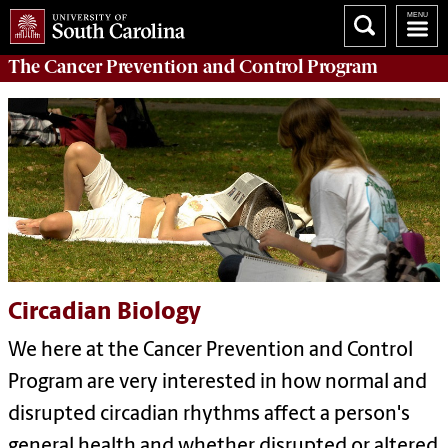
The
Cancer Prevention and Control Program
Circadian Biology
We here at the Cancer Prevention and Control
Program are very interested in how normal and
disrupted circadian rhythms affect a person's
general health and whether disrupted or altered