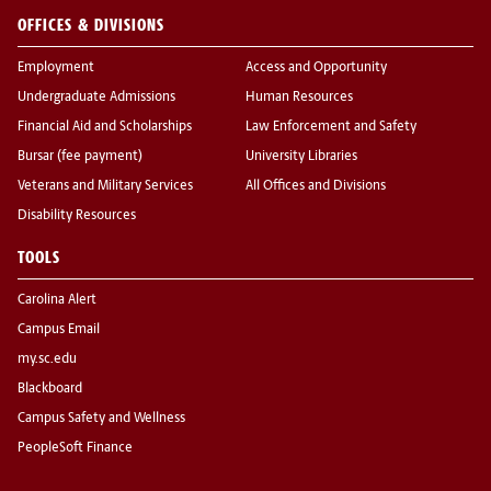
OFFICES & DIVISIONS
Employment
Access and Opportunity
Undergraduate Admissions
Human Resources
Financial Aid and Scholarships
Law Enforcement and Safety
Bursar (fee payment)
University Libraries
Veterans and Military Services
All Offices and Divisions
Disability Resources
TOOLS
Carolina Alert
Campus Email
my.sc.edu
Blackboard
Campus Safety and Wellness
PeopleSoft Finance