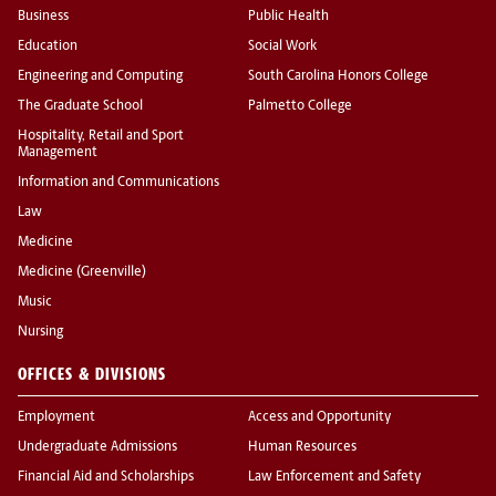
Business
Public Health
Education
Social Work
Engineering and Computing
South Carolina Honors College
The Graduate School
Palmetto College
Hospitality, Retail and Sport
Management
Information and Communications
Law
Medicine
Medicine (Greenville)
Music
Nursing
OFFICES & DIVISIONS
Employment
Access and Opportunity
Undergraduate Admissions
Human Resources
Financial Aid and Scholarships
Law Enforcement and Safety