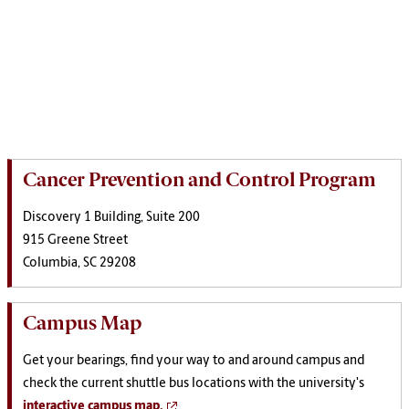
Cancer Prevention and Control Program
Discovery 1 Building, Suite 200
915 Greene Street
Columbia, SC 29208
Campus Map
Get your bearings, find your way to and around campus and
check the current shuttle bus locations with the university's
interactive campus map.