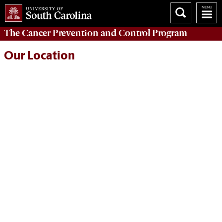
The
Cancer Prevention and Control Program
Our Location