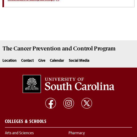
The
Cancer Prevention and Control Program
Location
Contact
Give
Calendar
Social Media
COLLEGES & SCHOOLS
Arts and Sciences
Pharmacy